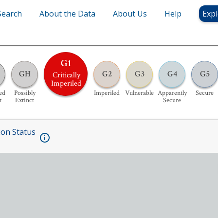
Search
About the Data
About Us
Help
Expl
G1
GH
G2
G3
G4
G5
Critically
Imperiled
ed
Possibly
Imperiled
Vulnerable
Apparently
Secure
t
Extinct
Secure
ion Status