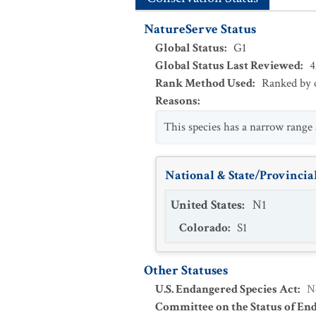
NatureServe Status
Global Status
:
G1
Global Status Last Reviewed
:
4
Rank Method Used
:
Ranked by c
Reasons
:
This species has a narrow range
National & State/Provincial
United States
:
N1
Colorado
:
S1
Other Statuses
U.S. Endangered Species Act
:
N
Committee on the Status of En