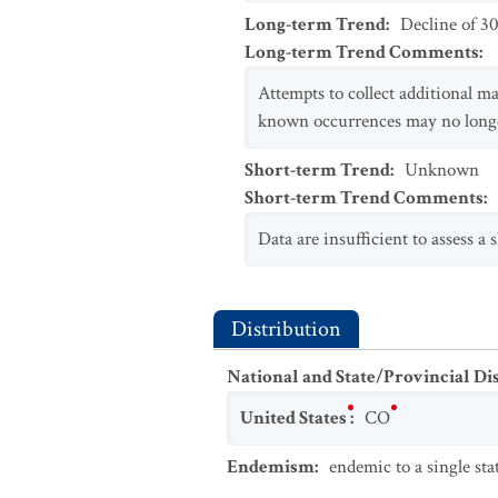
Long-term Trend
:
Decline of 3
Long-term Trend Comments
:
Attempts to collect additional m
known occurrences may no longer
Short-term Trend
:
Unknown
Short-term Trend Comments
:
Data are insufficient to assess a 
Distribution
National and State/Provincial Di
United States
:
CO
Endemism
:
endemic to a single sta