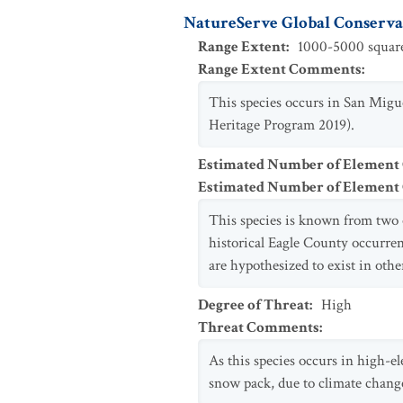
NatureServe Global Conservat
Range Extent
:
1000-5000 square
Range Extent Comments
:
This species occurs in San Migue
Heritage Program 2019).
Estimated Number of Element
Estimated Number of Elemen
This species is known from two oc
historical Eagle County occurren
are hypothesized to exist in oth
Degree of Threat
:
High
Threat Comments
:
As this species occurs in high-el
snow pack, due to climate change