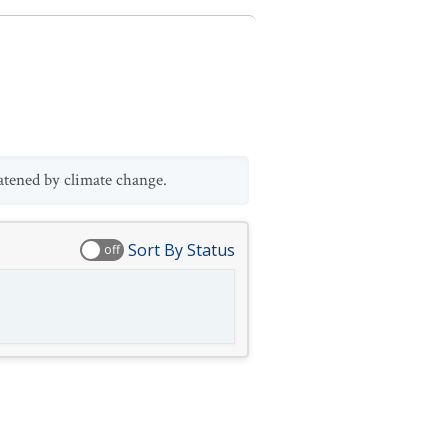
atened by climate change.
Sort By Status
off