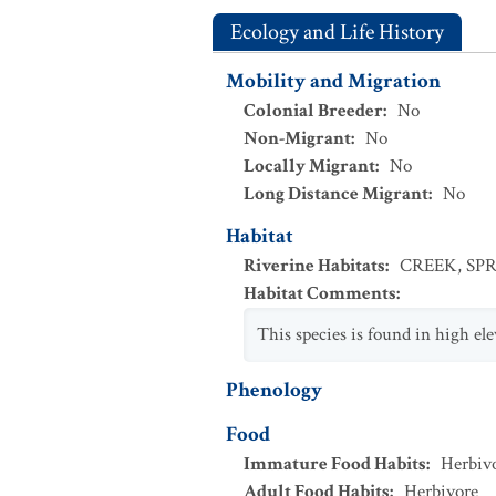
Ecology and Life History
Mobility and Migration
Colonial Breeder
:
No
Non-Migrant
:
No
Locally Migrant
:
No
Long Distance Migrant
:
No
Habitat
Riverine Habitats
:
CREEK
,
SP
Habitat Comments
:
This species is found in high ele
Phenology
Food
Immature Food Habits
:
Herbiv
Adult Food Habits
:
Herbivore