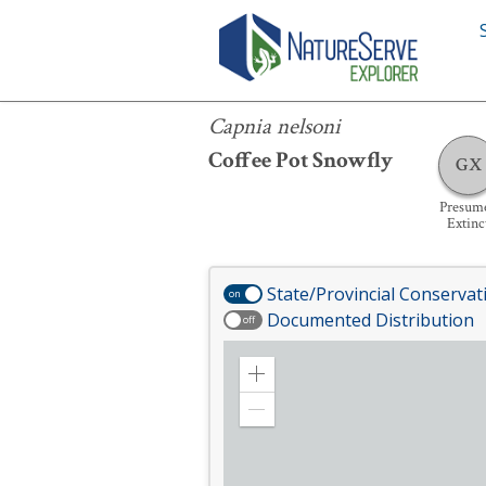
Capnia nelsoni
Capnia nelsoni
Coffee Pot Snowfly
GX
Presum
Extinc
State/Provincial Conservat
on
Documented Distribution
off
Zoom
in
Zoom
out