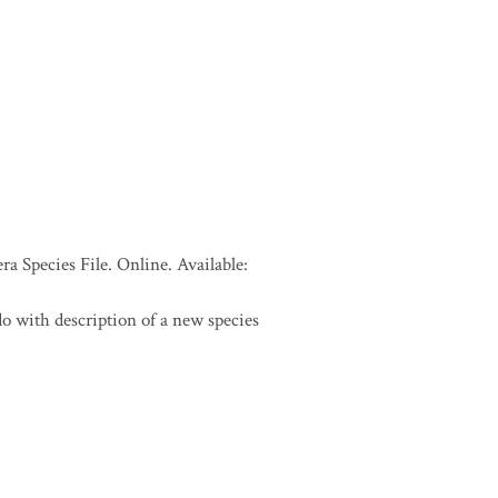
a Species File. Online. Available:
o with description of a new species