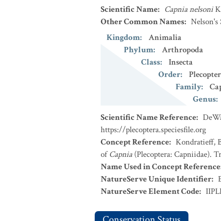
Scientific Name
:
Capnia nelsoni
K
Other Common Names
:
Nelson's
Kingdom
:
Animalia
Phylum
:
Arthropoda
Class
:
Insecta
Order
:
Plecopte
Family
:
Ca
Genus
:
Scientific Name Reference
:
DeWal
https://plecoptera.speciesfile.org
Concept Reference
:
Kondratieff, 
of
Capnia
(Plecoptera: Capniidae). T
Name Used in Concept Reference
NatureServe Unique Identifier
:
NatureServe Element Code
:
IIP
Conservation Status