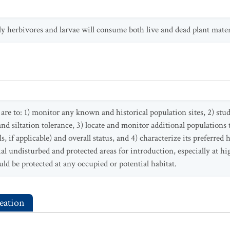
ily herbivores and larvae will consume both live and dead plant mater
re to: 1) monitor any known and historical population sites, 2) study 
and siltation tolerance, 3) locate and monitor additional populations 
, if applicable) and overall status, and 4) characterize its preferred 
al undisturbed and protected areas for introduction, especially at hig
ld be protected at any occupied or potential habitat.
eation