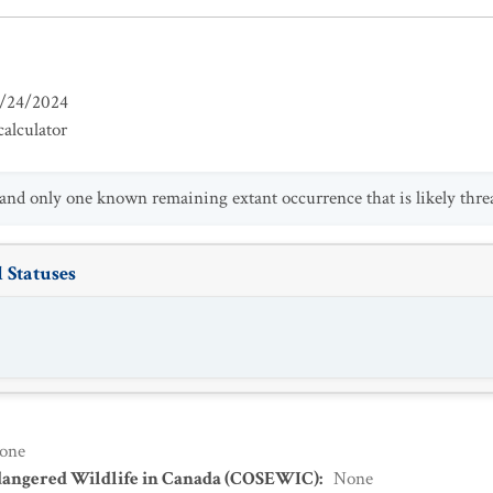
/24/2024
alculator
 and only one known remaining extant occurrence that is likely thre
 Statuses
one
dangered Wildlife in Canada (COSEWIC)
:
None