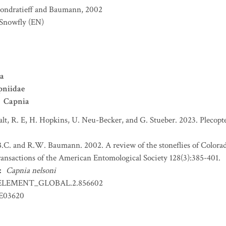
ondratieff and Baumann, 2002
 Snowfly
(EN)
ra
pniidae
Capnia
t, R. E, H. Hopkins, U. Neu-Becker, and G. Stueber. 2023. Plecopter
B.C. and R.W. Baumann. 2002. A review of the stoneflies of Colorad
ransactions of the American Entomological Society 128(3):385-401.
:
Capnia nelsoni
ELEMENT_GLOBAL.2.856602
LE03620