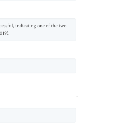
essful, indicating one of the two
019).