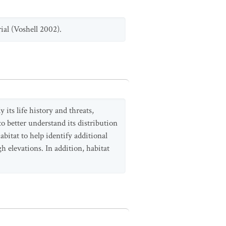
ial (Voshell 2002).
its life history and threats,
to better understand its distribution
habitat to help identify additional
h elevations. In addition, habitat