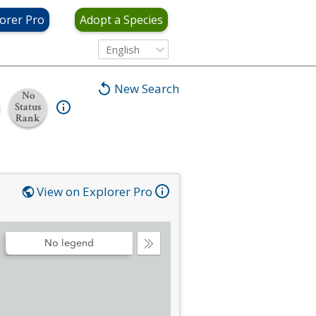
orer Pro
Adopt a Species
English
New Search
No
Status
Rank
View on Explorer Pro
No legend
Collapse
Legend