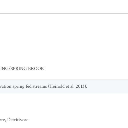
RING/SPRING BROOK
vation spring fed streams (Heinold et al. 2013).
ore
,
Detritivore