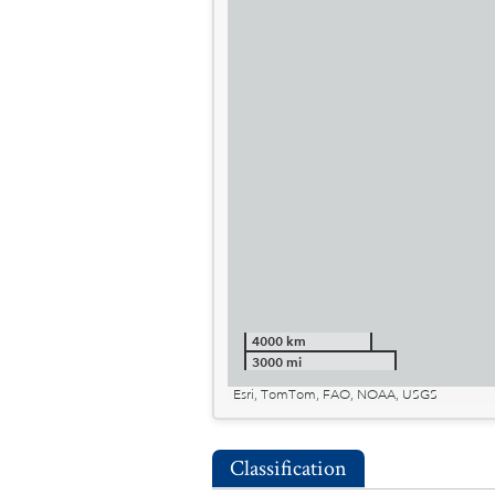
4000 km
3000 mi
Esri, TomTom, FAO, NOAA, USGS
Classification