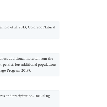
inold et al. 2013; Colorado Natural
ollect additional material from the
 persist, but additional populations
itage Program 2019).
ures and precipitation, including