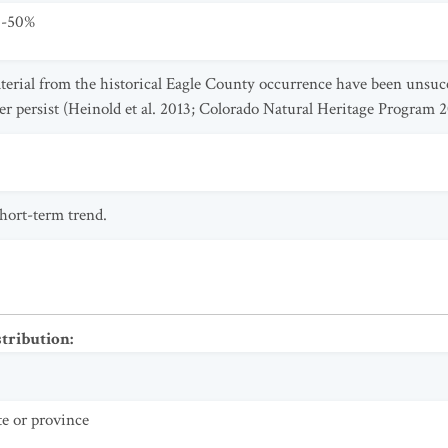
0-50%
aterial from the historical Eagle County occurrence have been unsucc
 persist (Heinold et al. 2013; Colorado Natural Heritage Program 2
short-term trend.
stribution
:
te or province