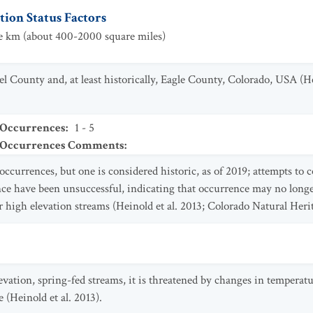
ion Status Factors
 km (about 400-2000 square miles)
l County and, at least historically, Eagle County, Colorado, USA (He
 Occurrences
:
1 - 5
t Occurrences Comments
:
currences, but one is considered historic, as of 2019; attempts to c
ce have been unsuccessful, indicating that occurrence may no longer
er high elevation streams (Heinold et al. 2013; Colorado Natural Her
evation, spring-fed streams, it is threatened by changes in temperat
 (Heinold et al. 2013).