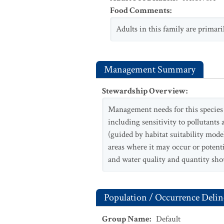
Food Comments
:
Adults in this family are primar
Management Summary
Stewardship Overview
:
Management needs for this species a
including sensitivity to pollutants 
(guided by habitat suitability models
areas where it may occur or potenti
and water quality and quantity shou
Population / Occurrence Delin
Group Name
:
Default