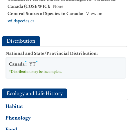
Canada (COSEWIC)
:
None
General Status of Species in Canada
:
View on
wildspecies.ca
Distribution
National and State/Provincial Distribution
:
Canada
:
YT
*Distribution may be incomplete.
Ecology and Life History
Habitat
Phenology
Food