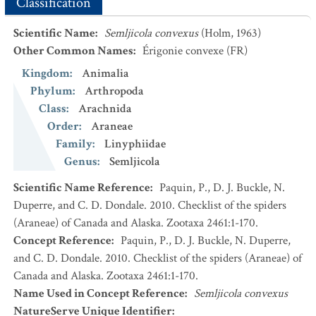
Classification
Scientific Name
:
Semljicola convexus
(Holm, 1963)
Other Common Names
:
Érigonie convexe
(FR)
Kingdom
:
Animalia
Phylum
:
Arthropoda
Class
:
Arachnida
Order
:
Araneae
Family
:
Linyphiidae
Genus
:
Semljicola
Scientific Name Reference
:
Paquin, P., D. J. Buckle, N.
Duperre, and C. D. Dondale. 2010. Checklist of the spiders
(Araneae) of Canada and Alaska. Zootaxa 2461:1-170.
Concept Reference
:
Paquin, P., D. J. Buckle, N. Duperre,
and C. D. Dondale. 2010. Checklist of the spiders (Araneae) of
Canada and Alaska. Zootaxa 2461:1-170.
Name Used in Concept Reference
:
Semljicola convexus
NatureServe Unique Identifier
: