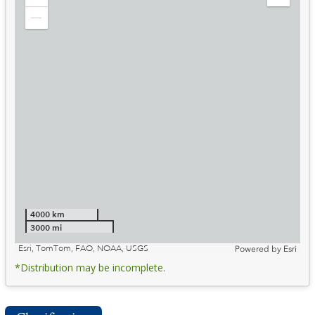
Zoom
Expand
in
Legend
Zoom
out
4000 km
3000 mi
Esri, TomTom, FAO, NOAA, USGS
Powered by
Esri
*Distribution may be incomplete.