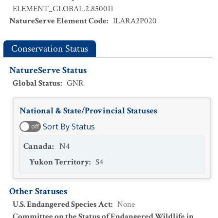
ELEMENT_GLOBAL.2.850011
NatureServe Element Code
:
ILARA2P020
Conservation Status
NatureServe Status
Global Status
:
GNR
National & State/Provincial Statuses
Sort By Status
off
Canada
:
N4
Yukon Territory
:
S4
Other Statuses
U.S. Endangered Species Act
:
None
Committee on the Status of Endangered Wildlife in