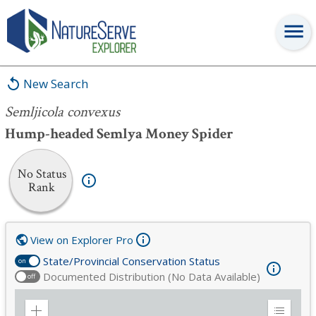
Semljicola convexus
New Search
Semljicola convexus
Hump-headed Semlya Money Spider
No Status
Rank
View on Explorer Pro
State/Provincial Conservation Status
on
Documented Distribution (No Data Available)
off