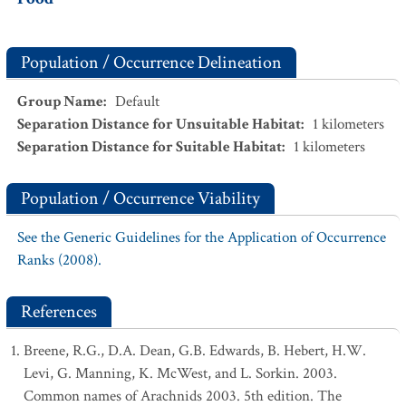
Population / Occurrence Delineation
Group Name
:
Default
Separation Distance for Unsuitable Habitat
:
1
kilometers
Separation Distance for Suitable Habitat
:
1
kilometers
Population / Occurrence Viability
See the Generic Guidelines for the Application of Occurrence
Ranks (2008).
References
Breene, R.G., D.A. Dean, G.B. Edwards, B. Hebert, H.W.
Levi, G. Manning, K. McWest, and L. Sorkin. 2003.
Common names of Arachnids 2003. 5th edition. The