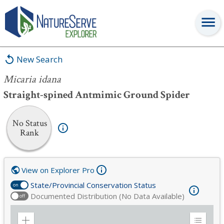
Micaria idana
New Search
Micaria idana
Straight-spined Antmimic Ground Spider
No Status
Rank
View on Explorer Pro
State/Provincial Conservation Status
on
Documented Distribution (No Data Available)
off