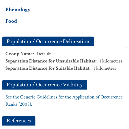
Phenology
Food
Population / Occurrence Delineation
Group Name
:
Default
Separation Distance for Unsuitable Habitat
:
1
kilometers
Separation Distance for Suitable Habitat
:
1
kilometers
Population / Occurrence Viability
See the Generic Guidelines for the Application of Occurrence
Ranks (2008).
References