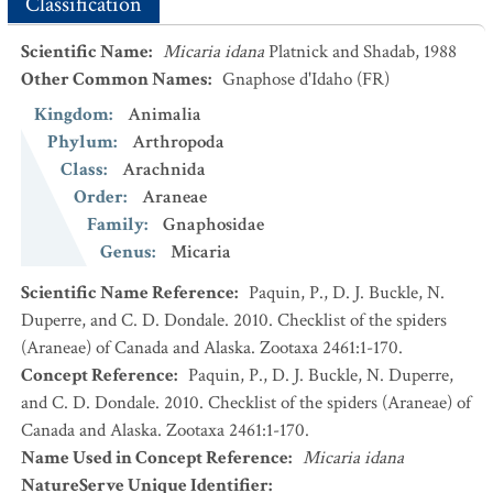
Classification
Scientific Name
:
Micaria idana
Platnick and Shadab, 1988
Other Common Names
:
Gnaphose d'Idaho
(FR)
Kingdom
:
Animalia
Phylum
:
Arthropoda
Class
:
Arachnida
Order
:
Araneae
Family
:
Gnaphosidae
Genus
:
Micaria
Scientific Name Reference
:
Paquin, P., D. J. Buckle, N.
Duperre, and C. D. Dondale. 2010. Checklist of the spiders
(Araneae) of Canada and Alaska. Zootaxa 2461:1-170.
Concept Reference
:
Paquin, P., D. J. Buckle, N. Duperre,
and C. D. Dondale. 2010. Checklist of the spiders (Araneae) of
Canada and Alaska. Zootaxa 2461:1-170.
Name Used in Concept Reference
:
Micaria idana
NatureServe Unique Identifier
: