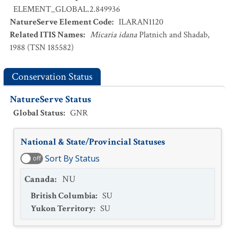
ELEMENT_GLOBAL.2.849936
NatureServe Element Code
:
ILARAN1120
Related ITIS Names
:
Micaria idana
Platnich and Shadab,
1988 (TSN 185582)
Conservation Status
NatureServe Status
Global Status
:
GNR
National & State/Provincial Statuses
Sort By Status
off
Canada
:
NU
British Columbia
:
SU
Yukon Territory
:
SU