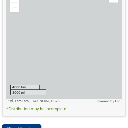
Zoom
Expand
in
Legend
Zoom
out
4000 km
3000 mi
Esri, TomTom, FAO, NOAA, USGS
Powered by
Esri
*Distribution may be incomplete.