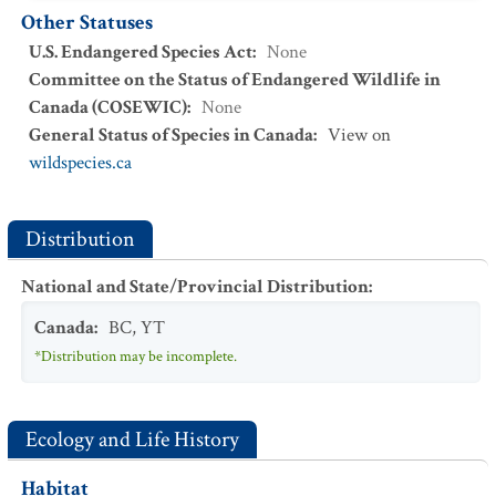
Other Statuses
U.S. Endangered Species Act
:
None
Committee on the Status of Endangered Wildlife in
Canada (COSEWIC)
:
None
General Status of Species in Canada
:
View on
wildspecies.ca
Distribution
National and State/Provincial Distribution
:
Canada
:
BC
,
YT
*Distribution may be incomplete.
Ecology and Life History
Habitat