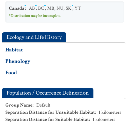
Canada
:
AB
,
BC
,
MB
,
NU
,
SK
,
YT
*Distribution may be incomplete.
Ecology and Life History
Habitat
Phenology
Food
Population / Occurrence Delineation
Group Name
:
Default
Separation Distance for Unsuitable Habitat
:
1
kilometers
Separation Distance for Suitable Habitat
:
1
kilometers