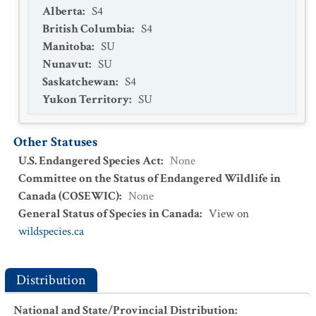
Alberta
:
S4
British Columbia
:
S4
Manitoba
:
SU
Nunavut
:
SU
Saskatchewan
:
S4
Yukon Territory
:
SU
Other Statuses
U.S. Endangered Species Act
:
None
Committee on the Status of Endangered Wildlife in
Canada (COSEWIC)
:
None
General Status of Species in Canada
:
View on
wildspecies.ca
Distribution
National and State/Provincial Distribution
: