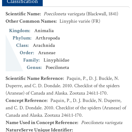
Classification
Scientific Name
:
Poeciloneta variegata
(Blackwall, 1841)
Other Common Names
:
Linyphie variée
(FR)
Kingdom
:
Animalia
Phylum
:
Arthropoda
Class
:
Arachnida
Order
:
Araneae
Family
:
Linyphiidae
Genus
:
Poeciloneta
Scientific Name Reference
:
Paquin, P., D. J. Buckle, N.
Duperre, and C. D. Dondale. 2010. Checklist of the spiders
(Araneae) of Canada and Alaska. Zootaxa 2461:1-170.
Concept Reference
:
Paquin, P., D. J. Buckle, N. Duperre,
and C. D. Dondale. 2010. Checklist of the spiders (Araneae) of
Canada and Alaska. Zootaxa 2461:1-170.
Name Used in Concept Reference
:
Poeciloneta variegata
NatureServe Unique Identifier
: