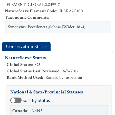
ELEMENT_GLOBAL.2.849917
NatureServe Element Code
:
ILARA2G100
Taxonomic Comments
:
Synonyms: Poeciloneta globosa (Wider, 1834)
Conservation Status
NatureServe Status
Global Status
:
G5
Global Status Last Reviewed
:
6/5/2017
Rank Method Used
:
Ranked by inspection
National & State/Provincial Statuses
Sort By Status
off
Canada
:
N4N5