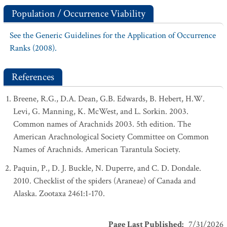
Population / Occurrence Viability
See the Generic Guidelines for the Application of Occurrence
Ranks (2008).
References
Breene, R.G., D.A. Dean, G.B. Edwards, B. Hebert, H.W.
Levi, G. Manning, K. McWest, and L. Sorkin. 2003.
Common names of Arachnids 2003. 5th edition. The
American Arachnological Society Committee on Common
Names of Arachnids. American Tarantula Society.
Paquin, P., D. J. Buckle, N. Duperre, and C. D. Dondale.
2010. Checklist of the spiders (Araneae) of Canada and
Alaska. Zootaxa 2461:1-170.
Page Last Published
:
7/31/2026