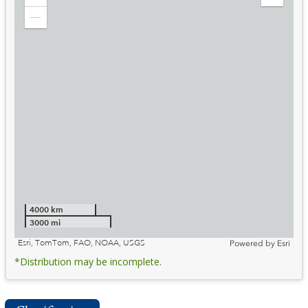
Zoom
Expand
in
Legend
Zoom
out
4000 km
3000 mi
Esri, TomTom, FAO, NOAA, USGS
Powered by
Esri
*Distribution may be incomplete.