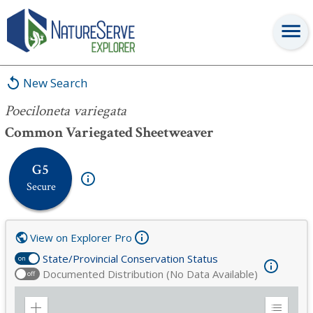
Poeciloneta variegata
New Search
Poeciloneta variegata
Common Variegated Sheetweaver
G5
Secure
View on Explorer Pro
State/Provincial Conservation Status
on
Documented Distribution (No Data Available)
off