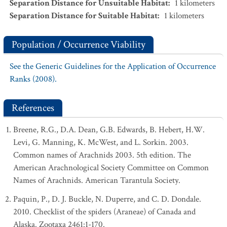
Separation Distance for Unsuitable Habitat
:
1
kilometers
Separation Distance for Suitable Habitat
:
1
kilometers
Population / Occurrence Viability
See the Generic Guidelines for the Application of Occurrence
Ranks (2008).
References
Breene, R.G., D.A. Dean, G.B. Edwards, B. Hebert, H.W.
Levi, G. Manning, K. McWest, and L. Sorkin. 2003.
Common names of Arachnids 2003. 5th edition. The
American Arachnological Society Committee on Common
Names of Arachnids. American Tarantula Society.
Paquin, P., D. J. Buckle, N. Duperre, and C. D. Dondale.
2010. Checklist of the spiders (Araneae) of Canada and
Alaska. Zootaxa 2461:1-170.