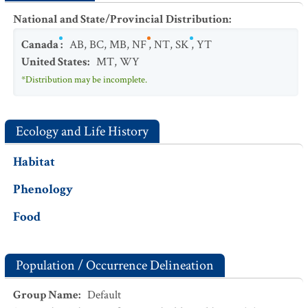
National and State/Provincial Distribution
:
Canada
:
AB
,
BC
,
MB
,
NF
,
NT
,
SK
,
YT
United States
:
MT
,
WY
*Distribution may be incomplete.
Ecology and Life History
Habitat
Phenology
Food
Population / Occurrence Delineation
Group Name
:
Default