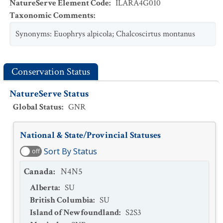
NatureServe Element Code
:
ILARA4G010
Taxonomic Comments
:
Synonyms: Euophrys alpicola; Chalcoscirtus montanus
Conservation Status
NatureServe Status
Global Status
:
GNR
National & State/Provincial Statuses
Sort By Status
off
Canada
:
N4N5
Alberta
:
SU
British Columbia
:
SU
Island of Newfoundland
:
S2S3