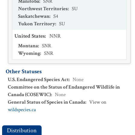
Manitoba
:
SNR
Northwest Territories
:
SU
Saskatchewan
:
S4
Yukon Territory
:
SU
United States
:
NNR
Montana
:
SNR
Wyoming
:
SNR
Other Statuses
U.S. Endangered Species Act
:
None
Committee on the Status of Endangered Wildlife in
Canada (COSEWIC)
:
None
General Status of Species in Canada
:
View on
wildspecies.ca
Distribution