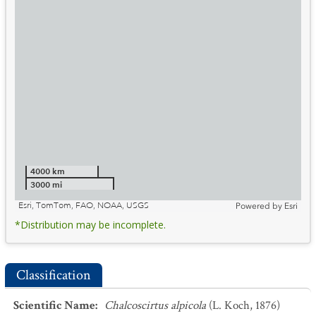
4000 km
3000 mi
Esri, TomTom, FAO, NOAA, USGS
Powered by
Esri
*Distribution may be incomplete.
Classification
Scientific Name
:
Chalcoscirtus alpicola
(L. Koch, 1876)