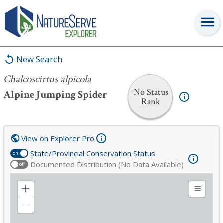
Chalcoscirtus alpicola
New Search
Chalcoscirtus alpicola
No Status
Alpine Jumping Spider
Rank
View on Explorer Pro
State/Provincial Conservation Status
on
Documented Distribution (No Data Available)
off
Zoom
Expand
in
Legend
Zoom
out