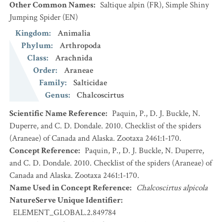
Other Common Names
:
Saltique alpin
(FR)
,
Simple Shiny
Jumping Spider
(EN)
Kingdom
:
Animalia
Phylum
:
Arthropoda
Class
:
Arachnida
Order
:
Araneae
Family
:
Salticidae
Genus
:
Chalcoscirtus
Scientific Name Reference
:
Paquin, P., D. J. Buckle, N.
Duperre, and C. D. Dondale. 2010. Checklist of the spiders
(Araneae) of Canada and Alaska. Zootaxa 2461:1-170.
Concept Reference
:
Paquin, P., D. J. Buckle, N. Duperre,
and C. D. Dondale. 2010. Checklist of the spiders (Araneae) of
Canada and Alaska. Zootaxa 2461:1-170.
Name Used in Concept Reference
:
Chalcoscirtus alpicola
NatureServe Unique Identifier
:
ELEMENT_GLOBAL.2.849784