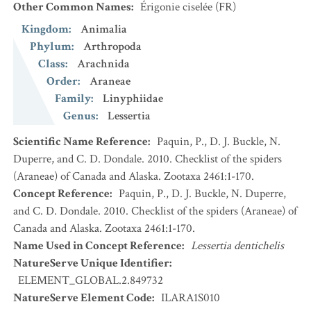
Other Common Names
:
Érigonie ciselée
(FR)
Kingdom
:
Animalia
Phylum
:
Arthropoda
Class
:
Arachnida
Order
:
Araneae
Family
:
Linyphiidae
Genus
:
Lessertia
Scientific Name Reference
:
Paquin, P., D. J. Buckle, N.
Duperre, and C. D. Dondale. 2010. Checklist of the spiders
(Araneae) of Canada and Alaska. Zootaxa 2461:1-170.
Concept Reference
:
Paquin, P., D. J. Buckle, N. Duperre,
and C. D. Dondale. 2010. Checklist of the spiders (Araneae) of
Canada and Alaska. Zootaxa 2461:1-170.
Name Used in Concept Reference
:
Lessertia dentichelis
NatureServe Unique Identifier
:
ELEMENT_GLOBAL.2.849732
NatureServe Element Code
:
ILARA1S010