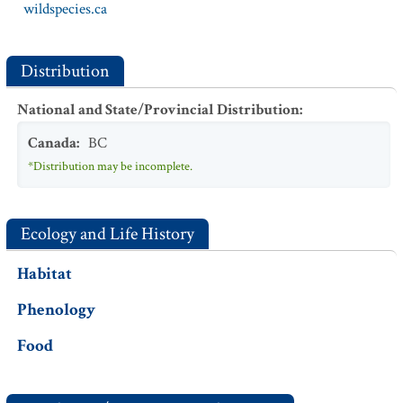
wildspecies.ca
Distribution
National and State/Provincial Distribution
:
Canada
:
BC
*Distribution may be incomplete.
Ecology and Life History
Habitat
Phenology
Food