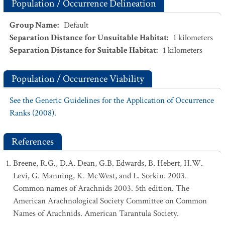
Population / Occurrence Delineation
Group Name
:
Default
Separation Distance for Unsuitable Habitat
:
1
kilometers
Separation Distance for Suitable Habitat
:
1
kilometers
Population / Occurrence Viability
See the Generic Guidelines for the Application of Occurrence
Ranks (2008).
References
Breene, R.G., D.A. Dean, G.B. Edwards, B. Hebert, H.W.
Levi, G. Manning, K. McWest, and L. Sorkin. 2003.
Common names of Arachnids 2003. 5th edition. The
American Arachnological Society Committee on Common
Names of Arachnids. American Tarantula Society.