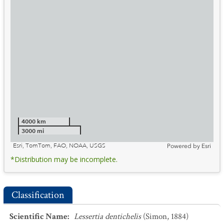
4000 km
3000 mi
Esri, TomTom, FAO, NOAA, USGS
Powered by
Esri
*Distribution may be incomplete.
Classification
Scientific Name
:
Lessertia dentichelis
(Simon, 1884)