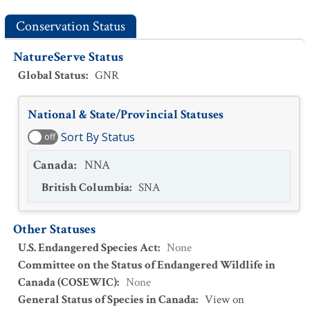
Conservation Status
NatureServe Status
Global Status
:
GNR
National & State/Provincial Statuses
Sort By Status
off
Canada
:
NNA
British Columbia
:
SNA
Other Statuses
U.S. Endangered Species Act
:
None
Committee on the Status of Endangered Wildlife in
Canada (COSEWIC)
:
None
General Status of Species in Canada
:
View on