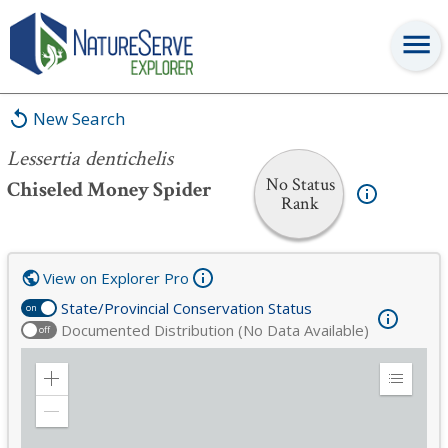
Lessertia dentichelis
New Search
Lessertia dentichelis
No Status
Chiseled Money Spider
Rank
View on Explorer Pro
State/Provincial Conservation Status
on
Documented Distribution (No Data Available)
off
Zoom
Expand
in
Legend
Zoom
out