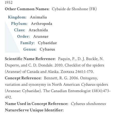
1932
Other Common Names
:
Cybaide de Shoshone
(FR)
Kingdom
:
Animalia
Phylum
:
Arthropoda
Class
:
Arachnida
Order
:
Araneae
Family
:
Cybaeidae
Genus
:
Cybaeus
Scientific Name Reference
:
Paquin, P., D. J. Buckle, N.
Duperre, and C. D. Dondale. 2010. Checklist of the spiders
(Araneae) of Canada and Alaska. Zootaxa 2461:1-170.
Concept Reference
:
Bennett, R. G. 2006. Ontogeny,
variation and synonymy in North American
Cybaeus
spiders
(Araneae: Cybaeidae). The Canadian Entomologist 138(4):473-
492.
Name Used in Concept Reference
:
Cybaeus shoshoneus
NatureServe Unique Identifier
: