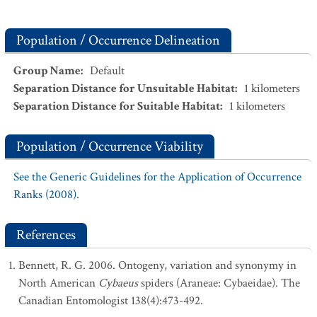
Population / Occurrence Delineation
Group Name
:
Default
Separation Distance for Unsuitable Habitat
:
1
kilometers
Separation Distance for Suitable Habitat
:
1
kilometers
Population / Occurrence Viability
See the Generic Guidelines for the Application of Occurrence
Ranks (2008).
References
Bennett, R. G. 2006. Ontogeny, variation and synonymy in
North American
Cybaeus
spiders (Araneae: Cybaeidae). The
Canadian Entomologist 138(4):473-492.