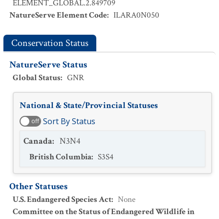
ELEMENT_GLOBAL.2.849709
NatureServe Element Code
:
ILARA0N050
Conservation Status
NatureServe Status
Global Status
:
GNR
National & State/Provincial Statuses
Sort By Status
off
Canada
:
N3N4
British Columbia
:
S3S4
Other Statuses
U.S. Endangered Species Act
:
None
Committee on the Status of Endangered Wildlife in