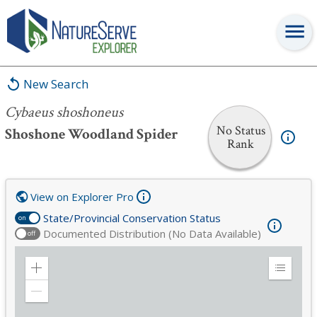
Cybaeus shoshoneus
New Search
Cybaeus shoshoneus
No Status
Shoshone Woodland Spider
Rank
View on Explorer Pro
State/Provincial Conservation Status
on
Documented Distribution (No Data Available)
off
Zoom
Expand
in
Legend
Zoom
out