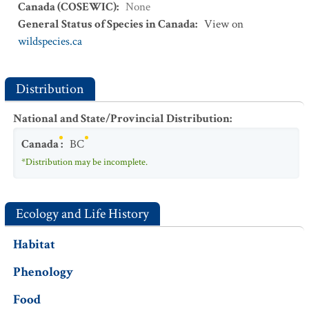
Canada (COSEWIC)
:
None
General Status of Species in Canada
:
View on
wildspecies.ca
Distribution
National and State/Provincial Distribution
:
Canada
:
BC
*Distribution may be incomplete.
Ecology and Life History
Habitat
Phenology
Food