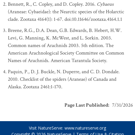
Bennett, R., C. Copley, and D. Copley. 2016.
Cybaeus
(Araneae: Cybaeidae): the Nearctic species of the Holarctic
clade. Zootaxa 4164(1): 1-67. doi:10.11646/zootaxa.4164.1.1
Breene, R.G., D.A. Dean, G.B. Edwards, B. Hebert, H.W.
Levi, G. Manning, K. McWest, and L. Sorkin. 2003.
Common names of Arachnids 2003. 5th edition. The
American Arachnological Society Committee on Common
Names of Arachnids. American Tarantula Society.
Paquin, P., D. J. Buckle, N. Duperre, and C. D. Dondale.
2010. Checklist of the spiders (Araneae) of Canada and
Alaska. Zootaxa 2461:1-170.
Page Last Published
:
7/31/2026
Visit NatureServe:
www.natureserve.org
Copyright © 2026
NatureServe
|
Terms of Use & Citation