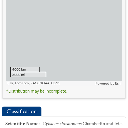
4000 km
3000 mi
Esri, TomTom, FAO, NOAA, USGS
Powered by
Esri
*Distribution may be incomplete.
Classification
Scientific Name
:
Cybaeus shoshoneus
Chamberlin and Ivie,