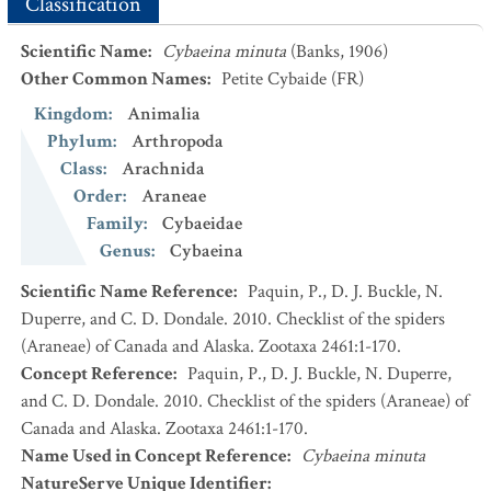
Classification
Scientific Name
:
Cybaeina minuta
(Banks, 1906)
Other Common Names
:
Petite Cybaide
(FR)
Kingdom
:
Animalia
Phylum
:
Arthropoda
Class
:
Arachnida
Order
:
Araneae
Family
:
Cybaeidae
Genus
:
Cybaeina
Scientific Name Reference
:
Paquin, P., D. J. Buckle, N.
Duperre, and C. D. Dondale. 2010. Checklist of the spiders
(Araneae) of Canada and Alaska. Zootaxa 2461:1-170.
Concept Reference
:
Paquin, P., D. J. Buckle, N. Duperre,
and C. D. Dondale. 2010. Checklist of the spiders (Araneae) of
Canada and Alaska. Zootaxa 2461:1-170.
Name Used in Concept Reference
:
Cybaeina minuta
NatureServe Unique Identifier
: