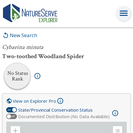
Cybaeina minuta
New Search
Cybaeina minuta
Two-toothed Woodland Spider
No Status
Rank
View on Explorer Pro
State/Provincial Conservation Status
on
Documented Distribution (No Data Available)
off