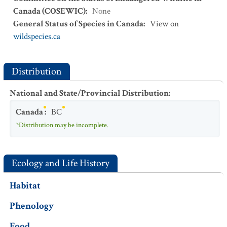
Canada (COSEWIC)
:
None
General Status of Species in Canada
:
View on
wildspecies.ca
Distribution
National and State/Provincial Distribution
:
Canada
:
BC
*Distribution may be incomplete.
Ecology and Life History
Habitat
Phenology
Food