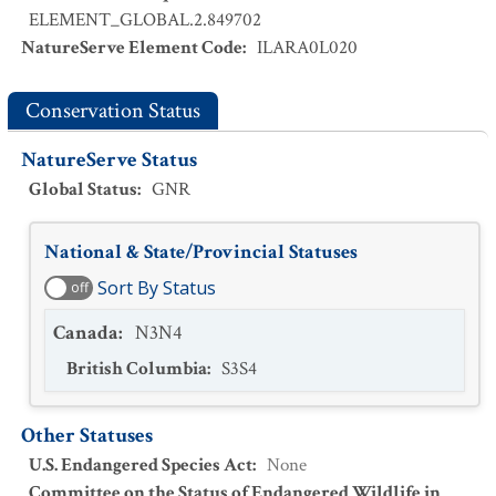
ELEMENT_GLOBAL.2.849702
NatureServe Element Code
:
ILARA0L020
Conservation Status
NatureServe Status
Global Status
:
GNR
National & State/Provincial Statuses
Sort By Status
off
Canada
:
N3N4
British Columbia
:
S3S4
Other Statuses
U.S. Endangered Species Act
:
None
Committee on the Status of Endangered Wildlife in