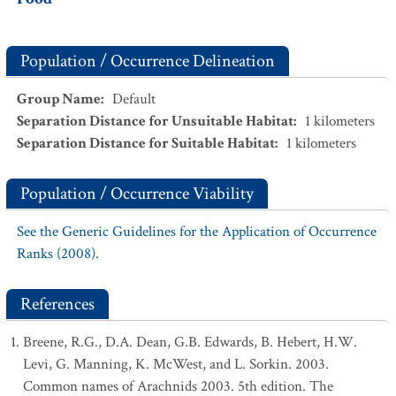
Population / Occurrence Delineation
Group Name
:
Default
Separation Distance for Unsuitable Habitat
:
1
kilometers
Separation Distance for Suitable Habitat
:
1
kilometers
Population / Occurrence Viability
See the Generic Guidelines for the Application of Occurrence
Ranks (2008).
References
Breene, R.G., D.A. Dean, G.B. Edwards, B. Hebert, H.W.
Levi, G. Manning, K. McWest, and L. Sorkin. 2003.
Common names of Arachnids 2003. 5th edition. The