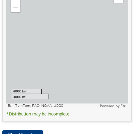
Zoom
Expand
in
Legend
Zoom
out
4000 km
3000 mi
Esri, TomTom, FAO, NOAA, USGS
Powered by
Esri
*Distribution may be incomplete.