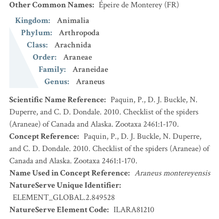
Other Common Names
:
Épeire de Monterey
(FR)
Kingdom
:
Animalia
Phylum
:
Arthropoda
Class
:
Arachnida
Order
:
Araneae
Family
:
Araneidae
Genus
:
Araneus
Scientific Name Reference
:
Paquin, P., D. J. Buckle, N.
Duperre, and C. D. Dondale. 2010. Checklist of the spiders
(Araneae) of Canada and Alaska. Zootaxa 2461:1-170.
Concept Reference
:
Paquin, P., D. J. Buckle, N. Duperre,
and C. D. Dondale. 2010. Checklist of the spiders (Araneae) of
Canada and Alaska. Zootaxa 2461:1-170.
Name Used in Concept Reference
:
Araneus montereyensis
NatureServe Unique Identifier
:
ELEMENT_GLOBAL.2.849528
NatureServe Element Code
:
ILARA81210