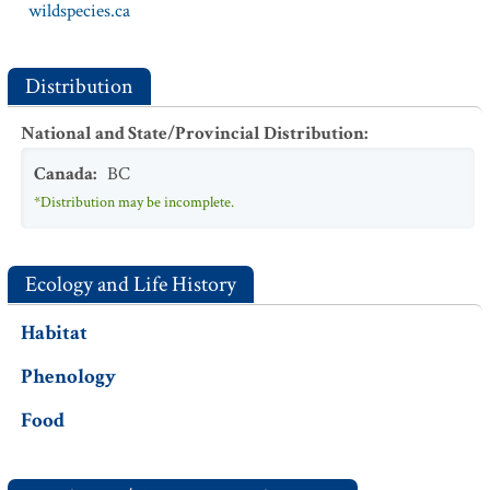
wildspecies.ca
Distribution
National and State/Provincial Distribution
:
Canada
:
BC
*Distribution may be incomplete.
Ecology and Life History
Habitat
Phenology
Food