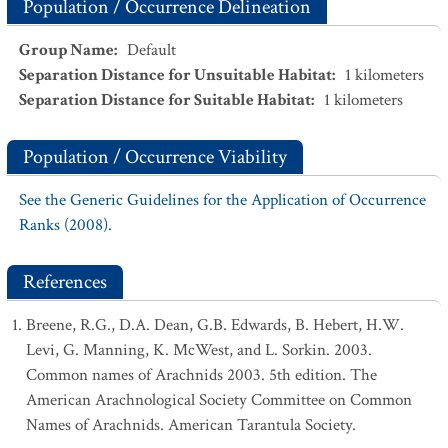
Population / Occurrence Delineation
Group Name
:
Default
Separation Distance for Unsuitable Habitat
:
1
kilometers
Separation Distance for Suitable Habitat
:
1
kilometers
Population / Occurrence Viability
See the Generic Guidelines for the Application of Occurrence
Ranks (2008).
References
Breene, R.G., D.A. Dean, G.B. Edwards, B. Hebert, H.W.
Levi, G. Manning, K. McWest, and L. Sorkin. 2003.
Common names of Arachnids 2003. 5th edition. The
American Arachnological Society Committee on Common
Names of Arachnids. American Tarantula Society.