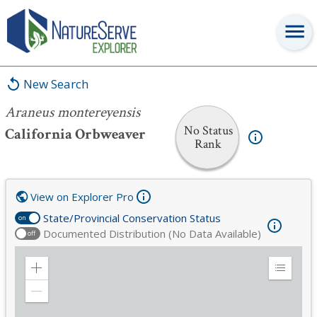
Araneus montereyensis
New Search
Araneus montereyensis
No Status
California Orbweaver
Rank
View on Explorer Pro
State/Provincial Conservation Status
on
Documented Distribution (No Data Available)
off
Zoom
Expand
in
Legend
Zoom
out