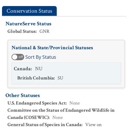
Conservation Status
NatureServe Status
Global Status
:
GNR
National & State/Provincial Statuses
Sort By Status
off
Canada
:
NU
British Columbia
:
SU
Other Statuses
U.S. Endangered Species Act
:
None
Committee on the Status of Endangered Wildlife in
Canada (COSEWIC)
:
None
General Status of Species in Canada
:
View on