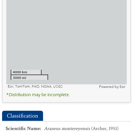
4000 km
3000 mi
Esri, TomTom, FAO, NOAA, USGS
Powered by
Esri
*Distribution may be incomplete.
Classification
Scientific Name
:
Araneus montereyensis
(Archer, 1951)