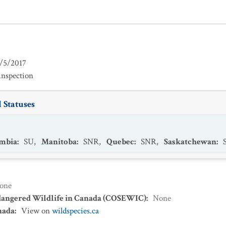
/5/2017
inspection
 Statuses
umbia
:
SU
,
Manitoba
:
SNR
,
Quebec
:
SNR
,
Saskatchewan
:
one
dangered Wildlife in Canada (COSEWIC)
:
None
nada
:
View on
wildspecies.ca