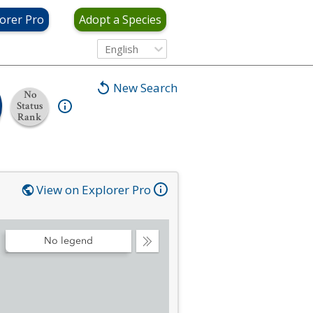
orer Pro
Adopt a Species
English
New Search
No
Status
Rank
View on Explorer Pro
No legend
Collapse
Legend