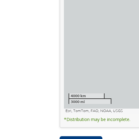
4000 km
3000 mi
Esri, TomTom, FAO, NOAA, USGS
*Distribution may be incomplete.