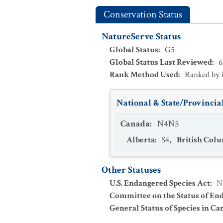
Conservation Status
NatureServe Status
Global Status
:
G5
Global Status Last Reviewed
:
6
Rank Method Used
:
Ranked by 
National & State/Provincial
Canada
:
N4N5
Alberta
:
S4
,
British Col
Other Statuses
U.S. Endangered Species Act
:
N
Committee on the Status of En
General Status of Species in Ca