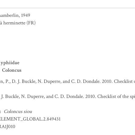
amberlin, 1949
 à herminette
(FR)
nyphiidae
Coloncus
n, P., D. J. Buckle, N. Duperre, and C. D. Dondale. 2010. Checklist 
. J. Buckle, N. Duperre, and C. D. Dondale. 2010. Checklist of the s
:
Coloncus siou
ELEMENT_GLOBAL.2.849431
RA1J010