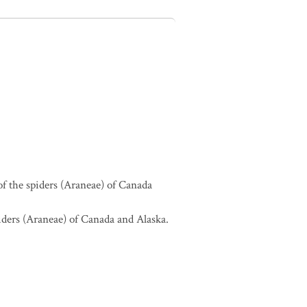
of the spiders (Araneae) of Canada
piders (Araneae) of Canada and Alaska.