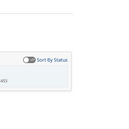
Sort By Status
off
S4S5