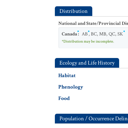
Distribution
National and State/Provincial Di
Canada
:
AB
,
BC
,
MB
,
QC
,
SK
*Distribution may be incomplete.
Ecology and Life History
Habitat
Phenology
Food
Population / Occurrence Delin