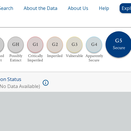
Search
About the Data
About Us
Help
Expl
G5
GH
G1
G2
G3
G4
Secure
ed
Possibly
Critically
Imperiled
Vulnerable
Apparently
ct
Extinct
Imperiled
Secure
ion Status
No Data Available)