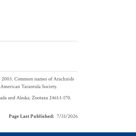
in. 2003. Common names of Arachnids
American Tarantula Society.
nada and Alaska. Zootaxa 2461:1-170.
Page Last Published
:
7/31/2026