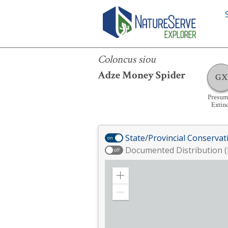
Coloncus siou
Coloncus siou
Adze Money Spider
GX
Presum
Extin
State/Provincial Conservat
on
Documented Distribution (
off
Zoom
in
Zoom
out