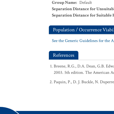
Group Name
:
Default
Separation Distance for Unsuitab
Separation Distance for Suitable 
Population / Occurrence Viabil
See the Generic Guidelines for the 
References
Breene, R.G., D.A. Dean, G.B. Edw
2003. 5th edition. The American A
Paquin, P., D. J. Buckle, N. Duperr