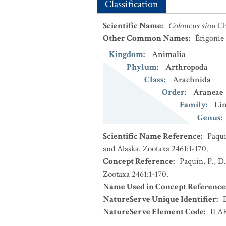
Classification
Scientific Name
:
Coloncus siou
Ch
Other Common Names
:
Érigonie
Kingdom
:
Animalia
Phylum
:
Arthropoda
Class
:
Arachnida
Order
:
Araneae
Family
:
Li
Genus
:
Scientific Name Reference
:
Paqui
and Alaska. Zootaxa 2461:1-170.
Concept Reference
:
Paquin, P., D
Zootaxa 2461:1-170.
Name Used in Concept Reference
NatureServe Unique Identifier
:
NatureServe Element Code
:
ILA