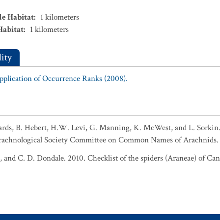
le Habitat
:
1
kilometers
Habitat
:
1
kilometers
ity
Application of Occurrence Ranks (2008).
ards, B. Hebert, H.W. Levi, G. Manning, K. McWest, and L. Sork
rachnological Society Committee on Common Names of Arachnids. 
e, and C. D. Dondale. 2010. Checklist of the spiders (Araneae) of Ca