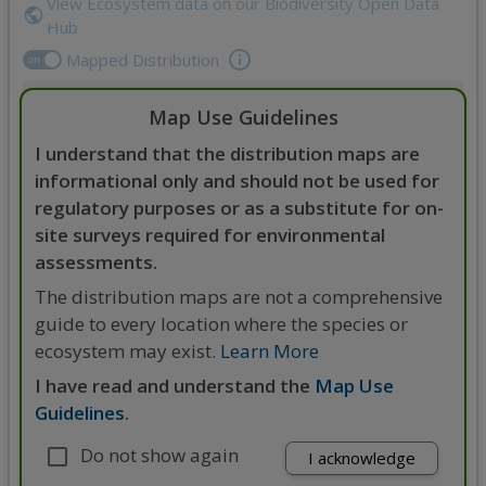
View Ecosystem data on our Biodiversity Open Data
Hub
Mapped Distribution
on
Map Use Guidelines
Zoom
Expand
in
Legend
I understand that the distribution maps are
Zoom
out
informational only and should not be used for
regulatory purposes or as a substitute for on-
site surveys required for environmental
assessments.
The distribution maps are not a comprehensive
guide to every location where the species or
ecosystem may exist.
Learn More
I have read and understand the
Map Use
Guidelines
.
Do not show again
4000 km
I acknowledge
3000 mi