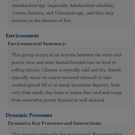
Amelanchier
spp. (especially
Amelanchier alnifolia),
Cornus foemina
, and
Viburnum
spp., and they may
increase in the absence of fire.
Environment
Environmental Summary
:
This group occurs in an ecotone between the semi-arid
prairie west and semi-humid forested east on level to
rolling terrain. Climate is typically cold and dry. Stands
typically occur on coarse-textured outwash to lake-
washed glacial till or in sandy lacustrine deposits. Soils
vary from sandy clay loam to loamy fine sand and range
from somewhat poorly drained to well-drained.
Dynamic Processes
Dynamics: Key Processes and Interactions
:
This group is primarily fire-maintained. Recurrent fires