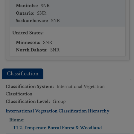
Manitoba
:
SNR
Ontario
:
SNR
Saskatchewan
:
SNR
United States
:
Minnesota
:
SNR
North Dakota
:
SNR
Classification
Classification System
:
International Vegetation
Classification
Classification Level
:
Group
International Vegetation Classification Hierarchy
Biome
:
TT2. Temperate-Boreal Forest & Woodland