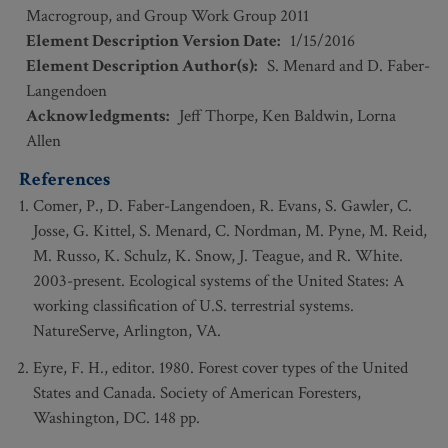
Macrogroup, and Group Work Group 2011
Element Description Version Date
:
1/15/2016
Element Description Author(s)
:
S. Menard and D. Faber-
Langendoen
Acknowledgments
:
Jeff Thorpe, Ken Baldwin, Lorna
Allen
References
Comer, P., D. Faber-Langendoen, R. Evans, S. Gawler, C.
Josse, G. Kittel, S. Menard, C. Nordman, M. Pyne, M. Reid,
M. Russo, K. Schulz, K. Snow, J. Teague, and R. White.
2003-present. Ecological systems of the United States: A
working classification of U.S. terrestrial systems.
NatureServe, Arlington, VA.
Eyre, F. H., editor. 1980. Forest cover types of the United
States and Canada. Society of American Foresters,
Washington, DC. 148 pp.