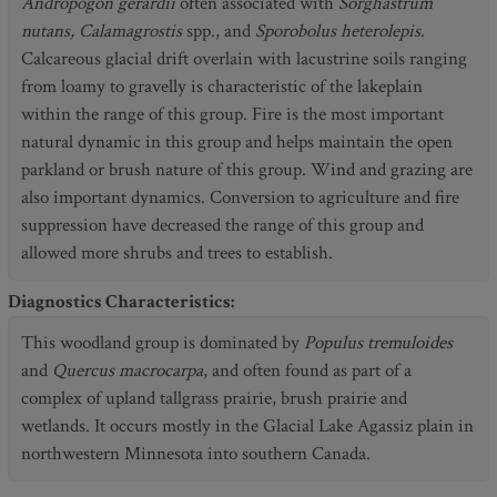
Andropogon gerardii
often associated with
Sorghastrum
nutans, Calamagrostis
spp., and
Sporobolus heterolepis
.
Calcareous glacial drift overlain with lacustrine soils ranging
from loamy to gravelly is characteristic of the lakeplain
within the range of this group. Fire is the most important
natural dynamic in this group and helps maintain the open
parkland or brush nature of this group. Wind and grazing are
also important dynamics. Conversion to agriculture and fire
suppression have decreased the range of this group and
allowed more shrubs and trees to establish.
Diagnostics Characteristics
:
This woodland group is dominated by
Populus tremuloides
and
Quercus macrocarpa
, and often found as part of a
complex of upland tallgrass prairie, brush prairie and
wetlands. It occurs mostly in the Glacial Lake Agassiz plain in
northwestern Minnesota into southern Canada.