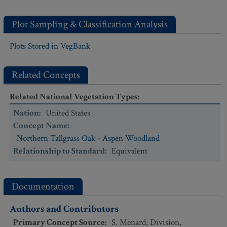
Plot Sampling & Classification Analysis
Plots Stored in VegBank
Related Concepts
Related National Vegetation Types
:
Nation
:
United States
Concept Name
:
Northern Tallgrass Oak - Aspen Woodland
Relationship to Standard
:
Equivalent
Documentation
Authors and Contributors
Primary Concept Source
:
S. Menard; Division,