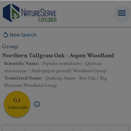
Group
:
Northern Tallgrass Oak - Aspen Woodland
New Search
Group
Northern Tallgrass Oak - Aspen Woodland
Scientific Name
:
Populus tremuloides - Quercus
macrocarpa / Andropogon gerardii
Woodland Group
Translated Name
:
Quaking Aspen - Bur Oak / Big
Bluestem Woodland Group
G3
Vulnerable