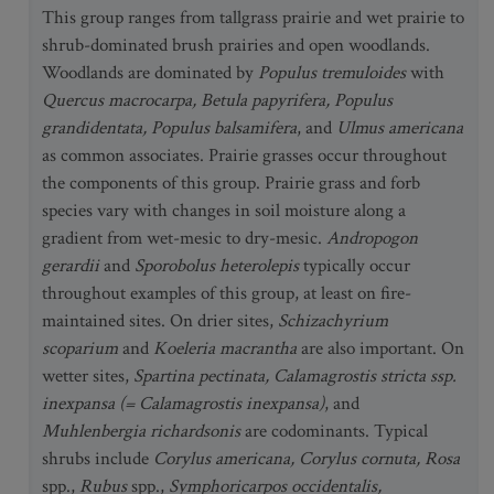
This group ranges from tallgrass prairie and wet prairie to
shrub-dominated brush prairies and open woodlands.
Woodlands are dominated by
Populus tremuloides
with
Quercus macrocarpa, Betula papyrifera, Populus
grandidentata, Populus balsamifera
, and
Ulmus americana
as common associates. Prairie grasses occur throughout
the components of this group. Prairie grass and forb
species vary with changes in soil moisture along a
gradient from wet-mesic to dry-mesic.
Andropogon
gerardii
and
Sporobolus heterolepis
typically occur
throughout examples of this group, at least on fire-
maintained sites. On drier sites,
Schizachyrium
scoparium
and
Koeleria macrantha
are also important. On
wetter sites,
Spartina pectinata, Calamagrostis stricta ssp.
inexpansa (= Calamagrostis inexpansa)
, and
Muhlenbergia richardsonis
are codominants. Typical
shrubs include
Corylus americana, Corylus cornuta, Rosa
spp.,
Rubus
spp.,
Symphoricarpos occidentalis,