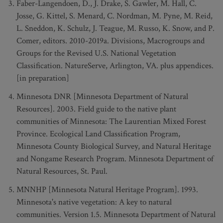
Faber-Langendoen, D., J. Drake, S. Gawler, M. Hall, C.
Josse, G. Kittel, S. Menard, C. Nordman, M. Pyne, M. Reid,
L. Sneddon, K. Schulz, J. Teague, M. Russo, K. Snow, and P.
Comer, editors. 2010-2019a. Divisions, Macrogroups and
Groups for the Revised U.S. National Vegetation
Classification. NatureServe, Arlington, VA. plus appendices.
[in preparation]
Minnesota DNR [Minnesota Department of Natural
Resources]. 2003. Field guide to the native plant
communities of Minnesota: The Laurentian Mixed Forest
Province. Ecological Land Classification Program,
Minnesota County Biological Survey, and Natural Heritage
and Nongame Research Program. Minnesota Department of
Natural Resources, St. Paul.
MNNHP [Minnesota Natural Heritage Program]. 1993.
Minnesota's native vegetation: A key to natural
communities. Version 1.5. Minnesota Department of Natural