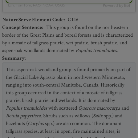
Esri, TomTom, FAO, NOAA, USGS
Powered by
Esri
NatureServe Element Code
:
G146
Concept Sentence
:
This group is found on the northeastern
border of the Great Plains and boreal forests and is characterized
by a mosaic of tallgrass prairie, wet prairie, brush prairie, and
aspen-oak woodlands dominated by
Populus tremuloides
.
Summary
:
This aspen-oak woodland group is found primarily on part of
the Glacial Lake Agassiz plain in northwestern Minnesota,
ranging into south-central Manitoba, Canada. Historically
this group occurred in the context of a mosaic of tallgrass
prairie, brush prairie and wetlands. It is dominated by
Populus tremuloides
with scattered
Quercus macrocarpa
and
Betula papyrifera
. Shrubs such as willows (
Salix
spp.) and
hazelnuts (
Corylus
spp.) are also common. The dominant
tallgrass species, at least in open, fire maintained sites, is