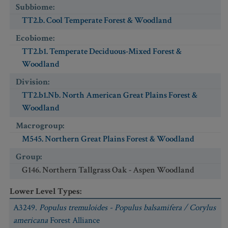
Subbiome
:
TT2.b. Cool Temperate Forest & Woodland
Ecobiome
:
TT2.b1. Temperate Deciduous-Mixed Forest &
Woodland
Division
:
TT2.b1.Nb. North American Great Plains Forest &
Woodland
Macrogroup
:
M545. Northern Great Plains Forest & Woodland
Group
:
G146. Northern Tallgrass Oak - Aspen Woodland
Lower Level Types
:
A3249.
Populus tremuloides - Populus balsamifera / Corylus
americana
Forest Alliance