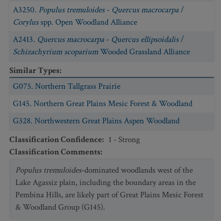
A3250.
Populus tremuloides
-
Quercus macrocarpa
/
Corylus
spp. Open Woodland Alliance
A2413.
Quercus macrocarpa
-
Quercus ellipsoidalis
/
Schizachyrium scoparium
Wooded Grassland Alliance
Similar Types
:
G075. Northern Tallgrass Prairie
G145. Northern Great Plains Mesic Forest & Woodland
G328. Northwestern Great Plains Aspen Woodland
Classification Confidence
:
1 - Strong
Classification Comments
:
Populus tremuloides
-dominated woodlands west of the
Lake Agassiz plain, including the boundary areas in the
Pembina Hills, are likely part of Great Plains Mesic Forest
& Woodland Group (G145).