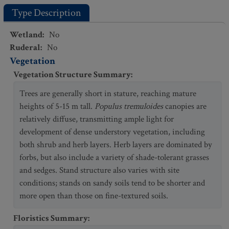
Type Description
Wetland
:
No
Ruderal
:
No
Vegetation
Vegetation Structure Summary
:
Trees are generally short in stature, reaching mature
heights of 5-15 m tall.
Populus tremuloides
canopies are
relatively diffuse, transmitting ample light for
development of dense understory vegetation, including
both shrub and herb layers. Herb layers are dominated by
forbs, but also include a variety of shade-tolerant grasses
and sedges. Stand structure also varies with site
conditions; stands on sandy soils tend to be shorter and
more open than those on fine-textured soils.
Floristics Summary
: