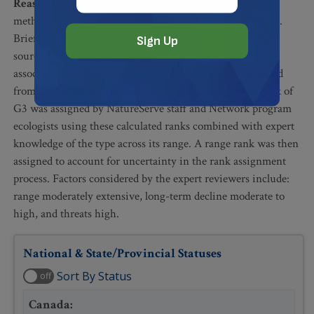
Reasons
:
The assigned rank is preliminary and uses the
methodology described in Faber-Langendoen et al. (2022).
Briefly, a preliminary rank was calculated based on two
sources, a G5 rank that was calculated from component
association global ranks, and a G3 rank that was calculated
from closely related ecological system global ranks. A rank of
G3 was assigned by NatureServe staff and Network program
ecologists using these calculated ranks combined with expert
knowledge of the type across its range. A range rank was then
assigned to account for uncertainty in the rank assignment
process. Factors considered by the expert reviewers include:
range moderately extensive, long-term decline moderate to
high, and threats high.
National & State/Provincial Statuses
Sort By Status
off
Canada
: