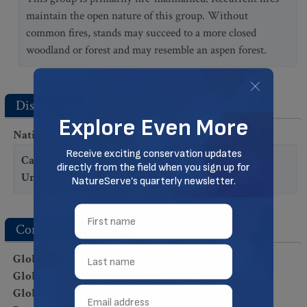
maintain the open nature of this group. Without
common fires, stands may succeed to a more closed
woodland or forest and may resemble an aspen forest.
Distribution
National and State/Provincial Distribution
:
Canada
:
MB
,
ON
,
SK
United States
:
MN
,
ND
Conservation Status
Global Status
:
G3?
Global Status (Rounded)
:
G3
Global Status Last Reviewed
:
1/26/2022