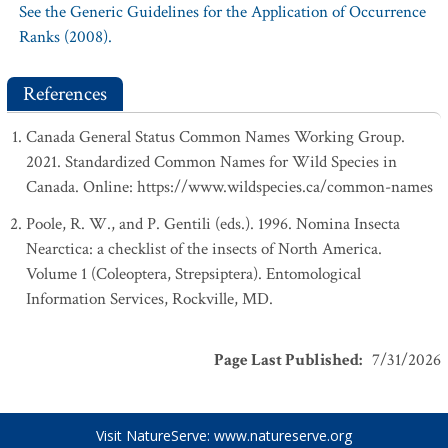
See the Generic Guidelines for the Application of Occurrence
Ranks (2008).
References
Canada General Status Common Names Working Group.
2021. Standardized Common Names for Wild Species in
Canada. Online: https://www.wildspecies.ca/common-names
Poole, R. W., and P. Gentili (eds.). 1996. Nomina Insecta
Nearctica: a checklist of the insects of North America.
Volume 1 (Coleoptera, Strepsiptera). Entomological
Information Services, Rockville, MD.
Page Last Published
:
7/31/2026
Visit NatureServe:
www.natureserve.org