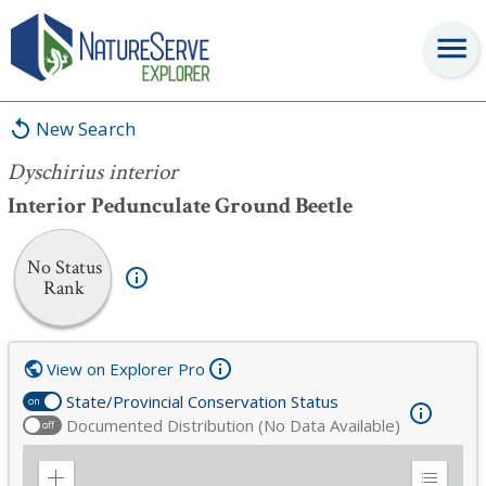
Dyschirius interior
New Search
Dyschirius interior
Interior Pedunculate Ground Beetle
No Status
Rank
View on Explorer Pro
State/Provincial Conservation Status
on
Documented Distribution (No Data Available)
off