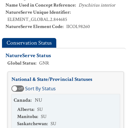
Name Used in Concept Reference
:
Dyschirius interior
NatureServe Unique Identifier
:
ELEMENT_GLOBAL.2.844685
NatureServe Element Code
:
IICOL98260
Conservation Status
NatureServe Status
Global Status
:
GNR
National & State/Provincial Statuses
Sort By Status
off
Canada
:
NU
Alberta
:
SU
Manitoba
:
SU
Saskatchewan
:
SU