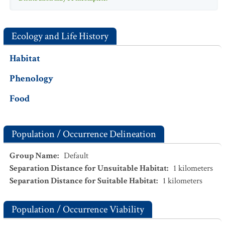
Ecology and Life History
Habitat
Phenology
Food
Population / Occurrence Delineation
Group Name
:
Default
Separation Distance for Unsuitable Habitat
:
1
kilometers
Separation Distance for Suitable Habitat
:
1
kilometers
Population / Occurrence Viability