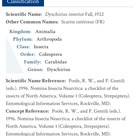
Classification
Scientific Name
:
Dyschirius interior
Fall, 1922
Other Common Names
:
Scarite intérieur
(FR)
Kingdom
:
Animalia
Phylum
:
Arthropoda
Class
:
Insecta
Order
:
Coleoptera
Family
:
Carabidae
Genus
:
Dyschirius
Scientific Name Reference
:
Poole, R. W., and P. Gentili
(eds.). 1996. Nomina Insecta Nearctica: a checklist of the
insects of North America. Volume 1 (Coleoptera, Strepsiptera).
Entomological Information Services, Rockville, MD.
Concept Reference
:
Poole, R. W., and P. Gentili (eds.).
1996. Nomina Insecta Nearctica: a checklist of the insects of
North America. Volume 1 (Coleoptera, Strepsiptera).
Entomological Information Services, Rockville, MD.