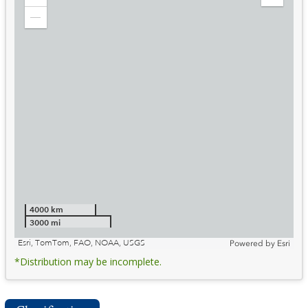
Zoom
Expand
in
Legend
Zoom
out
4000 km
3000 mi
Esri, TomTom, FAO, NOAA, USGS
Powered by
Esri
*Distribution may be incomplete.