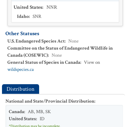
United States
:
NNR
Idaho
:
SNR
Other Statuses
U.S. Endangered Species Act
:
None
Committee on the Status of Endangered Wildlife in
Canada (COSEWIC)
:
None
General Status of Species in Canada
:
View on
wildspecies.ca
Distribution
National and State/Provincial Distribution
:
Canada
:
AB
,
MB
,
SK
United States
:
ID
*Distribution may be incomplete.