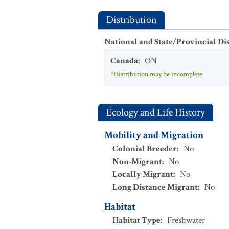
Distribution
National and State/Provincial Di
Canada
:
ON
*Distribution may be incomplete.
Ecology and Life History
Mobility and Migration
Colonial Breeder
:
No
Non-Migrant
:
No
Locally Migrant
:
No
Long Distance Migrant
:
No
Habitat
Habitat Type
:
Freshwater