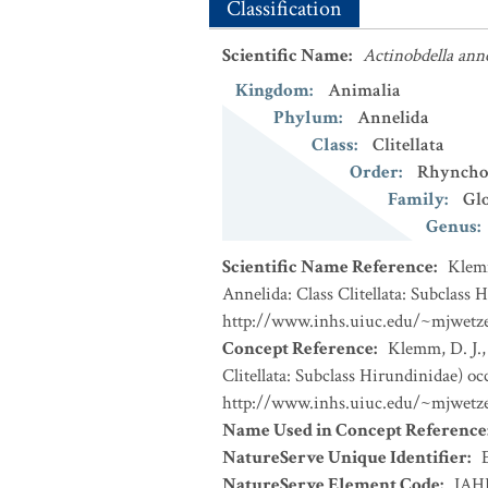
Classification
Scientific Name
:
Actinobdella ann
Kingdom
:
Animalia
Phylum
:
Annelida
Class
:
Clitellata
Order
:
Rhyncho
Family
:
Glo
Genus
:
Scientific Name Reference
:
Klemm
Annelida: Class Clitellata: Subclass
http://www.inhs.uiuc.edu/~mjwet
Concept Reference
:
Klemm, D. J.,
Clitellata: Subclass Hirundinidae) o
http://www.inhs.uiuc.edu/~mjwet
Name Used in Concept Reference
NatureServe Unique Identifier
:
NatureServe Element Code
:
IAH