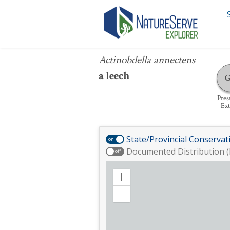
Actinobdella annectens
Actinobdella annectens
a leech
Pre
Ext
State/Provincial Conservat
on
Documented Distribution (
off
Zoom
in
Zoom
out