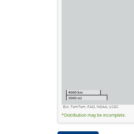
4000 km
3000 mi
Esri, TomTom, FAO, NOAA, USGS
*Distribution may be incomplete.