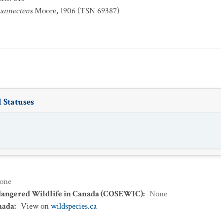
 annectens
Moore, 1906 (TSN 69387)
 Statuses
one
dangered Wildlife in Canada (COSEWIC)
:
None
nada
:
View on
wildspecies.ca