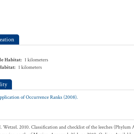
eation
le Habitat
:
1
kilometers
Habitat
:
1
kilometers
ity
Application of Occurrence Ranks (2008).
Wetzel. 2010. Classification and checklist of the leeches (Phylum An