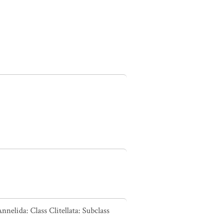
nelida: Class Clitellata: Subclass