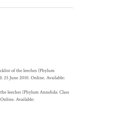
cklist of the leeches (Phylum
: 25 June 2010. Online. Available:
 the leeches (Phylum Annelida: Class
Online. Available: