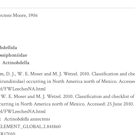
ectens
Moore, 1906
bdellida
ssiphoniidae
Actinobdella
, D. J., W. E. Moser and M. J. Wetzel. 2010. Classification and che
 Hirundinidae) occurring in North America north of Mexico. Accessed
zel/FWLeechesNA.html
 W. E. Moser and M. J. Wetzel. 2010. Classification and checklist of
ccurring in North America north of Mexico. Accessed: 25 June 2010. 
zel/FWLeechesNA.html
:
Actinobdella annectens
ELEMENT_GLOBAL.2.841860
IR17010