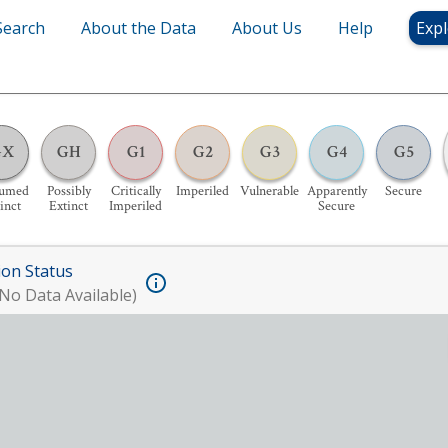
Search
About the Data
About Us
Help
Expl
GX
GH
G1
G2
G3
G4
G5
sumed
Possibly
Critically
Imperiled
Vulnerable
Apparently
Secure
inct
Extinct
Imperiled
Secure
ion Status
No Data Available)