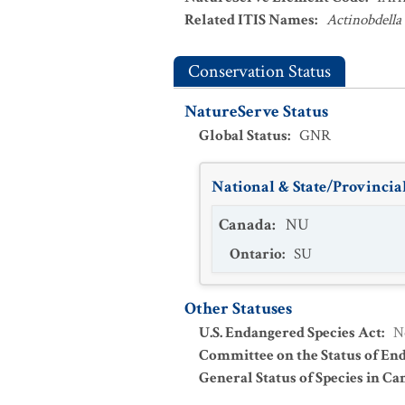
Related ITIS Names
:
Actinobdella
Conservation Status
NatureServe Status
Global Status
:
GNR
National & State/Provincial
Canada
:
NU
Ontario
:
SU
Other Statuses
U.S. Endangered Species Act
:
N
Committee on the Status of En
General Status of Species in Ca