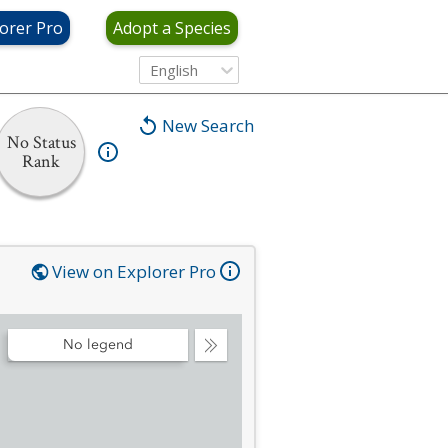
orer Pro
Adopt a Species
English
New Search
No Status
Rank
View on Explorer Pro
No legend
Collapse
Legend