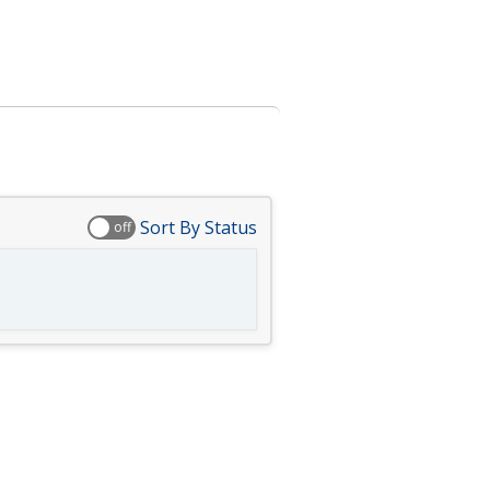
Sort By Status
off