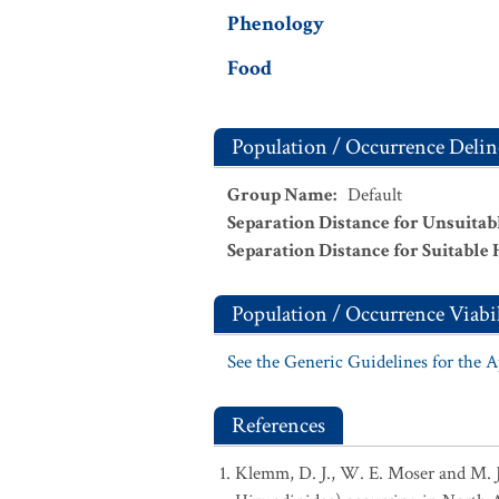
Phenology
Food
Population / Occurrence Delin
Group Name
:
Default
Separation Distance for Unsuitab
Separation Distance for Suitable 
Population / Occurrence Viabil
See the Generic Guidelines for the 
References
Klemm, D. J., W. E. Moser and M. J. 