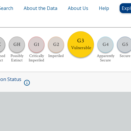
Search
About the Data
About Us
Help
Expl
G3
X
GH
G1
G2
G4
G5
Vulnerable
med
Possibly
Critically
Imperiled
Apparently
Secure
ct
Extinct
Imperiled
Secure
ion Status