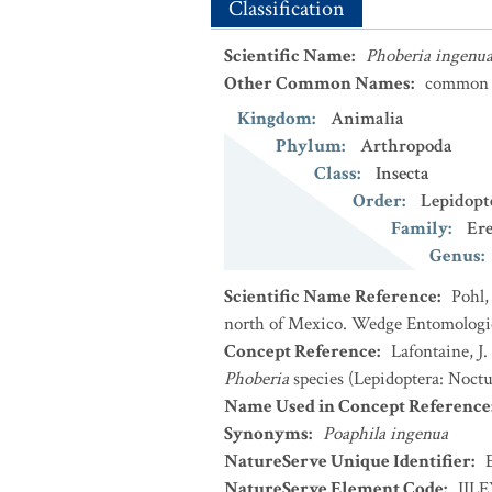
Classification
Scientific Name
:
Phoberia ingenu
Other Common Names
:
common 
Kingdom
:
Animalia
Phylum
:
Arthropoda
Class
:
Insecta
Order
:
Lepidopt
Family
:
Er
Genus
:
Scientific Name Reference
:
Pohl,
north of Mexico. Wedge Entomologica
Concept Reference
:
Lafontaine, J
Phoberia
species (Lepidoptera: Noctu
Name Used in Concept Reference
Synonyms
:
Poaphila ingenua
NatureServe Unique Identifier
:
NatureServe Element Code
:
IIL