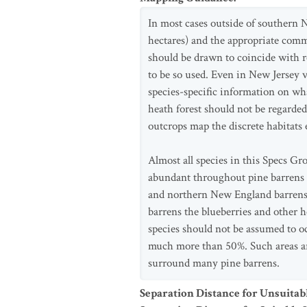
In most cases outside of southern Ne
hectares) and the appropriate comm
should be drawn to coincide with r
to be so used. Even in New Jersey 
species-specific information on wh
heath forest should not be regarded
outcrops map the discrete habitats 
Almost all species in this Specs Gr
abundant throughout pine barrens c
and northern New England barrens 
barrens the blueberries and other 
species should not be assumed to oc
much more than 50%. Such areas are
surround many pine barrens.
Separation Distance for Unsuitab