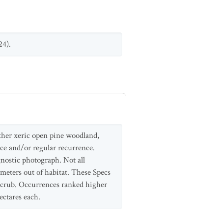
24).
other xeric open pine woodland,
nce and/or regular recurrence.
ostic photograph. Not all
ometers out of habitat. These Specs
 scrub. Occurrences ranked higher
ectares each.