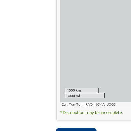
4000 km
3000 mi
Esri, TomTom, FAO, NOAA, USGS
*Distribution may be incomplete.