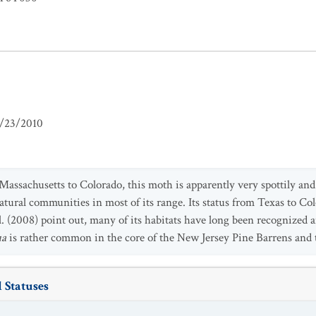
/23/2010
ssachusetts to Colorado, this moth is apparently very spottily and d
tural communities in most of its range. Its status from Texas to Co
al. (2008) point out, many of its habitats have long been recognize
ua
is rather common in the core of the New Jersey Pine Barrens and 
 Statuses