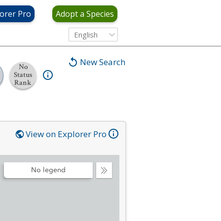
orer Pro
Adopt a Species
English
New Search
No
Status
Rank
View on Explorer Pro
No legend
Collapse
Legend