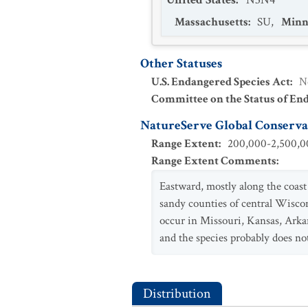
Massachusetts
:
SU
,
Minn
Other Statuses
U.S. Endangered Species Act
:
N
Committee on the Status of En
NatureServe Global Conservat
Range Extent
:
200,000-2,500,00
Range Extent Comments
:
Eastward, mostly along the coast 
sandy counties of central Wisco
occur in Missouri, Kansas, Arka
and the species probably does not
Distribution