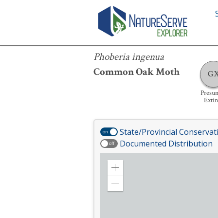
Phoberia ingenua
Phoberia ingenua
Common Oak Moth
G
Presu
Extin
State/Provincial Conservat
on
Documented Distribution
off
Zoom
in
Zoom
out