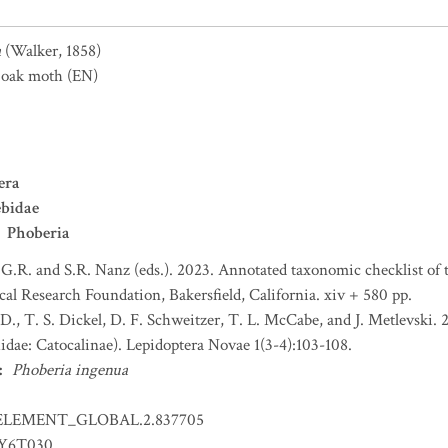
a
(Walker, 1858)
oak moth
(EN)
era
ebidae
Phoberia
 G.R. and S.R. Nanz (eds.). 2023. Annotated taxonomic checklist of
l Research Foundation, Bakersfield, California. xiv + 580 pp.
. D., T. S. Dickel, D. F. Schweitzer, T. L. McCabe, and J. Metlevski
idae: Catocalinae). Lepidoptera Novae 1(3-4):103-108.
:
Phoberia ingenua
ELEMENT_GLOBAL.2.837705
EY6T030