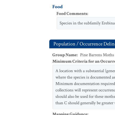
Food
Food Comments
:
Species in the subfamily Erebina
Population / Occurrence Delin
Group Name
:
Pine Barrens Moths
Minimum Criteria for an Occurr
A location with a substantial (gen
where the species is documented as 
Minimum documentation required va
collections will represent occurren
should also be used for these moth
than C should generally be greater 
Mapping Guidance
: