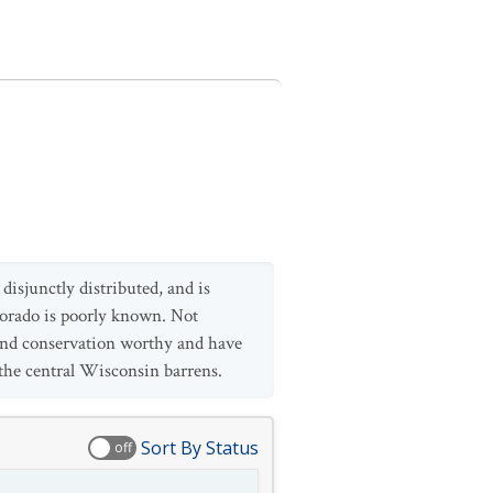
isjunctly distributed, and is
lorado is poorly known. Not
d and conservation worthy and have
the central Wisconsin barrens.
Sort By Status
off