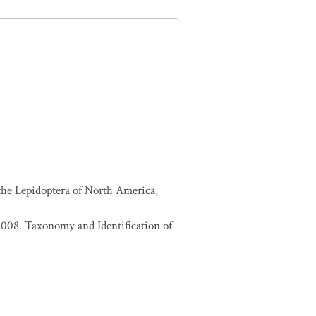
 the Lepidoptera of North America,
. 2008. Taxonomy and Identification of