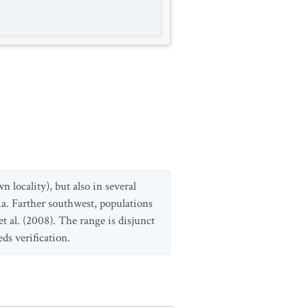
 locality), but also in several
a. Farther southwest, populations
 al. (2008). The range is disjunct
ds verification.