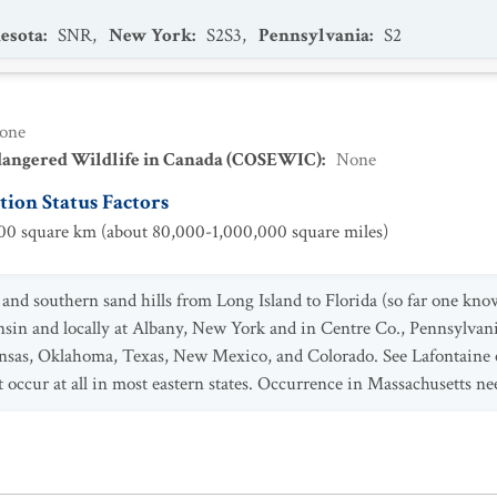
esota
:
SNR
,
New York
:
S2S3
,
Pennsylvania
:
S2
one
dangered Wildlife in Canada (COSEWIC)
:
None
ion Status Factors
0 square km (about 80,000-1,000,000 square miles)
and southern sand hills from Long Island to Florida (so far one known
nsin and locally at Albany, New York and in Centre Co., Pennsylvani
nsas, Oklahoma, Texas, New Mexico, and Colorado. See Lafontaine et
 occur at all in most eastern states. Occurrence in Massachusetts nee