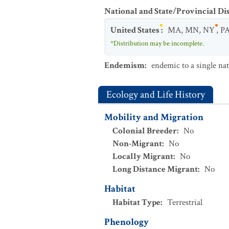
National and State/Provincial Di
United States
:
MA
,
MN
,
NY
,
P
*Distribution may be incomplete.
Endemism
:
endemic to a single na
Ecology and Life History
Mobility and Migration
Colonial Breeder
:
No
Non-Migrant
:
No
Locally Migrant
:
No
Long Distance Migrant
:
No
Habitat
Habitat Type
:
Terrestrial
Phenology