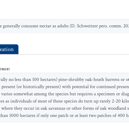
e generally consume nectar as adults (D. Schweitzer pers. comm. 20
eation
ence
:
erally no less than 100 hectares) pine-shrubby oak-heath barrens or 
present (or historically present) with potential for continued prese
ries somewhat among the species but requires a specimen or diagn
ces as individuals of most of these species do turn up rarely 2-20 kil
s where they occur in oak savannas or other forms of oak woodland
than 1000 hectares if only one patch or at least two patches of 400 h