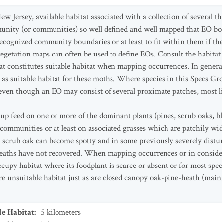
w Jersey, available habitat associated with a collection of several t
unity (or communities) so well defined and well mapped that EO bo
ecognized community boundaries or at least to fit within them if th
vegetation maps can often be used to define EOs. Consult the habitat
at constitutes suitable habitat when mapping occurrences. In genera
 as suitable habitat for these moths. Where species in this Specs Gr
even though an EO may consist of several proximate patches, most lik
oup feed on one or more of the dominant plants (pines, scrub oaks, b
ommunities or at least on associated grasses which are patchily wi
scrub oak can become spotty and in some previously severely distu
heaths have not recovered. When mapping occurrences or in conside
cupy habitat where its foodplant is scarce or absent or for most spec
 unsuitable habitat just as are closed canopy oak-pine-heath (mainly
le Habitat
:
5
kilometers