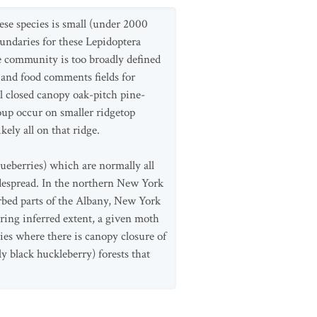
hese species is small (under 2000
undaries for these Lepidoptera
e community is too broadly defined
 and food comments fields for
l closed canopy oak-pitch pine-
oup occur on smaller ridgetop
ely all on that ridge.
lueberries) which are normally all
despread. In the northern New York
rbed parts of the Albany, New York
ring inferred extent, a given moth
ies where there is canopy closure of
 black huckleberry) forests that