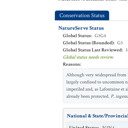
Conservation Status
NatureServe Status
Global Status
:
G3G4
Global Status (Rounded)
:
G3
Global Status Last Reviewed
:
3
Global status needs review.
Reasons
:
Although very widespread from Ma
largely confined to uncommon na
imperiled and, as Lafontaine et 
already been protected.
P. ingen
National & State/Provincial
United States
:
N3N4