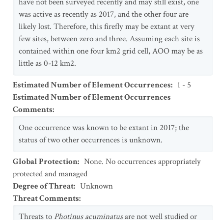
have not been surveyed recently and may still exist, one
was active as recently as 2017, and the other four are
likely lost. Therefore, this firefly may be extant at very
few sites, between zero and three. Assuming each site is
contained within one four km2 grid cell, AOO may be as
little as 0-12 km2.
Estimated Number of Element Occurrences
:
1 - 5
Estimated Number of Element Occurrences
Comments
:
One occurrence was known to be extant in 2017; the
status of two other occurrences is unknown.
Global Protection
:
None. No occurrences appropriately
protected and managed
Degree of Threat
:
Unknown
Threat Comments
:
Threats to
Photinus acuminatus
are not well studied or