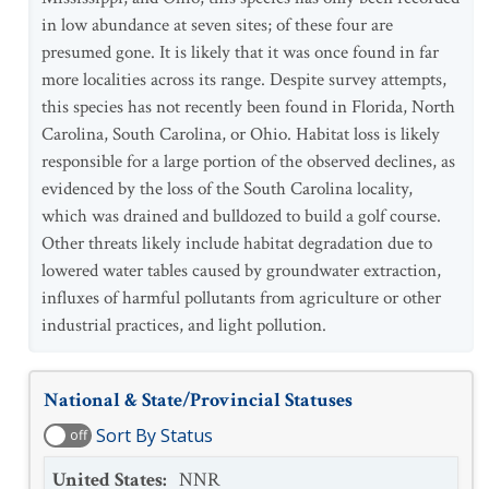
in low abundance at seven sites; of these four are
presumed gone. It is likely that it was once found in far
more localities across its range. Despite survey attempts,
this species has not recently been found in Florida, North
Carolina, South Carolina, or Ohio. Habitat loss is likely
responsible for a large portion of the observed declines, as
evidenced by the loss of the South Carolina locality,
which was drained and bulldozed to build a golf course.
Other threats likely include habitat degradation due to
lowered water tables caused by groundwater extraction,
influxes of harmful pollutants from agriculture or other
industrial practices, and light pollution.
National & State/Provincial Statuses
Sort By Status
off
United States
:
NNR