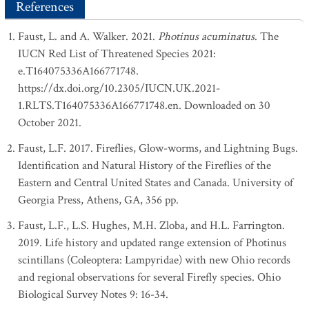
References
Faust, L. and A. Walker. 2021.
Photinus acuminatus
. The
IUCN Red List of Threatened Species 2021:
e.T164075336A166771748.
https://dx.doi.org/10.2305/IUCN.UK.2021-
1.RLTS.T164075336A166771748.en. Downloaded on 30
October 2021.
Faust, L.F. 2017. Fireflies, Glow-worms, and Lightning Bugs.
Identification and Natural History of the Fireflies of the
Eastern and Central United States and Canada. University of
Georgia Press, Athens, GA, 356 pp.
Faust, L.F., L.S. Hughes, M.H. Zloba, and H.L. Farrington.
2019. Life history and updated range extension of Photinus
scintillans (Coleoptera: Lampyridae) with new Ohio records
and regional observations for several Firefly species. Ohio
Biological Survey Notes 9: 16-34.