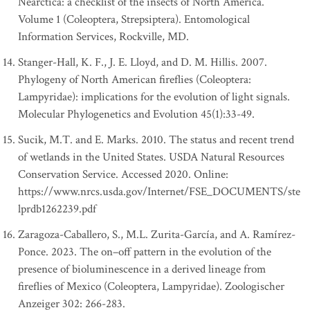
Nearctica: a checklist of the insects of North America.
Volume 1 (Coleoptera, Strepsiptera). Entomological
Information Services, Rockville, MD.
Stanger-Hall, K. F., J. E. Lloyd, and D. M. Hillis. 2007.
Phylogeny of North American fireflies (Coleoptera:
Lampyridae): implications for the evolution of light signals.
Molecular Phylogenetics and Evolution 45(1):33-49.
Sucik, M.T. and E. Marks. 2010. The status and recent trend
of wetlands in the United States. USDA Natural Resources
Conservation Service. Accessed 2020. Online:
https://www.nrcs.usda.gov/Internet/FSE_DOCUMENTS/ste
lprdb1262239.pdf
Zaragoza-Caballero, S., M.L. Zurita-García, and A. Ramírez-
Ponce. 2023. The on–off pattern in the evolution of the
presence of bioluminescence in a derived lineage from
fireflies of Mexico (Coleoptera, Lampyridae). Zoologischer
Anzeiger 302: 266-283.