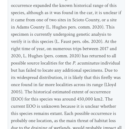
occurrence expanded the known historical range of this
species, although as it was found in the car, it is unclear if
it came from one of two sites in Scioto County, or a site
in Adams County (L. Hughes pers. comm. 2020). This
specimen is currently undergoing genetic analysis to
verify it is this species (L. Faust pers. obs. 2020). At the
right time of year, on numerous trips between 2017 and
2020, L. Hughes (pers. comm. 2020) has returned to all
possible source localities for the
P. acuminatus
individual
but has failed to locate any additional specimens. Due to
its widespread distribution, it is likely that this firefly was
once found in far more localities across its range (Lloyd
2005). The historical estimated extent of occurrence
(EOO) for this species was around 450,000 km2. The
current EOO is unknown because it is unclear whether
this species remains extant. Each possible occurrence is
probably one location, as the main threat of habitat loss
due to the draining of wetlands, would probably impact all