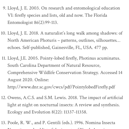
Lloyd, J. E. 2003. On research and entomological education
VI: firefly species and lists, old and now. The Florida
Entomologist 86(2):99-113.
Lloyd, J. E. 2018. A naturalist’s long walk among shadows: of
North American Photuris – patterns, outlines, silhouettes…
echoes. Self-published, Gainesville, FL, USA. 477 pp.
Lloyd, J.E. 2005. Pointy-lobed firefly, Photinus acuminatus.
South Carolina Department of Natural Resource,
Comprehensive Wildlife Conservation Strategy. Accessed 14
August 2020. Online:
http://www.dnr.sc.gov/cwcs/pdf/PointylobedFirefly.pdf
Owens, A.C.S. and S.M. Lewis. 2018. The impact of artificial
light at night on nocturnal insects: A review and synthesis.
Ecology and Evolution 8(22): 11337-11358.
Poole, R. W., and P. Gentili (eds.). 1996. Nomina Insecta