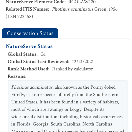
NatureServe Element Code
:
IICOLAW120
Related ITIS Names
:
Photinus acuminatus
Green, 1956
(TSN 722458)
Conservation Status
NatureServe Status
Global Status
:
G1
Global Status Last Reviewed
:
12/21/2021
Rank Method Used
:
Ranked by calculator
Reasons
:
Photinus acuminatus
, also known as the Pointy-lobed
Firefly, is a rare species of firefly from the Southeastern
United States. It has been found in a variety of habitats,
most of which are swampy or boggy. Despite its
widespread distribution, including historical occurrences
in Florida, Georgia, South Carolina, North Carolina,
Mississippi, and Ohio, this species has only been recorded