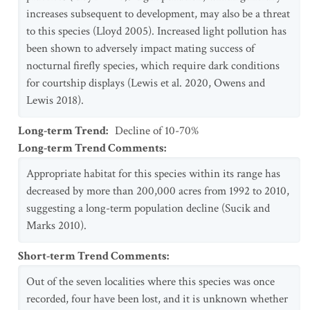
increases subsequent to development, may also be a threat
to this species (Lloyd 2005). Increased light pollution has
been shown to adversely impact mating success of
nocturnal firefly species, which require dark conditions
for courtship displays (Lewis et al. 2020, Owens and
Lewis 2018).
Long-term Trend
:
Decline of 10-70%
Long-term Trend Comments
:
Appropriate habitat for this species within its range has
decreased by more than 200,000 acres from 1992 to 2010,
suggesting a long-term population decline (Sucik and
Marks 2010).
Short-term Trend Comments
:
Out of the seven localities where this species was once
recorded, four have been lost, and it is unknown whether