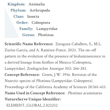
Kingdom
:
Animalia
Phylum
:
Arthropoda
Class
:
Insecta
Order
:
Coleoptera
Family
:
Lampyridae
Genus
:
Photinus
Scientific Name Reference
:
Zaragoza-Caballero, S., M.L.
Zurita-García, and A. Ramírez-Ponce. 2023. The on–off
pattern in the evolution of the presence of bioluminescence in
a derived lineage from fireflies of Mexico (Coleoptera,
Lampyridae). Zoologischer Anzeiger 302: 266-283.
Concept Reference
:
Green, J.W. 1956. Revision of the
Nearctic species of
Photinus
(Lampyridae: Coleoptera).
Proceedings of the California Academy of Sciences 28:561–613.
Name Used in Concept Reference
:
Photinus acuminatus
NatureServe Unique Identifier
:
ELEMENT_GLOBAL.2.822252