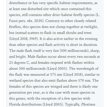
disturbance or has very specific habitat requirements, as
at least one disturbed site which once contained this
species, still contains other drier-habitat firefly species (L.
Faust pers. obs. 2020). Contrary to other closely related
fireflies, this species does not clump together at twilight,
but instead scatters to flash in small shrubs and trees
(Lloyd 2018, 1969). It is also active earlier in the evening
than other species and flash activity is short in duration.
The male flash itself is very fast (100 milliseconds), sharp,
and bright. Male flashes occur about every two seconds at
23 degrees C, and females respond with flashes within
about 300 milliseconds (Lloyd 2005). The wavelength of
the flash was measured at 575 nm (Lloyd 2018), similar to
wetland species that also emit flashes above 570 nm. The
females of this species are winged and there is likely one
generation per year, as is the case with most species in
this genus, with the exception of a few species with
Florida distributions (Lloyd 2005). Typically,
Photinus