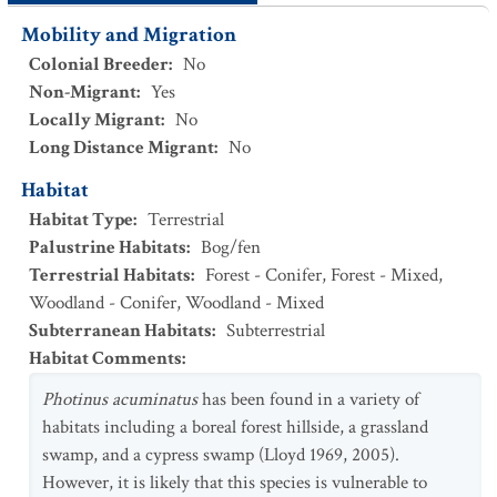
Mobility and Migration
Colonial Breeder
:
No
Non-Migrant
:
Yes
Locally Migrant
:
No
Long Distance Migrant
:
No
Habitat
Habitat Type
:
Terrestrial
Palustrine Habitats
:
Bog/fen
Terrestrial Habitats
:
Forest - Conifer
,
Forest - Mixed
,
Woodland - Conifer
,
Woodland - Mixed
Subterranean Habitats
:
Subterrestrial
Habitat Comments
:
Photinus acuminatus
has been found in a variety of
habitats including a boreal forest hillside, a grassland
swamp, and a cypress swamp (Lloyd 1969, 2005).
However, it is likely that this species is vulnerable to