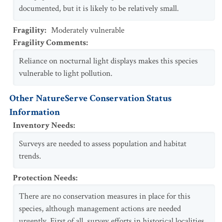
documented, but it is likely to be relatively small.
Fragility
:
Moderately vulnerable
Fragility Comments
:
Reliance on nocturnal light displays makes this species
vulnerable to light pollution.
Other NatureServe Conservation Status
Information
Inventory Needs
:
Surveys are needed to assess population and habitat
trends.
Protection Needs
:
There are no conservation measures in place for this
species, although management actions are needed
urgently. First of all, survey efforts in historical localities