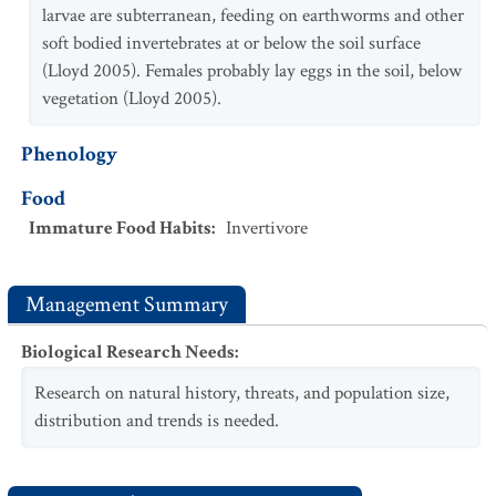
larvae are subterranean, feeding on earthworms and other
soft bodied invertebrates at or below the soil surface
(Lloyd 2005). Females probably lay eggs in the soil, below
vegetation (Lloyd 2005).
Phenology
Food
Immature Food Habits
:
Invertivore
Management Summary
Biological Research Needs
:
Research on natural history, threats, and population size,
distribution and trends is needed.