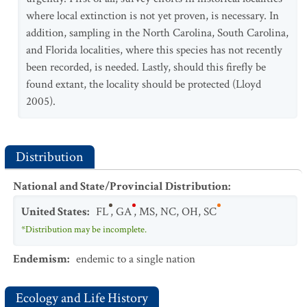
where local extinction is not yet proven, is necessary. In
addition, sampling in the North Carolina, South Carolina,
and Florida localities, where this species has not recently
been recorded, is needed. Lastly, should this firefly be
found extant, the locality should be protected (Lloyd
2005).
Distribution
National and State/Provincial Distribution
:
United States
:
FL
,
GA
,
MS
,
NC
,
OH
,
SC
*Distribution may be incomplete.
Endemism
:
endemic to a single nation
Ecology and Life History