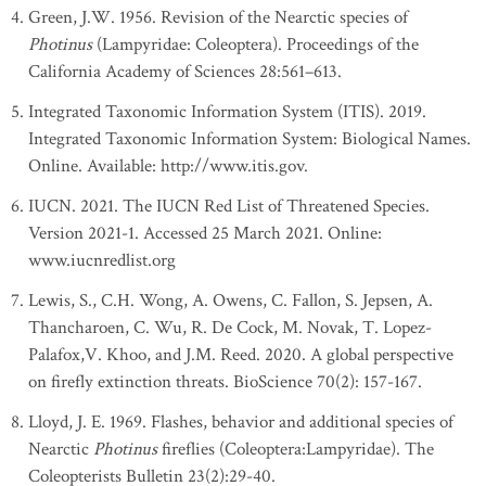
Green, J.W. 1956. Revision of the Nearctic species of
Photinus
(Lampyridae: Coleoptera). Proceedings of the
California Academy of Sciences 28:561–613.
Integrated Taxonomic Information System (ITIS). 2019.
Integrated Taxonomic Information System: Biological Names.
Online. Available: http://www.itis.gov.
IUCN. 2021. The IUCN Red List of Threatened Species.
Version 2021-1. Accessed 25 March 2021. Online:
www.iucnredlist.org
Lewis, S., C.H. Wong, A. Owens, C. Fallon, S. Jepsen, A.
Thancharoen, C. Wu, R. De Cock, M. Novak, T. Lopez-
Palafox,V. Khoo, and J.M. Reed. 2020. A global perspective
on firefly extinction threats. BioScience 70(2): 157-167.
Lloyd, J. E. 1969. Flashes, behavior and additional species of
Nearctic
Photinus
fireflies (Coleoptera:Lampyridae). The
Coleopterists Bulletin 23(2):29-40.