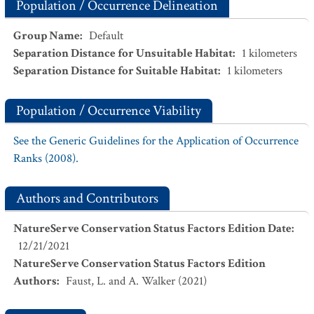
Population / Occurrence Delineation
Group Name
:
Default
Separation Distance for Unsuitable Habitat
:
1
kilometers
Separation Distance for Suitable Habitat
:
1
kilometers
Population / Occurrence Viability
See the Generic Guidelines for the Application of Occurrence
Ranks (2008).
Authors and Contributors
NatureServe Conservation Status Factors Edition Date
:
12/21/2021
NatureServe Conservation Status Factors Edition
Authors
:
Faust, L. and A. Walker (2021)