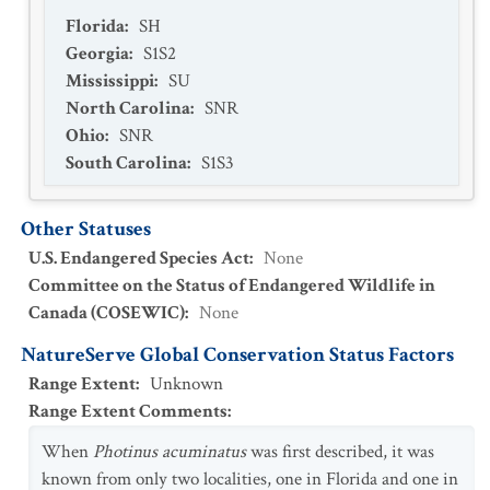
Florida
:
SH
Georgia
:
S1S2
Mississippi
:
SU
North Carolina
:
SNR
Ohio
:
SNR
South Carolina
:
S1S3
Other Statuses
U.S. Endangered Species Act
:
None
Committee on the Status of Endangered Wildlife in
Canada (COSEWIC)
:
None
NatureServe Global Conservation Status Factors
Range Extent
:
Unknown
Range Extent Comments
:
When
Photinus acuminatus
was first described, it was
known from only two localities, one in Florida and one in