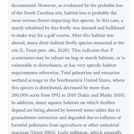
documented. However, as evidenced by the probable loss
of the South Carolina site, habitat loss is probably the
most serious threat impacting this species. In this case, a
marsh inhabited by this firefly was drained and bulldozed
to make way for a golf course. After this habitat was
altered, many drier-habitat firefly species remained at the
site (L. Faust pers. obs. 2020). This indicates that
P.
acuminatus
may be reliant on bog or marsh habitats, or is
vulnerable to disturbance, or has very specific habitat
requirements otherwise. Total palustrine and estuarine
wetland acreage in the Southeastern United States, where
this species is distributed, decreased by more than
200,000 acres from 1992 to 2010 (Sukic and Marks 2010).
In addition, many aquatic habitats on which fireflies
depend are being altered by lowered water tables due to
groundwater extraction and degraded due to influxes of
harmful pollutants from agriculture or other industrial
practices (Lloyd 2005). Light pollution, which generally