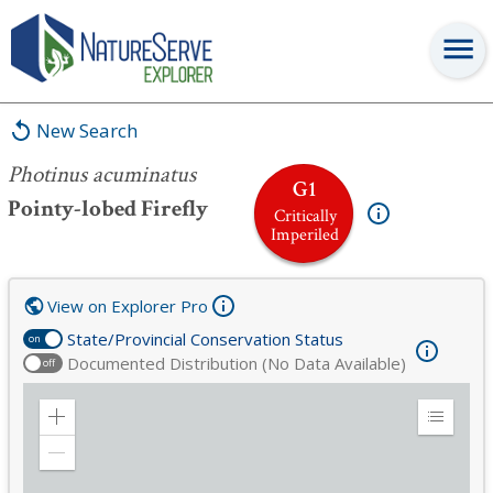
Photinus acuminatus
New Search
Photinus acuminatus
G1
Pointy-lobed Firefly
Critically
Imperiled
View on Explorer Pro
State/Provincial Conservation Status
on
Documented Distribution (No Data Available)
off
Zoom
Expand
in
Legend
Zoom
out