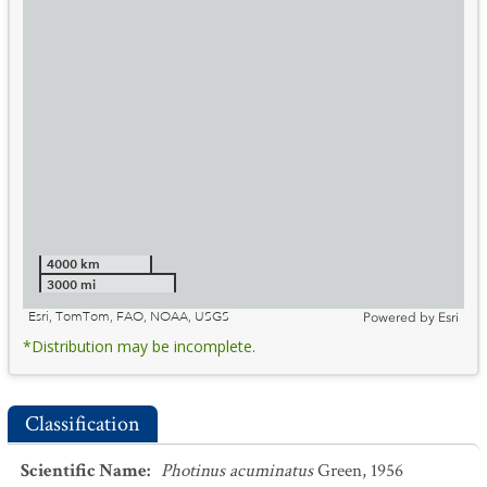
4000 km
3000 mi
Esri, TomTom, FAO, NOAA, USGS
Powered by
Esri
*Distribution may be incomplete.
Classification
Scientific Name
:
Photinus acuminatus
Green, 1956