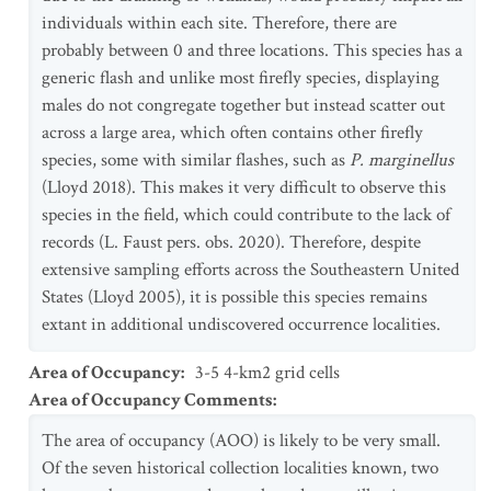
individuals within each site. Therefore, there are
probably between 0 and three locations. This species has a
generic flash and unlike most firefly species, displaying
males do not congregate together but instead scatter out
across a large area, which often contains other firefly
species, some with similar flashes, such as
P. marginellus
(Lloyd 2018). This makes it very difficult to observe this
species in the field, which could contribute to the lack of
records (L. Faust pers. obs. 2020). Therefore, despite
extensive sampling efforts across the Southeastern United
States (Lloyd 2005), it is possible this species remains
extant in additional undiscovered occurrence localities.
Area of Occupancy
:
3-5 4-km2 grid cells
Area of Occupancy Comments
:
The area of occupancy (AOO) is likely to be very small.
Of the seven historical collection localities known, two