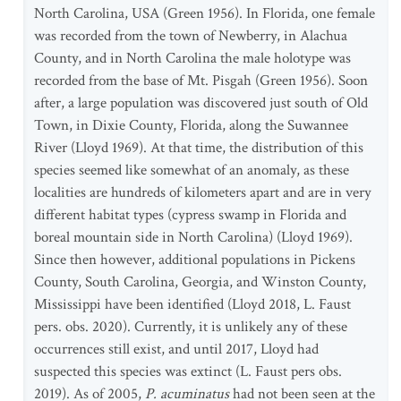
North Carolina, USA (Green 1956). In Florida, one female
was recorded from the town of Newberry, in Alachua
County, and in North Carolina the male holotype was
recorded from the base of Mt. Pisgah (Green 1956). Soon
after, a large population was discovered just south of Old
Town, in Dixie County, Florida, along the Suwannee
River (Lloyd 1969). At that time, the distribution of this
species seemed like somewhat of an anomaly, as these
localities are hundreds of kilometers apart and are in very
different habitat types (cypress swamp in Florida and
boreal mountain side in North Carolina) (Lloyd 1969).
Since then however, additional populations in Pickens
County, South Carolina, Georgia, and Winston County,
Mississippi have been identified (Lloyd 2018, L. Faust
pers. obs. 2020). Currently, it is unlikely any of these
occurrences still exist, and until 2017, Lloyd had
suspected this species was extinct (L. Faust pers obs.
2019). As of 2005,
P. acuminatus
had not been seen at the