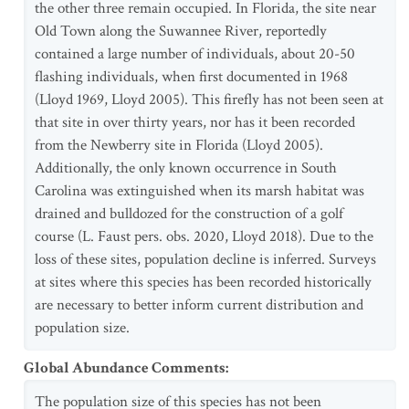
the other three remain occupied. In Florida, the site near
Old Town along the Suwannee River, reportedly
contained a large number of individuals, about 20-50
flashing individuals, when first documented in 1968
(Lloyd 1969, Lloyd 2005). This firefly has not been seen at
that site in over thirty years, nor has it been recorded
from the Newberry site in Florida (Lloyd 2005).
Additionally, the only known occurrence in South
Carolina was extinguished when its marsh habitat was
drained and bulldozed for the construction of a golf
course (L. Faust pers. obs. 2020, Lloyd 2018). Due to the
loss of these sites, population decline is inferred. Surveys
at sites where this species has been recorded historically
are necessary to better inform current distribution and
population size.
Global Abundance Comments
:
The population size of this species has not been