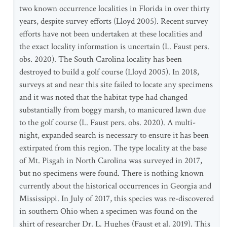
two known occurrence localities in Florida in over thirty
years, despite survey efforts (Lloyd 2005). Recent survey
efforts have not been undertaken at these localities and
the exact locality information is uncertain (L. Faust pers.
obs. 2020). The South Carolina locality has been
destroyed to build a golf course (Lloyd 2005). In 2018,
surveys at and near this site failed to locate any specimens
and it was noted that the habitat type had changed
substantially from boggy marsh, to manicured lawn due
to the golf course (L. Faust pers. obs. 2020). A multi-
night, expanded search is necessary to ensure it has been
extirpated from this region. The type locality at the base
of Mt. Pisgah in North Carolina was surveyed in 2017,
but no specimens were found. There is nothing known
currently about the historical occurrences in Georgia and
Mississippi. In July of 2017, this species was re-discovered
in southern Ohio when a specimen was found on the
shirt of researcher Dr. L. Hughes (Faust et al. 2019). This