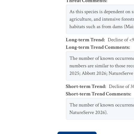
Threat Comments
:
As this species is dependent on s
agriculture, and intensive forest
habitats such as from dams (Ma
Long-term Trend
:
Decline of <9
Long-term Trend Comments
:
The number of known occurrences
numbers are similar to those reco
2025; Abbott 2026; NatureServe
Short-term Trend
:
Decline of 
Short-term Trend Comments
:
The number of known occurrence
NatureServe 2026).