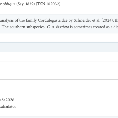
r obliqua
(Say, 1839) (TSN 102032)
nalysis of the family Cordulegastridae by Schneider et al. (2024), 
s. The southern subspecies,
C. o. fasciata
is sometimes treated as a dis
/8/2026
alculator