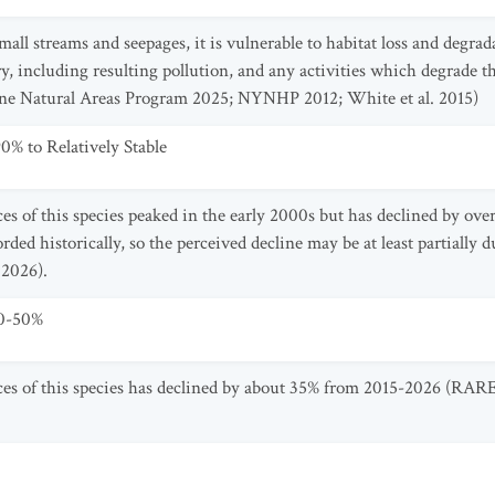
mall streams and seepages, it is vulnerable to habitat loss and degr
ry, including resulting pollution, and any activities which degrade t
ine Natural Areas Program 2025; NYNHP 2012; White et al. 2015)
0% to Relatively Stable
 of this species peaked in the early 2000s but has declined by ove
rded historically, so the perceived decline may be at least partiall
 2026).
30-50%
s of this species has declined by about 35% from 2015-2026 (RA