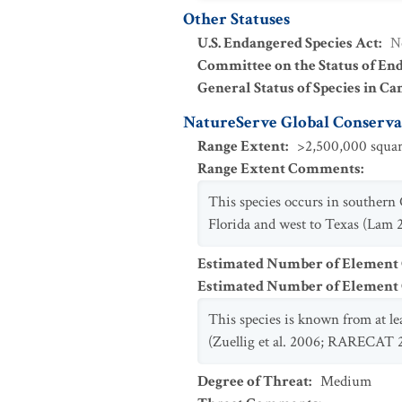
Other Statuses
U.S. Endangered Species Act
:
N
Committee on the Status of En
General Status of Species in Ca
NatureServe Global Conservat
Range Extent
:
>2,500,000 squar
Range Extent Comments
:
This species occurs in southern
Florida and west to Texas (Lam
Estimated Number of Element
Estimated Number of Elemen
This species is known from at l
(Zuellig et al. 2006; RARECAT 
Degree of Threat
:
Medium