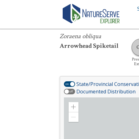
Zoraena obliqua
Zoraena obliqua
Arrowhead Spiketail
Pre
Ex
State/Provincial Conservat
on
Documented Distribution
off
Zoom
in
Zoom
out