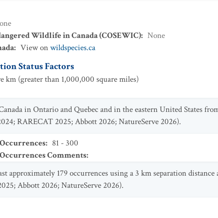
one
dangered Wildlife in Canada (COSEWIC)
:
None
nada
:
View on
wildspecies.ca
ion Status Factors
e km (greater than 1,000,000 square miles)
 Canada in Ontario and Quebec and in the eastern United States fro
 2024; RARECAT 2025; Abbott 2026; NatureServe 2026).
 Occurrences
:
81 - 300
t Occurrences Comments
:
east approximately 179 occurrences using a 3 km separation distance
2025; Abbott 2026; NatureServe 2026).