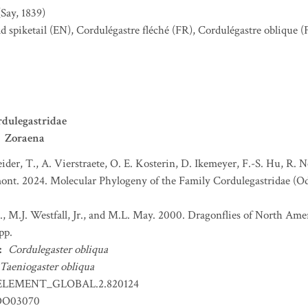
(Say, 1839)
d spiketail
(EN)
,
Cordulégastre fléché
(FR)
,
Cordulégastre oblique
(
dulegastridae
Zoraena
ider, T., A. Vierstraete, O. E. Kosterin, D. Ikemeyer, F.-S. Hu, R. 
umont. 2024. Molecular Phylogeny of the Family Cordulegastridae (O
, M.J. Westfall, Jr., and M.L. May. 2000. Dragonflies of North Ameri
pp.
:
Cordulegaster obliqua
Taeniogaster obliqua
ELEMENT_GLOBAL.2.820124
DO03070