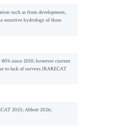
adation such as from development,
he sensitive hydrology of these
r 80% since 2010; however current
y due to lack of surveys (RARECAT
RECAT 2025; Abbott 2026;