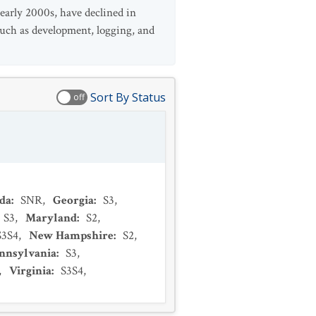
 early 2000s, have declined in
 such as development, logging, and
Sort By Status
off
ida
:
SNR
,
Georgia
:
S3
,
S3
,
Maryland
:
S2
,
S3S4
,
New Hampshire
:
S2
,
nnsylvania
:
S3
,
,
Virginia
:
S3S4
,