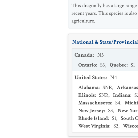
This dragonfly has a large range
recent years. This species is als
agriculture.
National & State/Provincial
Canada
:
N3
Ontario
:
S3
,
Quebec
:
S1
United States
:
N4
Alabama
:
SNR
,
Arkansa
Illinois
:
SNR
,
Indiana
:
S
Massachusetts
:
S4
,
Mich
New Jersey
:
S3
,
New Yor
Rhode Island
:
S1
,
South C
West Virginia
:
S2
,
Wisco