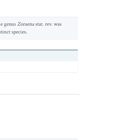
the genus
Zoraena
stat. rev. was
tinct species.