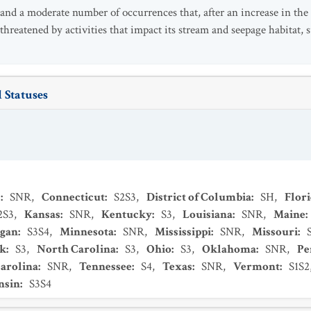
 and a moderate number of occurrences that, after an increase in the
o threatened by activities that impact its stream and seepage habitat,
 Statuses
s
:
SNR
,
Connecticut
:
S2S3
,
District of Columbia
:
SH
,
Flor
2S3
,
Kansas
:
SNR
,
Kentucky
:
S3
,
Louisiana
:
SNR
,
Maine
:
igan
:
S3S4
,
Minnesota
:
SNR
,
Mississippi
:
SNR
,
Missouri
:
k
:
S3
,
North Carolina
:
S3
,
Ohio
:
S3
,
Oklahoma
:
SNR
,
Pe
arolina
:
SNR
,
Tennessee
:
S4
,
Texas
:
SNR
,
Vermont
:
S1S2
nsin
:
S3S4