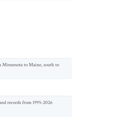
m Minnesota to Maine, south to
 and records from 1995-2026