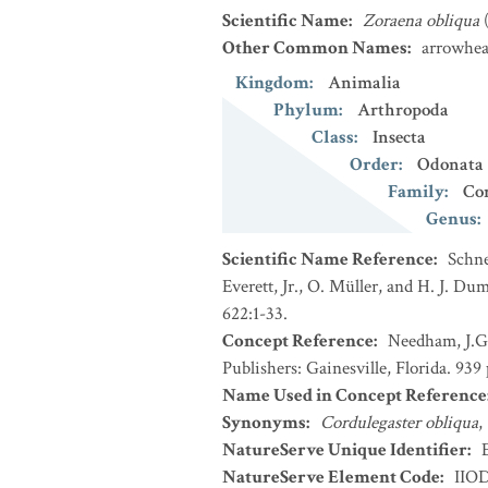
Scientific Name
:
Zoraena obliqua
Other Common Names
:
arrowhea
Kingdom
:
Animalia
Phylum
:
Arthropoda
Class
:
Insecta
Order
:
Odonata
Family
:
Cor
Genus
:
Scientific Name Reference
:
Schne
Everett, Jr., O. Müller, and H. J. D
622:1-33.
Concept Reference
:
Needham, J.G.
Publishers: Gainesville, Florida. 939 
Name Used in Concept Reference
Synonyms
:
Cordulegaster obliqua
,
NatureServe Unique Identifier
:
NatureServe Element Code
:
IIO