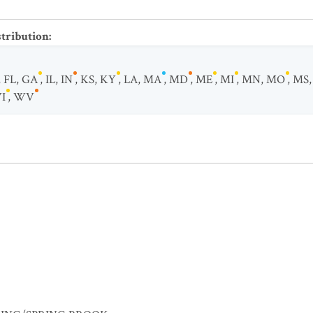
stribution
:
,
FL
,
GA
,
IL
,
IN
,
KS
,
KY
,
LA
,
MA
,
MD
,
ME
,
MI
,
MN
,
MO
,
MS
I
,
WV