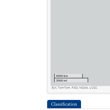
4000 km
3000 mi
Esri, TomTom, FAO, NOAA, USGS
Classification