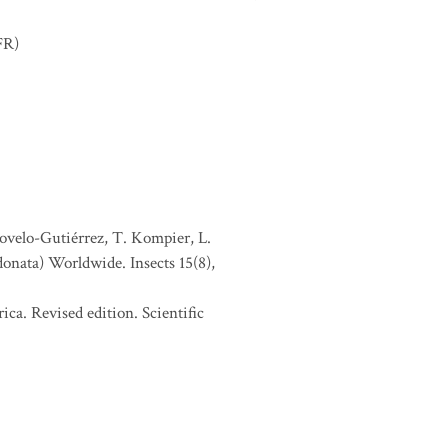
FR)
Novelo-Gutiérrez, T. Kompier, L.
donata) Worldwide. Insects 15(8),
ca. Revised edition. Scientific