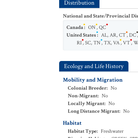
Distribution
National and State/Provincial Di
Canada
:
ON
,
QC
United States
:
AL
,
AR
,
CT
,
DC
RI
,
SC
,
TN
,
TX
,
VA
,
VT
,
W
Ecology and Life History
Mobility and Migration
Colonial Breeder
:
No
Non-Migrant
:
No
Locally Migrant
:
No
Long Distance Migrant
:
No
Habitat
Habitat Type
:
Freshwater