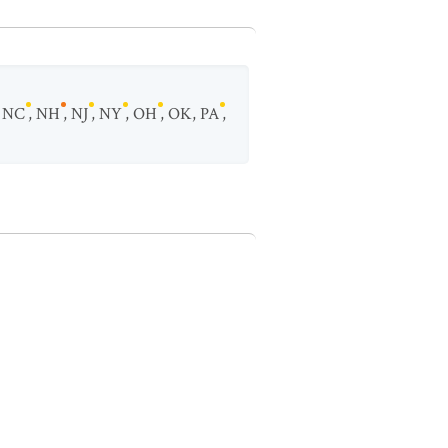
,
NC
,
NH
,
NJ
,
NY
,
OH
,
OK
,
PA
,