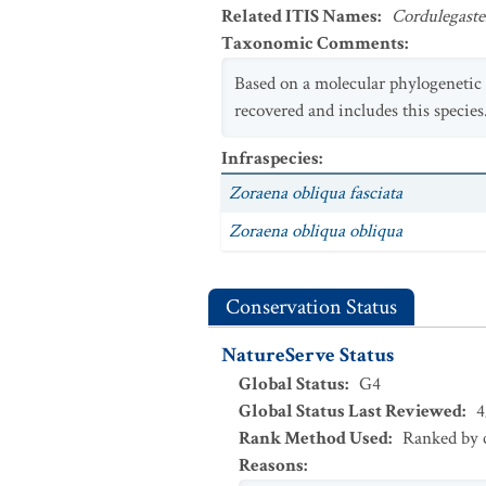
Related ITIS Names
:
Cordulegaste
Taxonomic Comments
:
Based on a molecular phylogenetic a
recovered and includes this specie
Infraspecies
:
Zoraena obliqua fasciata
Zoraena obliqua obliqua
Conservation Status
NatureServe Status
Global Status
:
G4
Global Status Last Reviewed
:
4
Rank Method Used
:
Ranked by c
Reasons
: