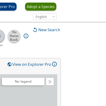
orer Pro
Adopt a Species
English
New Search
No
5
Status
Rank
re
View on Explorer Pro
No legend
Collapse
Legend