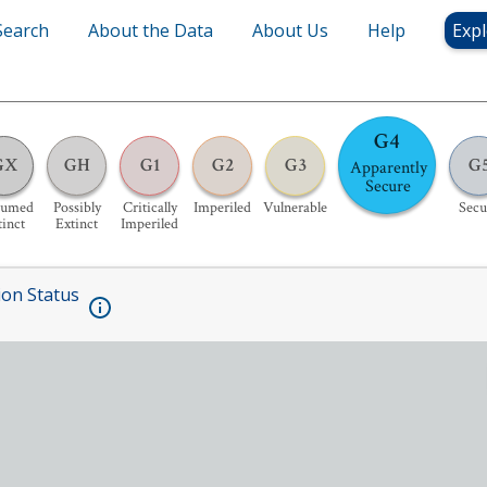
Search
About the Data
About Us
Help
Expl
G4
GX
GH
G1
G2
G3
G
Apparently
Secure
sumed
Possibly
Critically
Imperiled
Vulnerable
Secu
tinct
Extinct
Imperiled
ion Status