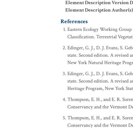
Element Description Version D
Element Description Author(s)
References
Eastern Ecology Working Group of
Classification. Terrestrial Veget
Edinger, G. J., D. J. Evans, S. 
state. Second edition. A revised 
New York Natural Heritage Prog
Edinger, G. J., D. J. Evans, S. 
state. Second edition. A revised
Heritage Program, New York Stat
Thompson, E. H., and E. R. Sore
Conservancy and the Vermont Dep
Thompson, E. H., and E. R. Sore
Conservancy and the Vermont Dep