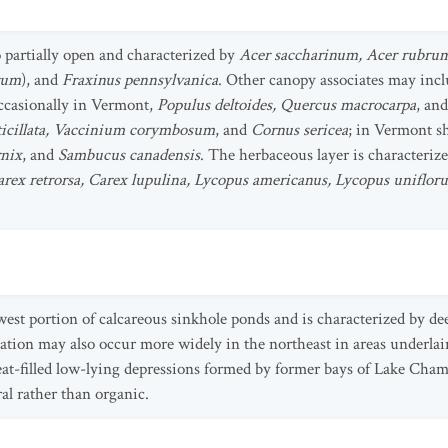
o partially open and characterized by
Acer saccharinum, Acer rubrum
rum
), and
Fraxinus pennsylvanica
. Other canopy associates may inc
occasionally in Vermont,
Populus deltoides, Quercus macrocarpa
, an
rticillata, Vaccinium corymbosum
, and
Cornus sericea
; in Vermont s
nix
, and
Sambucus canadensis
. The herbaceous layer is characteriz
arex retrorsa, Carex lupulina, Lycopus americanus, Lycopus unifloru
owest portion of calcareous sinkhole ponds and is characterized by de
ation may also occur more widely in the northeast in areas underlai
eat-filled low-lying depressions formed by former bays of Lake Champl
al rather than organic.