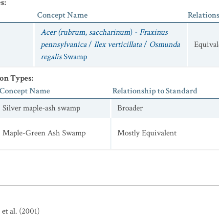
es
:
Concept Name
Relation
Acer (rubrum
,
saccharinum
) -
Fraxinus
pennsylvanica
/
Ilex verticillata
/
Osmunda
Equival
regalis
Swamp
ion Types
:
Concept Name
Relationship to Standard
Silver maple-ash swamp
Broader
Maple-Green Ash Swamp
Mostly Equivalent
et al. (2001)