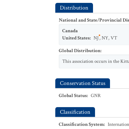
Distribution
National and State/Provincial Di
Canada
United States
:
NJ
,
NY
,
VT
Global Distribution
:
This association occurs in the Kit
Conservation Status
Global Status
:
GNR
Classification
Classification System
:
Internation