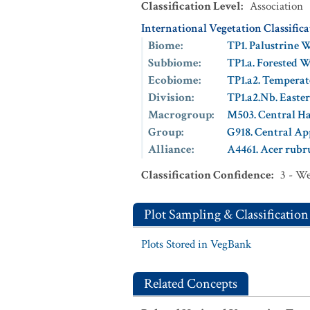
Classification Level
:
Association
International Vegetation Classific
Biome
:
TP1. Palustrine 
Subbiome
:
TP1.a. Forested 
Ecobiome
:
TP1.a2. Temperat
Division
:
TP1.a2.Nb. East
Macrogroup
:
M503. Central 
Group
:
G918. Central A
Alliance
:
A4461. Acer rubr
Classification Confidence
:
3 - W
Plot Sampling & Classification
Plots Stored in VegBank
Related Concepts