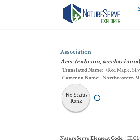
Association
:
Acer (rubrum
,
sacchari
Association
Acer (rubrum
,
saccharinum
Translated Name
:
(Red Maple, Si
Common Name
:
Northeastern M
No Status
Rank
NatureServe Element Code
:
CEGL