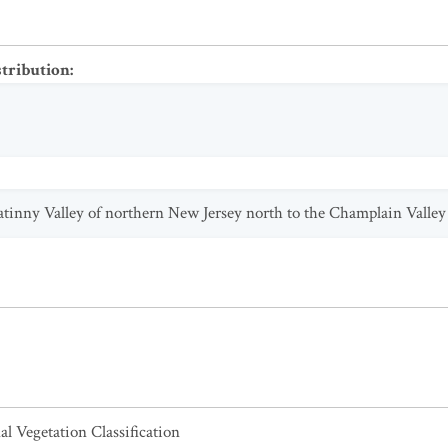
stribution
:
tatinny Valley of northern New Jersey north to the Champlain Valle
al Vegetation Classification