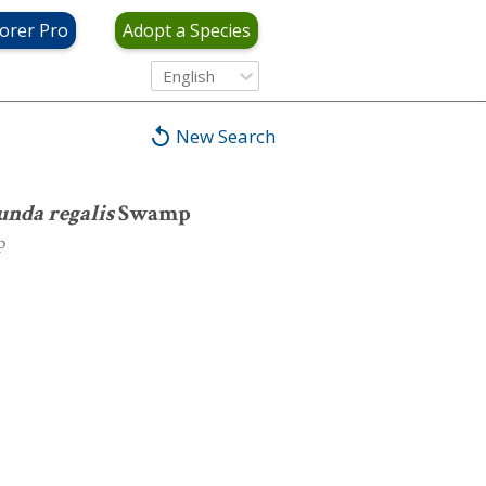
orer Pro
Adopt a Species
wamp
English
New Search
nda regalis
Swamp
p