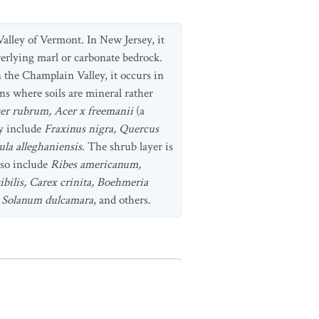
alley of Vermont. In New Jersey, it
verlying marl or carbonate bedrock.
 the Champlain Valley, it occurs in
ns where soils are mineral rather
er rubrum, Acer x freemanii
(a
y include
Fraxinus nigra, Quercus
ula alleghaniensis
. The shrub layer is
lso include
Ribes americanum,
ibilis, Carex crinita, Boehmeria
s, Solanum dulcamara
, and others.