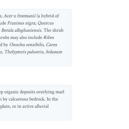
, Acer x freemanii
(a hybrid of
lude
Fraxinus nigra, Quercus
d
Betula alleghaniensis
. The shrub
hrubs may also include
Ribes
ed by
Onoclea sensibilis, Carex
s, Thelypteris palustris, Solanum
ep organic deposits overlying marl
n by calcareous bedrock. In the
ain, or in active alluvial