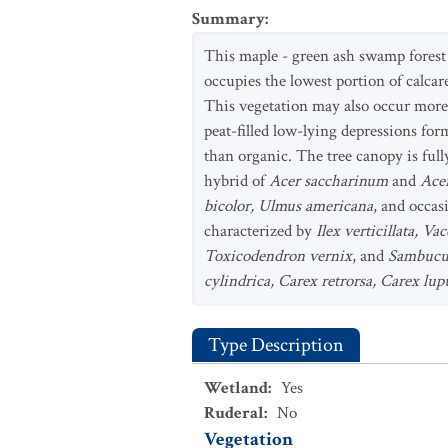
Summary
:
This maple - green ash swamp forest
occupies the lowest portion of calca
This vegetation may also occur more 
peat-filled low-lying depressions for
than organic. The tree canopy is full
hybrid of
Acer saccharinum
and
Ace
bicolor, Ulmus americana
, and occas
characterized by
Ilex verticillata, 
Toxicodendron vernix
, and
Sambucus
cylindrica, Carex retrorsa, Carex lu
Type Description
Wetland
:
Yes
Ruderal
:
No
Vegetation