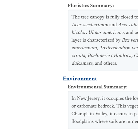
Floristics Summary
:
The tree canopy is fully closed t
Acer saccharinum
and
Acer rub
bicolor, Ulmus americana
, and 
layer is characterized by
Ilex ve
americanum, Toxicodendron ver
crinita, Boehmeria cylindrica, C
dulcamara
, and others.
Environment
Environmental Summary
:
In New Jersey, it occupies the l
or carbonate bedrock. This veget
Champlain Valley, it occurs in p
floodplains where soils are miner