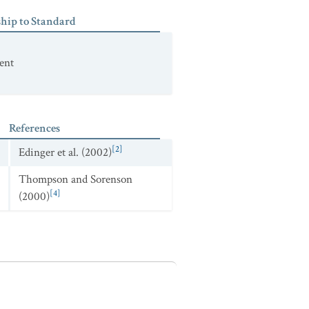
ship to Standard
ent
References
[2]
Edinger et al. (2002)
Thompson and Sorenson
[4]
(2000)