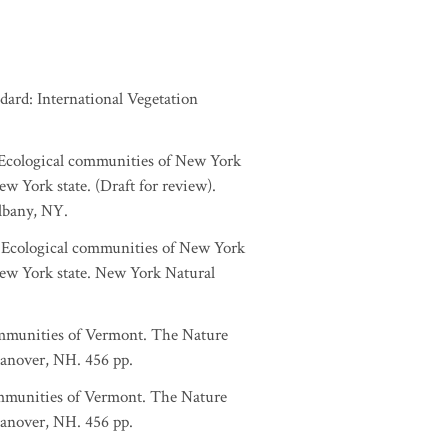
dard: International Vegetation
. Ecological communities of New York
w York state. (Draft for review).
lbany, NY.
a. Ecological communities of New York
New York state. New York Natural
ommunities of Vermont. The Nature
anover, NH. 456 pp.
ommunities of Vermont. The Nature
anover, NH. 456 pp.