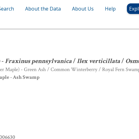
Search
About the Data
About Us
Help
Expl
num
) -
Fraxinus pennsylvanica
/
Ilex verticillata
/
Osmunda regalis
S
) -
Fraxinus pennsylvanica
/
Ilex verticillata
/
Osmu
lver Maple) - Green Ash / Common Winterberry / Royal Fern Swam
aple - Ash Swamp
006630