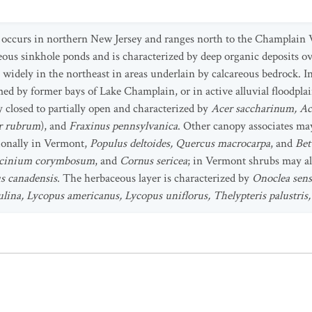
 occurs in northern New Jersey and ranges north to the Champlain V
reous sinkhole ponds and is characterized by deep organic deposits o
widely in the northeast in areas underlain by calcareous bedrock. In
med by former bays of Lake Champlain, or in active alluvial floodplai
y closed to partially open and characterized by
Acer saccharinum, Ac
r rubrum
), and
Fraxinus pennsylvanica
. Other canopy associates ma
ionally in Vermont,
Populus deltoides, Quercus macrocarpa
, and
Bet
Vaccinium corymbosum
, and
Cornus sericea
; in Vermont shrubs may a
 canadensis
. The herbaceous layer is characterized by
Onoclea sens
pulina, Lycopus americanus, Lycopus uniflorus, Thelypteris palustri