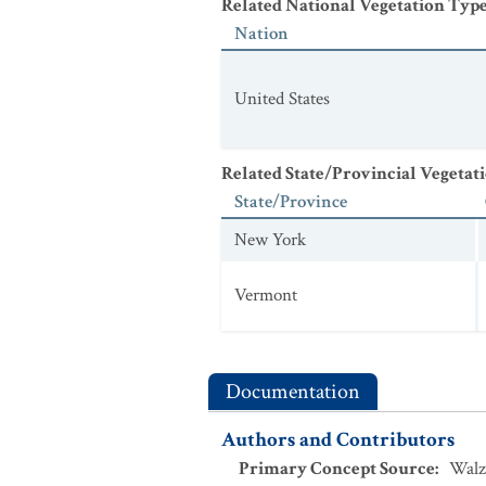
Related National Vegetation Typ
Nation
United States
Related State/Provincial Vegetat
State/Province
New York
Vermont
Documentation
Authors and Contributors
Primary Concept Source
:
Walz 