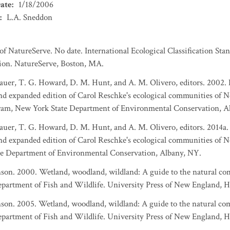
ate
:
1/18/2006
:
L.A. Sneddon
 NatureServe. No date. International Ecological Classification Stan
ation. NatureServe, Boston, MA.
Gebauer, T. G. Howard, D. M. Hunt, and A. M. Olivero, editors. 2002
and expanded edition of Carol Reschke's ecological communities of Ne
ram, New York State Department of Environmental Conservation, A
Gebauer, T. G. Howard, D. M. Hunt, and A. M. Olivero, editors. 2014
 and expanded edition of Carol Reschke's ecological communities of 
e Department of Environmental Conservation, Albany, NY.
nson. 2000. Wetland, woodland, wildland: A guide to the natural c
artment of Fish and Wildlife. University Press of New England, H
nson. 2005. Wetland, woodland, wildland: A guide to the natural c
artment of Fish and Wildlife. University Press of New England, H