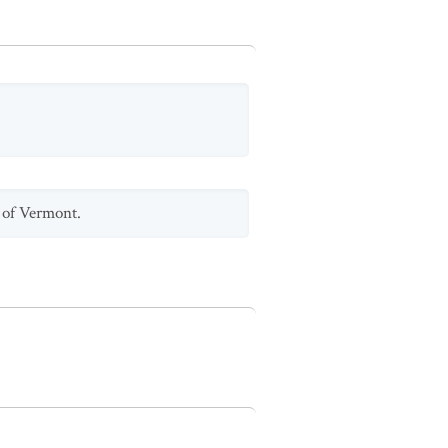
y of Vermont.