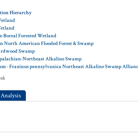
ation Hierarchy
Wetland
Wetland
e-Boreal Forested Wetland
ern North American Flooded Forest & Swamp
Hardwood Swamp
ppalachian-Northeast Alkaline Swamp
um - Fraxinus pennsylvanica Northeast Alkaline Swamp Allian
eak
 Analysis