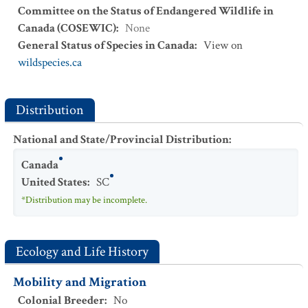
Committee on the Status of Endangered Wildlife in
Canada (COSEWIC)
:
None
General Status of Species in Canada
:
View on
wildspecies.ca
Distribution
National and State/Provincial Distribution
:
Canada
United States
:
SC
*Distribution may be incomplete.
Ecology and Life History
Mobility and Migration
Colonial Breeder
:
No