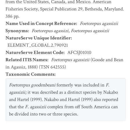
from the United States, Canada, and Mexico. American
Fisheries Society, Special Publication 29, Bethesda, Maryland.
386 pp.
Name Used in Concept Reference
:
Foetorepus agassizii
Synonyms
:
Foetorepus agassizi
,
Foetorepus agassizii
NatureServe Unique Identifier
:
ELEMENT_GLOBAL.2.790921
NatureServe Element Code
:
AFCSJ01010
Related ITIS Names
:
Foetorepus agassizii
(Goode and Bean
in Agassiz, 1888) (TSN 642555)
Taxonomic Comments
:
Foetorepus goodenbeani
formerly was included in
F.
agassizii;
it was described as a distinct species by Nakabo
and Hartel (1999). Nakabo and Hartel (1999) also reported
that the
F. agassizii
complex from off South America can
be divided into two or three species.