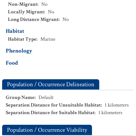
Non-Migrant
:
No
Locally Migrant
:
No
Long Distance Migrant
:
No
Habitat
Habitat Type
:
Marine
Phenology
Food
Population / Occurrence Delineation
Group Name
:
Default
Separation Distance for Unsuitable Habitat
:
1
kilometers
Separation Distance for Suitable Habitat
:
1
kilometers
Population / Occurrence Viability