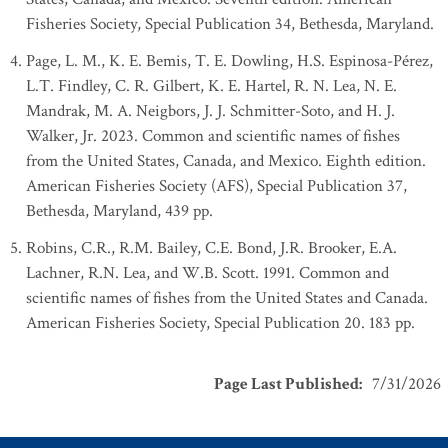
Fisheries Society, Special Publication 34, Bethesda, Maryland.
Page, L. M., K. E. Bemis, T. E. Dowling, H.S. Espinosa-Pérez,
L.T. Findley, C. R. Gilbert, K. E. Hartel, R. N. Lea, N. E.
Mandrak, M. A. Neigbors, J. J. Schmitter-Soto, and H. J.
Walker, Jr. 2023. Common and scientific names of fishes
from the United States, Canada, and Mexico. Eighth edition.
American Fisheries Society (AFS), Special Publication 37,
Bethesda, Maryland, 439 pp.
Robins, C.R., R.M. Bailey, C.E. Bond, J.R. Brooker, E.A.
Lachner, R.N. Lea, and W.B. Scott. 1991. Common and
scientific names of fishes from the United States and Canada.
American Fisheries Society, Special Publication 20. 183 pp.
Page Last Published
:
7/31/2026