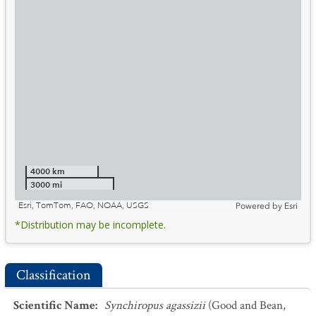
4000 km
3000 mi
Esri, TomTom, FAO, NOAA, USGS
Powered by
Esri
*Distribution may be incomplete.
Classification
Scientific Name
:
Synchiropus agassizii
(Good and Bean,