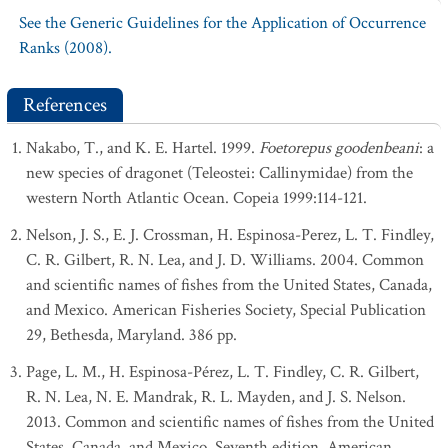
See the Generic Guidelines for the Application of Occurrence
Ranks (2008).
References
Nakabo, T., and K. E. Hartel. 1999.
Foetorepus goodenbeani
: a
new species of dragonet (Teleostei: Callinymidae) from the
western North Atlantic Ocean. Copeia 1999:114-121.
Nelson, J. S., E. J. Crossman, H. Espinosa-Perez, L. T. Findley,
C. R. Gilbert, R. N. Lea, and J. D. Williams. 2004. Common
and scientific names of fishes from the United States, Canada,
and Mexico. American Fisheries Society, Special Publication
29, Bethesda, Maryland. 386 pp.
Page, L. M., H. Espinosa-Pérez, L. T. Findley, C. R. Gilbert,
R. N. Lea, N. E. Mandrak, R. L. Mayden, and J. S. Nelson.
2013. Common and scientific names of fishes from the United
States, Canada, and Mexico. Seventh edition. American