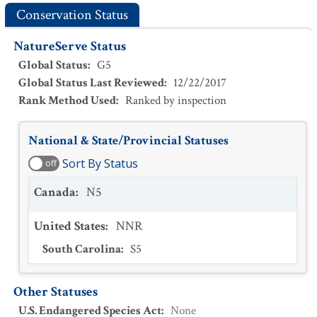
Conservation Status
NatureServe Status
Global Status
:
G5
Global Status Last Reviewed
:
12/22/2017
Rank Method Used
:
Ranked by inspection
National & State/Provincial Statuses
Sort By Status
off
Canada
:
N5
United States
:
NNR
South Carolina
:
S5
Other Statuses
U.S. Endangered Species Act
:
None