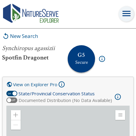
Synchiropus agassizii
New Search
Synchiropus agassizii
G5
Spotfin Dragonet
Secure
View on Explorer Pro
State/Provincial Conservation Status
on
Documented Distribution (No Data Available)
off
Zoom
Expand
in
Legend
Zoom
out