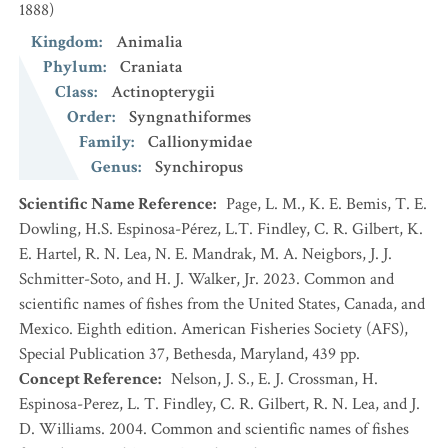
1888)
Kingdom
:
Animalia
Phylum
:
Craniata
Class
:
Actinopterygii
Order
:
Syngnathiformes
Family
:
Callionymidae
Genus
:
Synchiropus
Scientific Name Reference
:
Page, L. M., K. E. Bemis, T. E.
Dowling, H.S. Espinosa-Pérez, L.T. Findley, C. R. Gilbert, K.
E. Hartel, R. N. Lea, N. E. Mandrak, M. A. Neigbors, J. J.
Schmitter-Soto, and H. J. Walker, Jr. 2023. Common and
scientific names of fishes from the United States, Canada, and
Mexico. Eighth edition. American Fisheries Society (AFS),
Special Publication 37, Bethesda, Maryland, 439 pp.
Concept Reference
:
Nelson, J. S., E. J. Crossman, H.
Espinosa-Perez, L. T. Findley, C. R. Gilbert, R. N. Lea, and J.
D. Williams. 2004. Common and scientific names of fishes