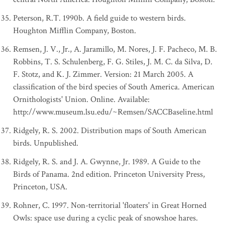
Peterson, R.T. 1990b. A field guide to western birds.
Houghton Mifflin Company, Boston.
Remsen, J. V., Jr., A. Jaramillo, M. Nores, J. F. Pacheco, M. B.
Robbins, T. S. Schulenberg, F. G. Stiles, J. M. C. da Silva, D.
F. Stotz, and K. J. Zimmer. Version: 21 March 2005. A
classification of the bird species of South America. American
Ornithologists' Union. Online. Available:
http://www.museum.lsu.edu/~Remsen/SACCBaseline.html
Ridgely, R. S. 2002. Distribution maps of South American
birds. Unpublished.
Ridgely, R. S. and J. A. Gwynne, Jr. 1989. A Guide to the
Birds of Panama. 2nd edition. Princeton University Press,
Princeton, USA.
Rohner, C. 1997. Non-territorial 'floaters' in Great Horned
Owls: space use during a cyclic peak of snowshoe hares.