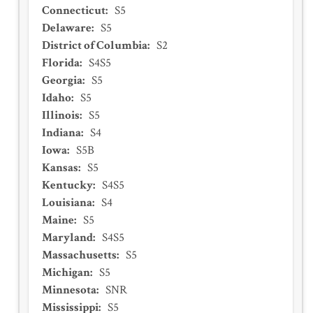
Connecticut
:
S5
Delaware
:
S5
District of Columbia
:
S2
Florida
:
S4S5
Georgia
:
S5
Idaho
:
S5
Illinois
:
S5
Indiana
:
S4
Iowa
:
S5B
Kansas
:
S5
Kentucky
:
S4S5
Louisiana
:
S4
Maine
:
S5
Maryland
:
S4S5
Massachusetts
:
S5
Michigan
:
S5
Minnesota
:
SNR
Mississippi
:
S5