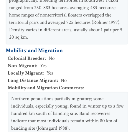
geographically. Breeding territories in southwest Yukon
ranged from 230-883 hectares, averaging 483 hectares;
home ranges of nonterritorial floaters overlapped the
territorial pairs and averaged 725 hectares (Rohner 1997).
Density varies in different areas, usually about 1 pair per 5-
20 sq km.
Mobility and Migration
Colonial Breeder
:
No
Non-Migrant
:
Yes
Locally Migrant
:
Yes
Long Distance Migrant
:
No
Mobility and Migration Comments
:
Northern populations partially migratory; some
individuals, especially young, found in winter up to a few
hundred km south of banding site. Band recoveries
indicate that most individuals remain within 80 km of
banding site (Johnsgard 1988).