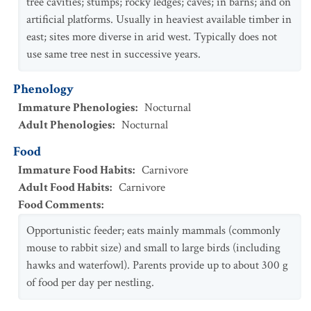
tree cavities; stumps; rocky ledges; caves; in barns; and on
artificial platforms. Usually in heaviest available timber in
east; sites more diverse in arid west. Typically does not
use same tree nest in successive years.
Phenology
Immature Phenologies
:
Nocturnal
Adult Phenologies
:
Nocturnal
Food
Immature Food Habits
:
Carnivore
Adult Food Habits
:
Carnivore
Food Comments
:
Opportunistic feeder; eats mainly mammals (commonly
mouse to rabbit size) and small to large birds (including
hawks and waterfowl). Parents provide up to about 300 g
of food per day per nestling.