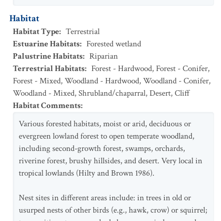
Habitat
Habitat Type
:
Terrestrial
Estuarine Habitats
:
Forested wetland
Palustrine Habitats
:
Riparian
Terrestrial Habitats
:
Forest - Hardwood
,
Forest - Conifer
,
Forest - Mixed
,
Woodland - Hardwood
,
Woodland - Conifer
,
Woodland - Mixed
,
Shrubland/chaparral
,
Desert
,
Cliff
Habitat Comments
:
Various forested habitats, moist or arid, deciduous or
evergreen lowland forest to open temperate woodland,
including second-growth forest, swamps, orchards,
riverine forest, brushy hillsides, and desert. Very local in
tropical lowlands (Hilty and Brown 1986).
Nest sites in different areas include: in trees in old or
usurped nests of other birds (e.g., hawk, crow) or squirrel;