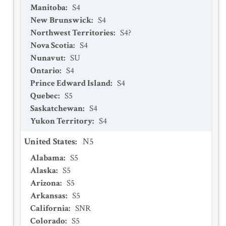
Manitoba
:
S4
New Brunswick
:
S4
Northwest Territories
:
S4?
Nova Scotia
:
S4
Nunavut
:
SU
Ontario
:
S4
Prince Edward Island
:
S4
Quebec
:
S5
Saskatchewan
:
S4
Yukon Territory
:
S4
United States
:
N5
Alabama
:
S5
Alaska
:
S5
Arizona
:
S5
Arkansas
:
S5
California
:
SNR
Colorado
:
S5