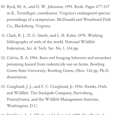
Byrd, M. A., and D. W. Johnston. 1991. Birds. Pages 477-537
in K. Terwilliger, coordinator. Virginia's endangered species:
proceedings of a symposium. McDonald and Woodward Publ.
Co., Blacksburg, Virginia.
Clark, R. J., D. G. Smith, and L. H. Kelso. 1978. Working
bibliography of owls of the world. National Wildlife
Federation, Sci. & Tech. Ser. No. 1. 336 pp.
Colvin, B. A. 1984. Barn owl foraging behavior and secondary
poisoning hazard from rodenticide use on farms. Bowling
Green State University, Bowling Green, Ohio. 326 pp. Ph.D.
dissertation.
Craighead, J. J., and F. C. Craighead, Jr. 1956. Hawks, Owls
and Wildlife. The Stackpole Company, Harrisburg,
Pennsylvania, and the Wildlife Management Institute,
Washington, D.C.