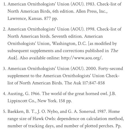
American Ornithologists' Union (AOU). 1983. Check-list of
North American Birds, 6th edition. Allen Press, Inc.,
Lawrence, Kansas. 877 pp.
American Ornithologists' Union (AOU). 1998. Check-list of
North American birds. Seventh edition. American
Ornithologists' Union, Washington, D.C. [as modified by
subsequent supplements and corrections published in
The
Auk
]. Also available online: http://www.aou.org/.
American Ornithologists' Union (AOU). 2000. Forty-second
supplement to the American Ornithologists' Union Check-
list of North American Birds. The Auk 117:847-858
Austing, G. 1966. The world of the great horned owl. J.B.
Lippincott Co., New York. 158 pp.
Baekken, B. T., J. O. Nybo, and G. A. Sonerud. 1987. Home
range size of Hawk Owls: dependence on calculation method,
number of tracking days, and number of plotted perches. Pp.