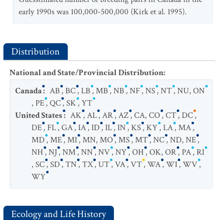
early 1990s was 100,000-500,000 (Kirk et al. 1995).
Distribution
National and State/Provincial Distribution
:
Canada
:
AB
,
BC
,
LB
,
MB
,
NB
,
NF
,
NS
,
NT
,
NU
,
ON
,
PE
,
QC
,
SK
,
YT
United States
:
AK
,
AL
,
AR
,
AZ
,
CA
,
CO
,
CT
,
DC
,
DE
,
FL
,
GA
,
IA
,
ID
,
IL
,
IN
,
KS
,
KY
,
LA
,
MA
,
MD
,
ME
,
MI
,
MN
,
MO
,
MS
,
MT
,
NC
,
ND
,
NE
,
NH
,
NJ
,
NM
,
NN
,
NV
,
NY
,
OH
,
OK
,
OR
,
PA
,
RI
,
SC
,
SD
,
TN
,
TX
,
UT
,
VA
,
VT
,
WA
,
WI
,
WV
,
WY
Ecology and Life History