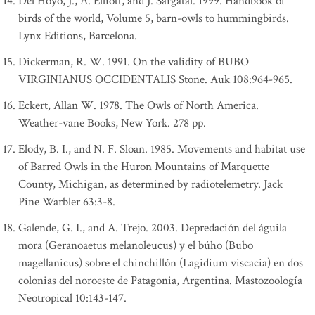
Del Hoyo, J., A. Elliott, and J. Sargatal. 1999. Handbook of
birds of the world, Volume 5, barn-owls to hummingbirds.
Lynx Editions, Barcelona.
Dickerman, R. W. 1991. On the validity of BUBO
VIRGINIANUS OCCIDENTALIS Stone. Auk 108:964-965.
Eckert, Allan W. 1978. The Owls of North America.
Weather-vane Books, New York. 278 pp.
Elody, B. I., and N. F. Sloan. 1985. Movements and habitat use
of Barred Owls in the Huron Mountains of Marquette
County, Michigan, as determined by radiotelemetry. Jack
Pine Warbler 63:3-8.
Galende, G. I., and A. Trejo. 2003. Depredación del águila
mora (Geranoaetus melanoleucus) y el búho (Bubo
magellanicus) sobre el chinchillón (Lagidium viscacia) en dos
colonias del noroeste de Patagonia, Argentina. Mastozoología
Neotropical 10:143-147.