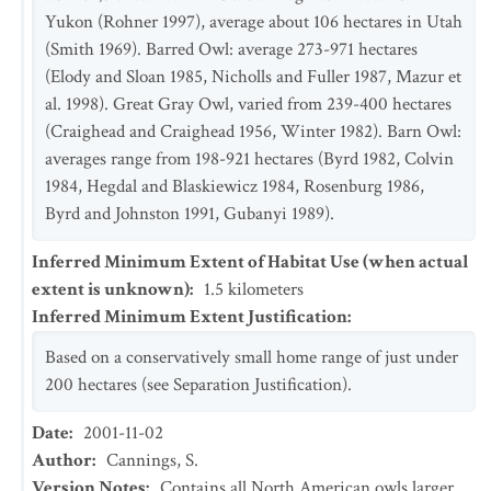
Yukon (Rohner 1997), average about 106 hectares in Utah
(Smith 1969). Barred Owl: average 273-971 hectares
(Elody and Sloan 1985, Nicholls and Fuller 1987, Mazur et
al. 1998). Great Gray Owl, varied from 239-400 hectares
(Craighead and Craighead 1956, Winter 1982). Barn Owl:
averages range from 198-921 hectares (Byrd 1982, Colvin
1984, Hegdal and Blaskiewicz 1984, Rosenburg 1986,
Byrd and Johnston 1991, Gubanyi 1989).
Inferred Minimum Extent of Habitat Use (when actual
extent is unknown)
:
1.5
kilometers
Inferred Minimum Extent Justification
:
Based on a conservatively small home range of just under
200 hectares (see Separation Justification).
Date
:
2001-11-02
Author
:
Cannings, S.
Version Notes
:
Contains all North American owls larger