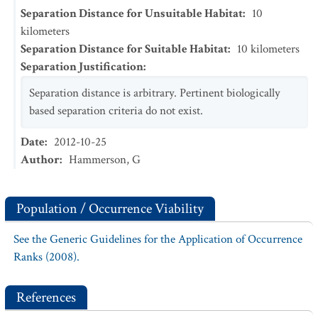
Separation Distance for Unsuitable Habitat
:
10
kilometers
Separation Distance for Suitable Habitat
:
10
kilometers
Separation Justification
:
Separation distance is arbitrary. Pertinent biologically
based separation criteria do not exist.
Date
:
2012-10-25
Author
:
Hammerson, G
Population / Occurrence Viability
See the Generic Guidelines for the Application of Occurrence
Ranks (2008).
References