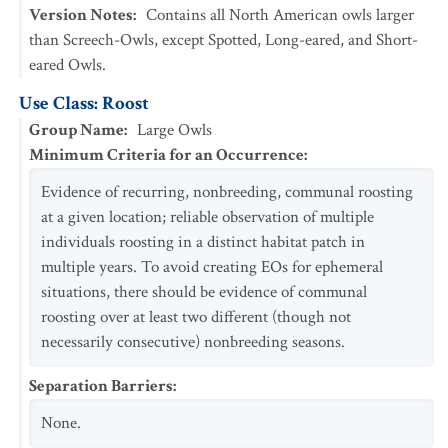
Version Notes
:
Contains all North American owls larger
than Screech-Owls, except Spotted, Long-eared, and Short-
eared Owls.
Use Class: Roost
Group Name
:
Large Owls
Minimum Criteria for an Occurrence
:
Evidence of recurring, nonbreeding, communal roosting
at a given location; reliable observation of multiple
individuals roosting in a distinct habitat patch in
multiple years. To avoid creating EOs for ephemeral
situations, there should be evidence of communal
roosting over at least two different (though not
necessarily consecutive) nonbreeding seasons.
Separation Barriers
:
None.