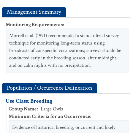
Management Summary
Monitoring Requirements
:
Morrell et al. (1991) recommended a standardized survey
technique for monitoring long-term status using
broadcasts of conspecific vocalizations; surveys should be
conducted early in the breeding season, after midnight,
and on calm nights with no precipitation.
Population / Occurrence Delineation
Use Class: Breeding
Group Name
:
Large Owls
Minimum Criteria for an Occurrence
:
Evidence of historical breeding, or current and likely