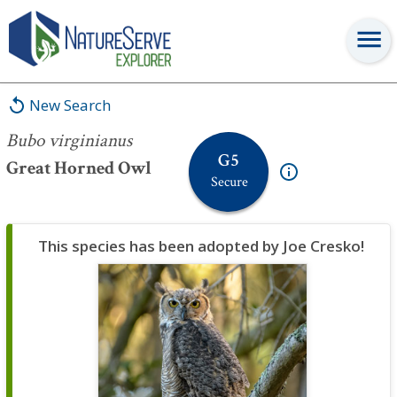
Bubo virginianus
New Search
Bubo virginianus
G5
Great Horned Owl
Secure
This species has been adopted by Joe Cresko!