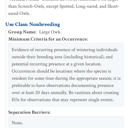
than Screech-Owls, except Spotted, Long-eared, and Short-
eared Owls.
Use Class: Nonbreeding
Group Name
:
Large Owls
Minimum Criteria for an Occurrence
:
Evidence of recurring presence of wintering individuals
outside their breeding area (including historical); and
potential recurring presence at a given location.
Occurrences should be locations where the species is
resident for some time during the appropriate season; it is
preferable to have observations documenting presence
over at least 20 days annually. Be cautious about creating
EOs for observations that may represent single events.
Separation Barriers
:
None.