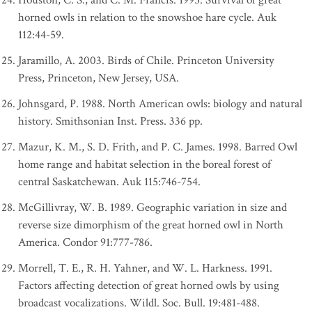
Houston, C. S., and C. M. Francis. 1995. Survival of great
horned owls in relation to the snowshoe hare cycle. Auk
112:44-59.
Jaramillo, A. 2003. Birds of Chile. Princeton University
Press, Princeton, New Jersey, USA.
Johnsgard, P. 1988. North American owls: biology and natural
history. Smithsonian Inst. Press. 336 pp.
Mazur, K. M., S. D. Frith, and P. C. James. 1998. Barred Owl
home range and habitat selection in the boreal forest of
central Saskatchewan. Auk 115:746-754.
McGillivray, W. B. 1989. Geographic variation in size and
reverse size dimorphism of the great horned owl in North
America. Condor 91:777-786.
Morrell, T. E., R. H. Yahner, and W. L. Harkness. 1991.
Factors affecting detection of great horned owls by using
broadcast vocalizations. Wildl. Soc. Bull. 19:481-488.