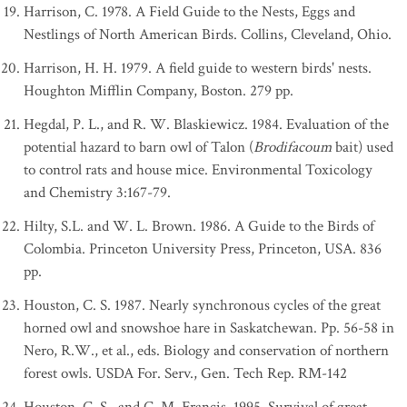
Harrison, C. 1978. A Field Guide to the Nests, Eggs and
Nestlings of North American Birds. Collins, Cleveland, Ohio.
Harrison, H. H. 1979. A field guide to western birds' nests.
Houghton Mifflin Company, Boston. 279 pp.
Hegdal, P. L., and R. W. Blaskiewicz. 1984. Evaluation of the
potential hazard to barn owl of Talon (
Brodifacoum
bait) used
to control rats and house mice. Environmental Toxicology
and Chemistry 3:167-79.
Hilty, S.L. and W. L. Brown. 1986. A Guide to the Birds of
Colombia. Princeton University Press, Princeton, USA. 836
pp.
Houston, C. S. 1987. Nearly synchronous cycles of the great
horned owl and snowshoe hare in Saskatchewan. Pp. 56-58 in
Nero, R.W., et al., eds. Biology and conservation of northern
forest owls. USDA For. Serv., Gen. Tech Rep. RM-142