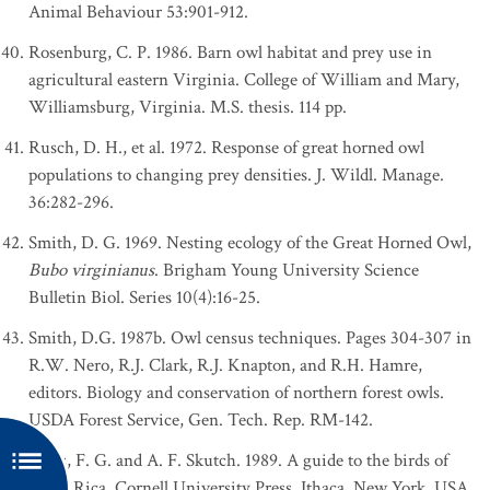
Animal Behaviour 53:901-912.
Rosenburg, C. P. 1986. Barn owl habitat and prey use in
agricultural eastern Virginia. College of William and Mary,
Williamsburg, Virginia. M.S. thesis. 114 pp.
Rusch, D. H., et al. 1972. Response of great horned owl
populations to changing prey densities. J. Wildl. Manage.
36:282-296.
Smith, D. G. 1969. Nesting ecology of the Great Horned Owl,
Bubo virginianus
. Brigham Young University Science
Bulletin Biol. Series 10(4):16-25.
Smith, D.G. 1987b. Owl census techniques. Pages 304-307 in
R.W. Nero, R.J. Clark, R.J. Knapton, and R.H. Hamre,
editors. Biology and conservation of northern forest owls.
USDA Forest Service, Gen. Tech. Rep. RM-142.
Stiles, F. G. and A. F. Skutch. 1989. A guide to the birds of
Costa Rica. Cornell University Press, Ithaca, New York, USA.