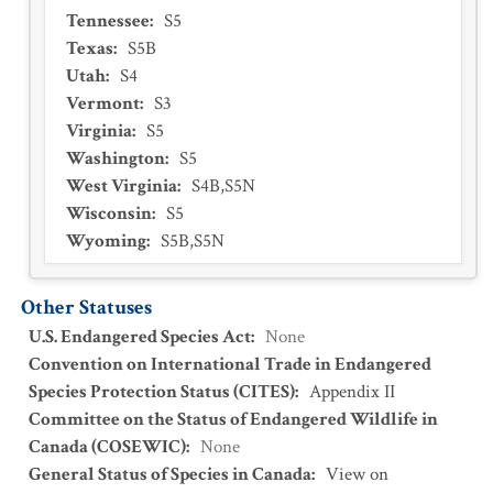
Tennessee
:
S5
Texas
:
S5B
Utah
:
S4
Vermont
:
S3
Virginia
:
S5
Washington
:
S5
West Virginia
:
S4B,S5N
Wisconsin
:
S5
Wyoming
:
S5B,S5N
Other Statuses
U.S. Endangered Species Act
:
None
Convention on International Trade in Endangered
Species Protection Status (CITES)
:
Appendix II
Committee on the Status of Endangered Wildlife in
Canada (COSEWIC)
:
None
General Status of Species in Canada
:
View on