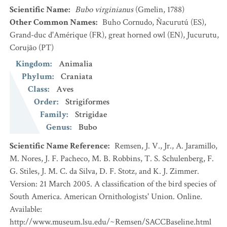
Scientific Name
:
Bubo virginianus
(Gmelin, 1788)
Other Common Names
:
Buho Cornudo, Ñacurutú
(ES)
,
Grand-duc d'Amérique
(FR)
,
great horned owl
(EN)
,
Jucurutu,
Corujão
(PT)
Kingdom
:
Animalia
Phylum
:
Craniata
Class
:
Aves
Order
:
Strigiformes
Family
:
Strigidae
Genus
:
Bubo
Scientific Name Reference
:
Remsen, J. V., Jr., A. Jaramillo,
M. Nores, J. F. Pacheco, M. B. Robbins, T. S. Schulenberg, F.
G. Stiles, J. M. C. da Silva, D. F. Stotz, and K. J. Zimmer.
Version: 21 March 2005. A classification of the bird species of
South America. American Ornithologists' Union. Online.
Available:
http://www.museum.lsu.edu/~Remsen/SACCBaseline.html