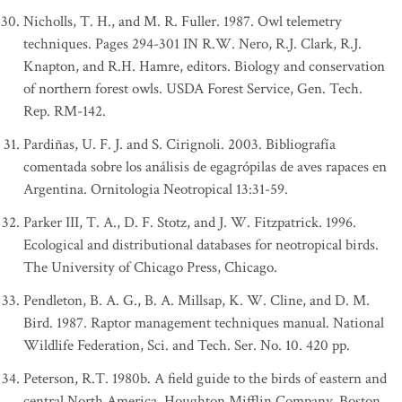
Nicholls, T. H., and M. R. Fuller. 1987. Owl telemetry
techniques. Pages 294-301 IN R.W. Nero, R.J. Clark, R.J.
Knapton, and R.H. Hamre, editors. Biology and conservation
of northern forest owls. USDA Forest Service, Gen. Tech.
Rep. RM-142.
Pardiñas, U. F. J. and S. Cirignoli. 2003. Bibliografía
comentada sobre los análisis de egagrópilas de aves rapaces en
Argentina. Ornitologia Neotropical 13:31-59.
Parker III, T. A., D. F. Stotz, and J. W. Fitzpatrick. 1996.
Ecological and distributional databases for neotropical birds.
The University of Chicago Press, Chicago.
Pendleton, B. A. G., B. A. Millsap, K. W. Cline, and D. M.
Bird. 1987. Raptor management techniques manual. National
Wildlife Federation, Sci. and Tech. Ser. No. 10. 420 pp.
Peterson, R.T. 1980b. A field guide to the birds of eastern and
central North America. Houghton Mifflin Company, Boston.