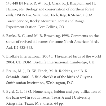
145-148 IN Nero, R.W., R. J. Clark, R. J. Knapton, and H.
Hamre, eds. Biology and conservation of northern forest
owls. USDA For. Serv. Gen. Tech. Rep. RM-142, USDA
Forest Service, Rocky Mountain Forest and Range
Experiment Station, Fort Collins, CO.
Banks, R. C., and M. R. Browning. 1995. Comments on the
status of revived old names for some North American birds.
Auk 112:633-648.
BirdLife International. 2004b. Threatened birds of the world
2004. CD ROM. BirdLife International, Cambridge, UK.
Braun, M. J., D. W. Finch, M. B. Robbins, and B. K.
Schmidt. 2000. A field checklist of the birds of Guyana.
Smithsonian Institution, Washington, D.C.
Byrd, C. L. 1982. Home range, habitat and prey utilization of
the barn owl in south Texas. Texas A and I University,
Kingsville, Texas. M.S. thesis. 64 pp.