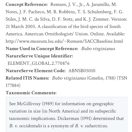
Concept Reference
:
Remsen, J. V., Jr., A. Jaramillo, M.
Nores, J. F. Pacheco, M. B. Robbins, T. S. Schulenberg, F. G.
Stiles, J. M. C. da Silva, D. F. Stotz, and K. J. Zimmer. Version:
21 March 2005. A classification of the bird species of South
America. American Ornithologists' Union. Online. Available:
http://www.museum.lsu.edu/~Remsen/SACCBaseline.html
Name Used in Concept Reference
:
Bubo virginianus
NatureServe Unique Identifier
:
ELEMENT_GLOBAL.2.770876
NatureServe Element Code
:
ABNSB05010
Related ITIS Names
:
Bubo virginianus
(Gmelin, 1788) (TSN
177884)
Taxonomic Comments
:
See McGillivray (1989) for information on geographic
variation in size (in North America) and its subspecific
taxonomic implications. Dickerman (1991) determined that
B. v. occidentalis
is a synonym of
B. v. subarcticus
.