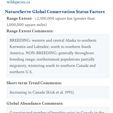
wildspecies.ca
NatureServe Global Conservation Status Factors
Range Extent
:
>2,500,000 square km (greater than
1,000,000 square miles)
Range Extent Comments
:
BREEDING: western and central Alaska to southern
Keewatin and Labrador, south to southern South
America. NON-BREEDING: generally throughout
breeding range; northernmost populations partially
migratory, wintering south to southern Canada and
northern U.S.
Short-term Trend Comments
:
Increasing in Canada (Kirk et al. 1995).
Global Abundance Comments
:
Guesstimated number of breeding pairs in Canada in the