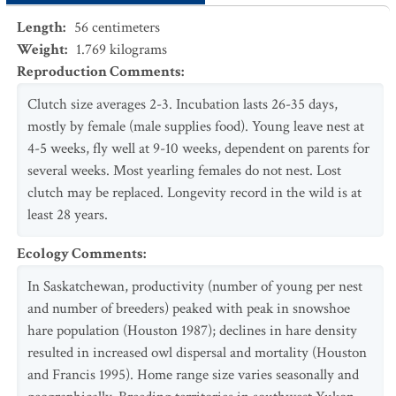
Length
:
56
centimeters
Weight
:
1.769
kilograms
Reproduction Comments
:
Clutch size averages 2-3. Incubation lasts 26-35 days,
mostly by female (male supplies food). Young leave nest at
4-5 weeks, fly well at 9-10 weeks, dependent on parents for
several weeks. Most yearling females do not nest. Lost
clutch may be replaced. Longevity record in the wild is at
least 28 years.
Ecology Comments
:
In Saskatchewan, productivity (number of young per nest
and number of breeders) peaked with peak in snowshoe
hare population (Houston 1987); declines in hare density
resulted in increased owl dispersal and mortality (Houston
and Francis 1995). Home range size varies seasonally and