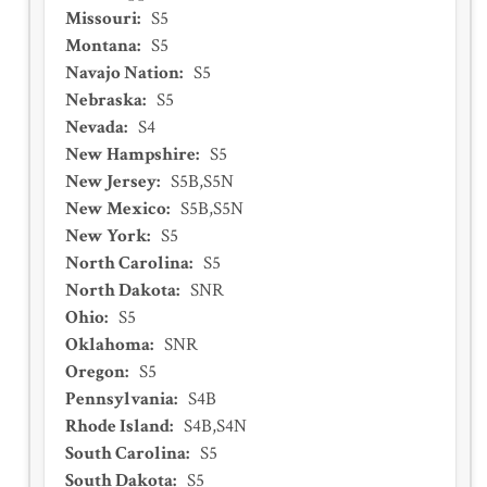
Missouri
:
S5
Montana
:
S5
Navajo Nation
:
S5
Nebraska
:
S5
Nevada
:
S4
New Hampshire
:
S5
New Jersey
:
S5B,S5N
New Mexico
:
S5B,S5N
New York
:
S5
North Carolina
:
S5
North Dakota
:
SNR
Ohio
:
S5
Oklahoma
:
SNR
Oregon
:
S5
Pennsylvania
:
S4B
Rhode Island
:
S4B,S4N
South Carolina
:
S5
South Dakota
:
S5