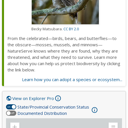
Becky Matsubara.
CC BY 2.0
From the celebrated—birds, bears, and butterflies—to
the obscure—mosses, mussels, and minnows—
NatureServe knows where they are found, why they are
threatened, and what they need to survive. Learn more
about how you can help us protect biodiversity by clicking
the link below.
Learn how you can adopt a species or ecosystem...
View on Explorer Pro
State/Provincial Conservation Status
on
Documented Distribution
off