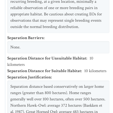
recurring breeding, at a given location, minimally a
reliable observation of one or more breeding pairs in
appropriate habitat. Be cautious about creating EOs for
observations that may represent single breeding events
outside the normal breeding distribution.
Separation Barriers
:
None.
Separation Distance for Unsuitable Habitat
:
10
kilometers
Separation Distance for Suitable Habitat
:
10
kilometers
Separation Justification
:
Separation distance based conservatively on larger home
ranges (greater than 800 hectares). Home ranges
generally well over 100 hectares, often over 500 hectares.
Northern Hawk-Owl: average 372 hectares (Baekken et
al. 1987). Great Horned Owl: average 483 hectares in