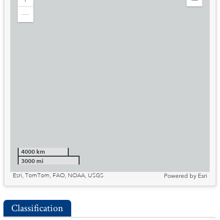
Zoom
Expand
in
Legend
Zoom
out
4000 km
3000 mi
Esri, TomTom, FAO, NOAA, USGS
Powered by
Esri
Classification