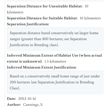
Separation Distance for Unsuitable Habitat
:
10
kilometers
Separation Distance for Suitable Habitat
:
10
kilometers
Separation Justification
:
Separation distance based conservatively on larger home
ranges (greater than 800 hectares; see Separation
Justification in Breeding class).
Inferred Minimum Extent of Habitat Use (when actual
extent is unknown)
:
1.5
kilometers
Inferred Minimum Extent Justification
:
Based on a conservatively small home range of just under
200 hectares (see Separation Justification in Breeding
Class).
Date
:
2002-10-16
Author
:
Cannings, S.