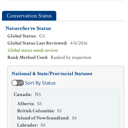
Conservation Status
NatureServe Status
Global Status
:
G5
Global Status Last Reviewed
:
4/6/2016
Global status needs review.
Rank Method Used
:
Ranked by inspection
National & State/Provincial Statuses
Sort By Status
off
Canada
:
N5
Alberta
:
S5
British Columbia
:
S5
Island of Newfoundland
:
S4
Labrador
:
S4