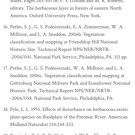
States. Pages 283-301 in: F. S. Gilliam and M. R. Roberts,
editors. The herbaceous layer in forests of eastern North
America. Oxford University Press, New York.
Perles, S. J., G. S. Podniesinski, E. A. Zimmerman, W. A.
Millinor, and L. A. Sneddon. 2006b. Vegetation
classification and mapping at Friendship Hill National
Historic Site. Technical Report NPS/NER/NRTR-
-2006/041. National Park Service, Philadelphia, PA. 113 pp.
Perles, S. J., G. S. Podniesinski, W. A. Millinor, and L. A.
Sneddon. 2006c. Vegetation classification and mapping at
Gettysburg National Military Park and Eisenhower National
Historic Park. Technical Report NPS/NER/NRTR-
-2006/058. National Park Service, Philadelphia, PA.
Pyle, L. L. 1995. Effects of disturbance on herbaceous exotic
plant species on floodplain of the Potomac River. American
Midland Naturalist 134:244-253.