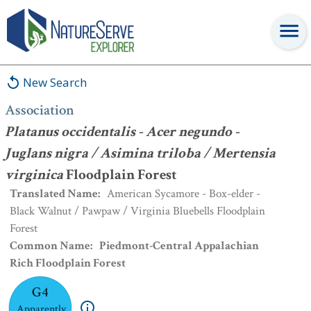
Association
:
Platanus occidentalis - Acer negundo - Juglans nigra
/ Asimina triloba / Mertensia virginica
Floodplain Forest
New Search
Association
Platanus occidentalis - Acer negundo -
Juglans nigra / Asimina triloba / Mertensia
virginica
Floodplain Forest
Translated Name
:
American Sycamore - Box-elder -
Black Walnut / Pawpaw / Virginia Bluebells Floodplain
Forest
Common Name
:
Piedmont-Central Appalachian
Rich Floodplain Forest
G4
Apparently