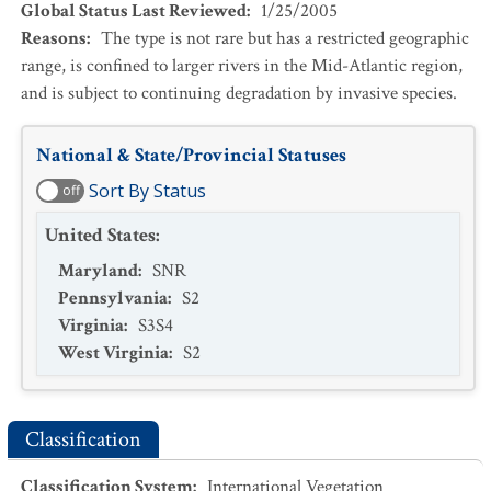
Global Status Last Reviewed
:
1/25/2005
Reasons
:
The type is not rare but has a restricted geographic
range, is confined to larger rivers in the Mid-Atlantic region,
and is subject to continuing degradation by invasive species.
National & State/Provincial Statuses
Sort By Status
off
United States
:
Maryland
:
SNR
Pennsylvania
:
S2
Virginia
:
S3S4
West Virginia
:
S2
Classification
Classification System
:
International Vegetation