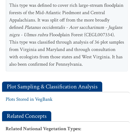
pennsylvanica / Carpinus caroliniana / Verbesina
This type was defined to cover rich large-stream floodplain
alternifolia
Floodplain Forest
forests of the Mid-Atlantic Piedmont and Central
Appalachians. It was split off from the more broadly
defined
Platanus occidentalis - Acer saccharinum - Juglans
nigra - Ulmus rubra
Floodplain Forest (CEGL007334).
This type was classified through analysis of 36 plot samples
from Virginia and Maryland and through consultation
with ecologists from those states and West Virginia. It has
also been confirmed for Pennsylvania.
Plot Sampling & Classification Analysis
Plots Stored in VegBank
Related Concepts
Related National Vegetation Types
: