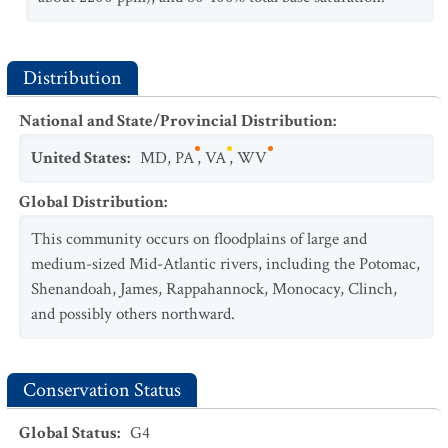
Distribution
National and State/Provincial Distribution
:
United States
:
MD
,
PA
,
VA
,
WV
Global Distribution
:
This community occurs on floodplains of large and
medium-sized Mid-Atlantic rivers, including the Potomac,
Shenandoah, James, Rappahannock, Monocacy, Clinch,
and possibly others northward.
Conservation Status
Global Status
:
G4