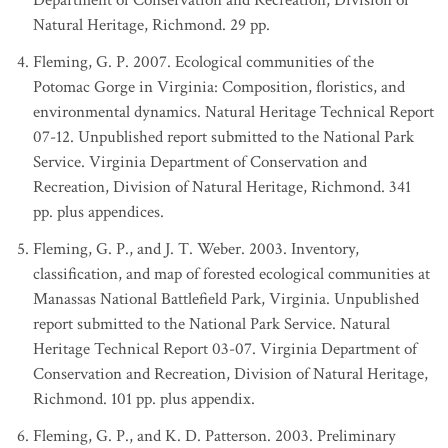
Department of Conservation and Recreation, Division of
Natural Heritage, Richmond. 29 pp.
Fleming, G. P. 2007. Ecological communities of the
Potomac Gorge in Virginia: Composition, floristics, and
environmental dynamics. Natural Heritage Technical Report
07-12. Unpublished report submitted to the National Park
Service. Virginia Department of Conservation and
Recreation, Division of Natural Heritage, Richmond. 341
pp. plus appendices.
Fleming, G. P., and J. T. Weber. 2003. Inventory,
classification, and map of forested ecological communities at
Manassas National Battlefield Park, Virginia. Unpublished
report submitted to the National Park Service. Natural
Heritage Technical Report 03-07. Virginia Department of
Conservation and Recreation, Division of Natural Heritage,
Richmond. 101 pp. plus appendix.
Fleming, G. P., and K. D. Patterson. 2003. Preliminary