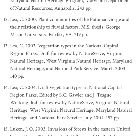
Maryland Natural Heritage Program, Maryland Department
of Natural Resources, Annapolis. 243 pp.
Lea, C. 2000. Plant communities of the Potomac Gorge and
their relationship to fluvial factors. M.S. thesis, George
Mason University. Fairfax, VA. 219 pp.
Lea, C. 2003. Vegetation types in the National Capital
Region Parks. Draft for review by NatureServe, Virginia
Natural Heritage, West Virginia Natural Heritage, Maryland
Natural Heritage, and National Park Service. March 2003.
140 pp.
Lea, C. 2004. Draft vegetation types in National Capital
Region Parks. Edited by S.C. Gawler and J. Teague.
Working draft for review by NatureServe, Virginia Natural
Heritage, West Virginia Natural Heritage, Maryland Natural
Heritage, and National Park Service. July 2004. 157 pp.
Luken, J. O. 2003. Invasions of forests in the eastern United