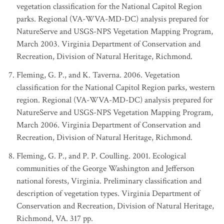
vegetation classification for the National Capitol Region
parks. Regional (VA-WVA-MD-DC) analysis prepared for
NatureServe and USGS-NPS Vegetation Mapping Program,
March 2003. Virginia Department of Conservation and
Recreation, Division of Natural Heritage, Richmond.
Fleming, G. P., and K. Taverna. 2006. Vegetation
classification for the National Capitol Region parks, western
region. Regional (VA-WVA-MD-DC) analysis prepared for
NatureServe and USGS-NPS Vegetation Mapping Program,
March 2006. Virginia Department of Conservation and
Recreation, Division of Natural Heritage, Richmond.
Fleming, G. P., and P. P. Coulling. 2001. Ecological
communities of the George Washington and Jefferson
national forests, Virginia. Preliminary classification and
description of vegetation types. Virginia Department of
Conservation and Recreation, Division of Natural Heritage,
Richmond, VA. 317 pp.