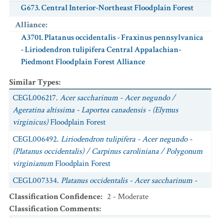
G673. Central Interior-Northeast Floodplain Forest
Alliance
:
A3701. Platanus occidentalis - Fraxinus pennsylvanica
- Liriodendron tulipifera Central Appalachian-
Piedmont Floodplain Forest Alliance
Similar Types
:
CEGL006217.
Acer saccharinum - Acer negundo /
Ageratina altissima - Laportea canadensis - (Elymus
virginicus)
Floodplain Forest
CEGL006492.
Liriodendron tulipifera - Acer negundo -
(Platanus occidentalis) / Carpinus caroliniana / Polygonum
virginianum
Floodplain Forest
CEGL007334.
Platanus occidentalis - Acer saccharinum -
Juglans nigra - Ulmus rubra
Floodplain Forest
Classification Confidence
:
2 - Moderate
Classification Comments
:
CEGL006458.
Platanus occidentalis - Fraxinus