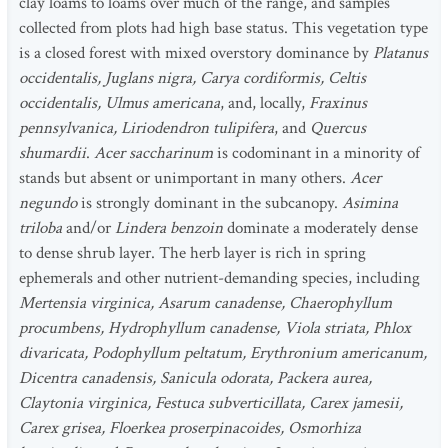
clay loams to loams over much of the range, and samples
collected from plots had high base status. This vegetation type
is a closed forest with mixed overstory dominance by
Platanus
occidentalis, Juglans nigra, Carya cordiformis, Celtis
occidentalis, Ulmus americana
, and, locally,
Fraxinus
pennsylvanica, Liriodendron tulipifera
, and
Quercus
shumardii
.
Acer saccharinum
is codominant in a minority of
stands but absent or unimportant in many others.
Acer
negundo
is strongly dominant in the subcanopy.
Asimina
triloba
and/or
Lindera benzoin
dominate a moderately dense
to dense shrub layer. The herb layer is rich in spring
ephemerals and other nutrient-demanding species, including
Mertensia virginica, Asarum canadense, Chaerophyllum
procumbens, Hydrophyllum canadense, Viola striata, Phlox
divaricata, Podophyllum peltatum, Erythronium americanum,
Dicentra canadensis, Sanicula odorata, Packera aurea,
Claytonia virginica, Festuca subverticillata, Carex jamesii,
Carex grisea, Floerkea proserpinacoides, Osmorhiza