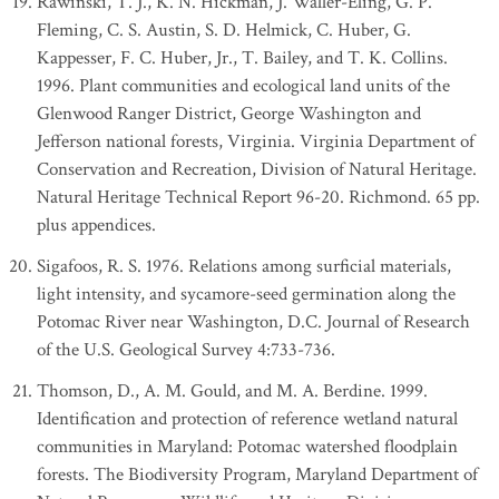
Rawinski, T. J., K. N. Hickman, J. Waller-Eling, G. P.
Fleming, C. S. Austin, S. D. Helmick, C. Huber, G.
Kappesser, F. C. Huber, Jr., T. Bailey, and T. K. Collins.
1996. Plant communities and ecological land units of the
Glenwood Ranger District, George Washington and
Jefferson national forests, Virginia. Virginia Department of
Conservation and Recreation, Division of Natural Heritage.
Natural Heritage Technical Report 96-20. Richmond. 65 pp.
plus appendices.
Sigafoos, R. S. 1976. Relations among surficial materials,
light intensity, and sycamore-seed germination along the
Potomac River near Washington, D.C. Journal of Research
of the U.S. Geological Survey 4:733-736.
Thomson, D., A. M. Gould, and M. A. Berdine. 1999.
Identification and protection of reference wetland natural
communities in Maryland: Potomac watershed floodplain
forests. The Biodiversity Program, Maryland Department of