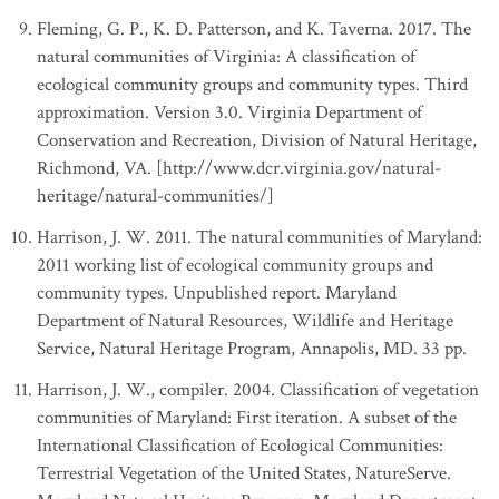
Fleming, G. P., K. D. Patterson, and K. Taverna. 2017. The
natural communities of Virginia: A classification of
ecological community groups and community types. Third
approximation. Version 3.0. Virginia Department of
Conservation and Recreation, Division of Natural Heritage,
Richmond, VA. [http://www.dcr.virginia.gov/natural-
heritage/natural-communities/]
Harrison, J. W. 2011. The natural communities of Maryland:
2011 working list of ecological community groups and
community types. Unpublished report. Maryland
Department of Natural Resources, Wildlife and Heritage
Service, Natural Heritage Program, Annapolis, MD. 33 pp.
Harrison, J. W., compiler. 2004. Classification of vegetation
communities of Maryland: First iteration. A subset of the
International Classification of Ecological Communities:
Terrestrial Vegetation of the United States, NatureServe.