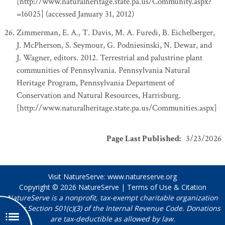
[http://www.naturalheritage.state.pa.us/Community.aspx?
=16025] (accessed January 31, 2012)
Zimmerman, E. A., T. Davis, M. A. Furedi, B. Eichelberger,
J. McPherson, S. Seymour, G. Podniesinski, N. Dewar, and
J. Wagner, editors. 2012. Terrestrial and palustrine plant
communities of Pennsylvania. Pennsylvania Natural
Heritage Program, Pennsylvania Department of
Conservation and Natural Resources, Harrisburg.
[http://www.naturalheritage.state.pa.us/Communities.aspx]
Page Last Published
:
3/23/2026
Visit NatureServe:
www.natureserve.org
Copyright © 2026
NatureServe
|
Terms of Use & Citation
NatureServe is a nonprofit, tax-exempt charitable organization
under Section 501(c)(3) of the Internal Revenue Code. Donations
are tax-deductible as allowed by law.