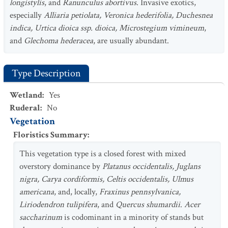
longistylis
, and
Ranunculus abortivus
. Invasive exotics,
especially
Alliaria petiolata, Veronica hederifolia, Duchesnea
indica, Urtica dioica ssp. dioica, Microstegium vimineum
,
and
Glechoma hederacea
, are usually abundant.
Type Description
Wetland
:
Yes
Ruderal
:
No
Vegetation
Floristics Summary
:
This vegetation type is a closed forest with mixed
overstory dominance by
Platanus occidentalis, Juglans
nigra, Carya cordiformis, Celtis occidentalis, Ulmus
americana
, and, locally,
Fraxinus pennsylvanica,
Liriodendron tulipifera
, and
Quercus shumardii
.
Acer
saccharinum
is codominant in a minority of stands but