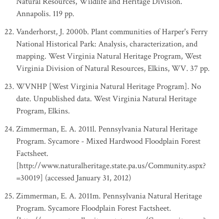
Natural Resources, Wildlife and Heritage Division.
Annapolis. 119 pp.
Vanderhorst, J. 2000b. Plant communities of Harper's Ferry
National Historical Park: Analysis, characterization, and
mapping. West Virginia Natural Heritage Program, West
Virginia Division of Natural Resources, Elkins, WV. 37 pp.
WVNHP [West Virginia Natural Heritage Program]. No
date. Unpublished data. West Virginia Natural Heritage
Program, Elkins.
Zimmerman, E. A. 2011l. Pennsylvania Natural Heritage
Program. Sycamore - Mixed Hardwood Floodplain Forest
Factsheet.
[http://www.naturalheritage.state.pa.us/Community.aspx?
=30019] (accessed January 31, 2012)
Zimmerman, E. A. 2011m. Pennsylvania Natural Heritage
Program. Sycamore Floodplain Forest Factsheet.