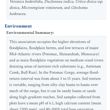
Veronica hederifolia, Duchesnea indica, Urtica dioica ssp.
dioica, Microstegium vimineum
, and
Glechoma
hederacea
.
Environment
Environmental Summary
:
This association occupies the higher elevations of
floodplains, floodplain berms, and low terraces of major
Mid-Atlantic rivers (Potomac, Shenandoah, Monocacy)
and as main floodplain vegetation on medium-sized rivers
draining areas of nutrient-rich substrates (e.g., Antietam
Creek, Bull Run). In the Potomac Gorge, average flood-
return interval was from about 3 to 15 years. Soil texture
is variable, ranging from silty-clay loams to loams over
much of the range, but it can be sandy loams or sands
along high-gradient reaches. Soil samples collected from
plots have a mean pH of 6.1, high calcium content (mean
about 2200 ppm), and 80-100% total base saturation.