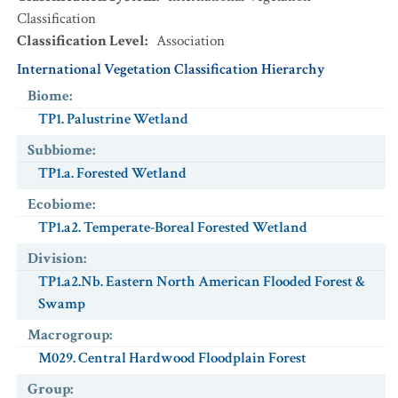
Classification
Classification Level
:
Association
International Vegetation Classification Hierarchy
Biome
:
TP1. Palustrine Wetland
Subbiome
:
TP1.a. Forested Wetland
Ecobiome
:
TP1.a2. Temperate-Boreal Forested Wetland
Division
:
TP1.a2.Nb. Eastern North American Flooded Forest &
Swamp
Macrogroup
:
M029. Central Hardwood Floodplain Forest
Group
: