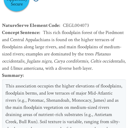
Secure
NatureServe Element Code
:
CEGL004073
Concept Sentence
:
This rich floodplain forest of the Piedmont
and Central Appalachians is found on the higher terraces of
floodplains along large rivers, and main floodplains of medium-
sized rivers; examples are dominated by the trees
Platanus
occidentalis, Juglans nigra, Carya cordiformis, Celtis occidentalis
,
and
Ulmus americana
, with a diverse herb layer.
Summary
:
This association occupies the higher elevations of floodplains,
floodplain berms, and low terraces of major Mid-Atlantic
rivers (e.g., Potomac, Shenandoah, Monocacy, James) and as
the main floodplain vegetation on medium-sized rivers
draining areas of nutrient-rich substrates (e.g., Antietam
Creek, Bull Run). Soil texture is variable, ranging from silty-