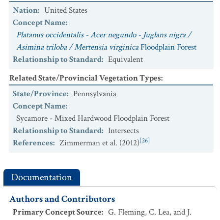
Nation
:
United States
Concept Name
:
Platanus occidentalis - Acer negundo - Juglans nigra /
Asimina triloba / Mertensia virginica
Floodplain Forest
Relationship to Standard
:
Equivalent
Related State/Provincial Vegetation Types
:
State/Province
:
Pennsylvania
Concept Name
:
Sycamore - Mixed Hardwood Floodplain Forest
Relationship to Standard
:
Intersects
[26]
References
:
Zimmerman et al. (2012)
Documentation
Authors and Contributors
Primary Concept Source
:
G. Fleming, C. Lea, and J.