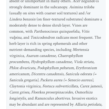
absent or unimportant in many others.
Acer negundo
is
strongly dominant in the subcanopy.
Asimina triloba
(usually on sites with coarser soil textures) and /or
Lindera benzoin
(on finer-textured substrates) dominate a
moderately dense to dense shrub layer. Vines are
common, with
Parthenocissus quinquefolia, Vitis
vulpina
, and
Toxicodendron radicans
most frequent. The
herb layer is rich in spring ephemerals and other
nutrient-demanding species, including
Mertensia
virginica, Asarum canadense, Chaerophyllum
procumbens, Hydrophyllum canadense, Viola striata,
Phlox divaricata, Podophyllum peltatum, Erythronium
americanum, Dicentra canadensis, Sanicula odorata (=
Sanicula gregaria), Packera aurea (= Senecio aureus),
Claytonia virginica, Festuca subverticillata, Carex jamesii,
Carex grisea, Floerkea proserpinacoides, Osmorhiza
longistylis
, and
Ranunculus abortivus
. Invasive exotics
may be abundant and are represented by
Alliaria petiolata,