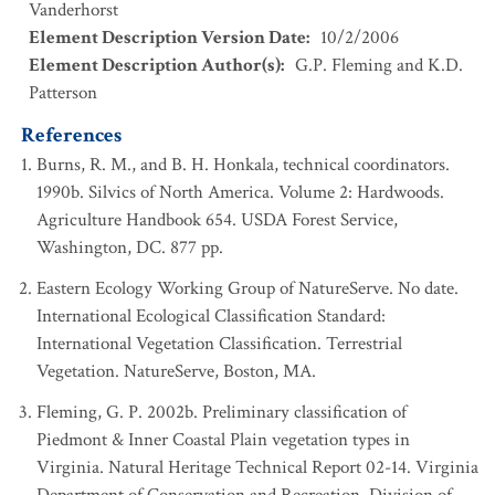
Vanderhorst
Element Description Version Date
:
10/2/2006
Element Description Author(s)
:
G.P. Fleming and K.D.
Patterson
References
Burns, R. M., and B. H. Honkala, technical coordinators.
1990b. Silvics of North America. Volume 2: Hardwoods.
Agriculture Handbook 654. USDA Forest Service,
Washington, DC. 877 pp.
Eastern Ecology Working Group of NatureServe. No date.
International Ecological Classification Standard:
International Vegetation Classification. Terrestrial
Vegetation. NatureServe, Boston, MA.
Fleming, G. P. 2002b. Preliminary classification of
Piedmont & Inner Coastal Plain vegetation types in
Virginia. Natural Heritage Technical Report 02-14. Virginia