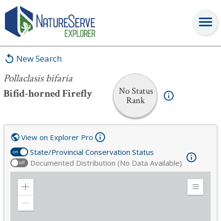
Pollaclasis bifaria
New Search
Pollaclasis bifaria
No Status
Bifid-horned Firefly
Rank
View on Explorer Pro
State/Provincial Conservation Status
on
Documented Distribution (No Data Available)
off
Zoom
Expand
in
Legend
Zoom
out