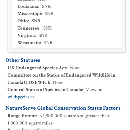
Louisiana
:
SNR
Mississippi
:
SNR
Ohio
:
SNR
Tennessee
:
SNR
Virginia
:
SNR
Wisconsin
:
SNR
Other Statuses
U.S. Endangered Species Act
:
None
Committee on the Status of Endangered Wildlife in
Canada (COSEWIC)
:
None
General Status of Species in Canada
:
View on
wildspecies.ca
NatureServe Global Conservation Status Factors
Range Extent
:
>2,500,000 square km (greater than
1,000,000 square miles)