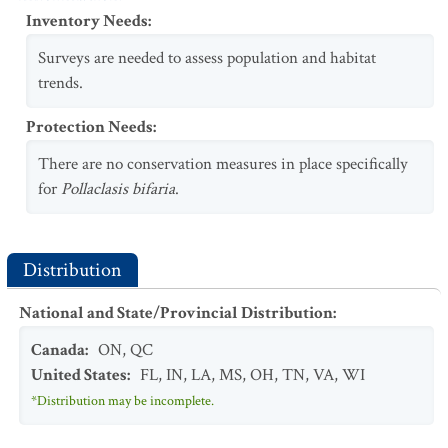
Inventory Needs
:
Surveys are needed to assess population and habitat
trends.
Protection Needs
:
There are no conservation measures in place specifically
for
Pollaclasis bifaria
.
Distribution
National and State/Provincial Distribution
:
Canada
:
ON
,
QC
United States
:
FL
,
IN
,
LA
,
MS
,
OH
,
TN
,
VA
,
WI
*Distribution may be incomplete.