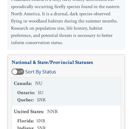
sporadically occurring firefly species found in the eastern
North America. It is a diurnal, dark species observed
flying in woodland habitats during the summer months.
Research on population size, life history, habitat
preference, and potential threats is necessary to better
inform conservation status.
National & State/Provincial Statuses
Sort By Status
off
Canada
:
NU
Ontario
:
SU
Quebec
:
SNR
United States
:
NNR
Florida
:
SNR
Indiana
:
SNR