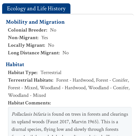
Ecology and Life History
Mobility and Migration
Colonial Breeder
:
No
Non-Migrant
:
Yes
Locally Migrant
:
No
Long Distance Migrant
:
No
Habitat
Habitat Type
:
Terrestrial
Terrestrial Habitats
:
Forest - Hardwood
,
Forest - Conifer
,
Forest - Mixed
,
Woodland - Hardwood
,
Woodland - Conifer
,
Woodland - Mixed
Habitat Comments
:
Pollaclasis bifaria
is found on trees in forests and clearings
in upland woods (Faust 2017, Marvin 1965). This is a
diurnal species, flying low and slowly through forests