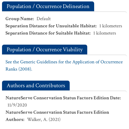
Population / Occurrence Delineation
Group Name
:
Default
Separation Distance for Unsuitable Habitat
:
1
kilometers
Separation Distance for Suitable Habitat
:
1
kilometers
Population / Occurrence Viability
See the Generic Guidelines for the Application of Occurrence
Ranks (2008).
Authors and Contributors
NatureServe Conservation Status Factors Edition Date
:
11/9/2020
NatureServe Conservation Status Factors Edition
Authors
:
Walker, A. (2021)