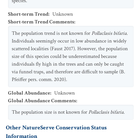
species.
Short-term Trend
:
Unknown
Short-term Trend Comments
:
The population trend is not known for
Pollaclasis bifaria
.
Individuals seemingly occur in low abundance in widely
scattered localities (Faust 2017). However, the population
size of this species could be underestimated because
individuals fly high in the trees and can only be caught
via funnel traps, and therefore are difficult to sample (B.
Pfeiffer pers. comm. 2020).
Global Abundance
:
Unknown
Global Abundance Comments
:
The population size is not known for
Pollaclasis bifaria
.
Other NatureServe Conservation Status
Information