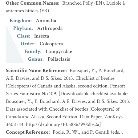
Other Common Names
:
Branched Polly
(EN)
,
Luciole à
antennes bifides
(FR)
Kingdom
:
Animalia
Phylum
:
Arthropoda
Class
:
Insecta
Order
:
Coleoptera
Family
:
Lampyridae
Genus
:
Pollaclasis
Scientific Name Reference
:
Bousquet, Y., P. Bouchard,
A.E. Davies, and D.S. Sikes. 2013. Checklist of beetles
(Coleoptera) of Canada and Alaska, second edition. Pensoft
Series Faunistica No 109. [Downloadable checklist available:
Bousquet, Y., P. Bouchard, A.E. Davies, and D.S. Sikes. 2013.
Data associated with Checklist of beetles (Coleoptera) of
Canada and Alaska. Second Edition. Data Paper. ZooKeys
360:1-44. http://dx.doi.org/10.5886/998dbs2a]
Concept Reference
:
Poole, R. W., and P. Gentili (eds.).