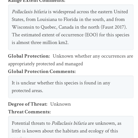
Range Extent Comments
:
Pollaclasis bifaria
is widespread across the eastern United
States, from Louisiana to Florida in the south, and from
Wisconsin to Quebec, Canada in the north (Faust 2017).
The estimated extent of occurrence (EOO) for this species
is almost three million km2.
Global Protection
:
Unknown whether any occurrences are
appropriately protected and managed
Global Protection Comments
:
It is unclear whether this species is found in any
protected areas.
Degree of Threat
:
Unknown
Threat Comments
:
Potential threats to
Pollaclasis bifaria
are unknown, as
little is known about the habitats and ecology of this