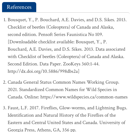
References
Bousquet, Y., P. Bouchard, A.E. Davies, and D.S. Sikes. 2013.
Checklist of beetles (Coleoptera) of Canada and Alaska,
second edition. Pensoft Series Faunistica No 109.
[Downloadable checklist available: Bousquet, Y., P.
Bouchard, A.E. Davies, and D.S. Sikes. 2013. Data associated
with Checklist of beetles (Coleoptera) of Canada and Alaska.
Second Edition. Data Paper. ZooKeys 360:1-44.
http://dx.doi.org/10.5886/998dbs2a]
Canada General Status Common Names Working Group.
2021. Standardized Common Names for Wild Species in
Canada. Online: https://www.wildspecies.ca/common-names
Faust, L.F. 2017. Fireflies, Glow-worms, and Lightning Bugs.
Identification and Natural History of the Fireflies of the
Eastern and Central United States and Canada. University of
Georgia Press, Athens, GA, 356 pp.