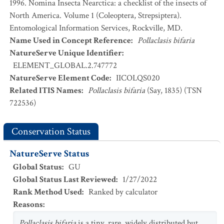
1996. Nomina Insecta Nearctica: a checklist of the insects of
North America. Volume 1 (Coleoptera, Strepsiptera).
Entomological Information Services, Rockville, MD.
Name Used in Concept Reference
:
Pollaclasis bifaria
NatureServe Unique Identifier
:
ELEMENT_GLOBAL.2.747772
NatureServe Element Code
:
IICOLQS020
Related ITIS Names
:
Pollaclasis bifaria
(Say, 1835) (TSN
722536)
Conservation Status
NatureServe Status
Global Status
:
GU
Global Status Last Reviewed
:
1/27/2022
Rank Method Used
:
Ranked by calculator
Reasons
:
Pollaclasis bifaria
is a tiny, rare, widely distributed but