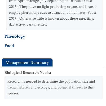
from April through July depending on latitude (Faust
2017). They have no light producing organs and instead
employ pheromone cues to attract and find mates (Faust
2017). Otherwise little is known about these rare, tiny,
day active, dark fireflies.
Phenology
Food
Management Summary
Biological Research Needs
:
Research is needed to determine the population size and
trend, habitats and ecology, and potential threats to this
species.