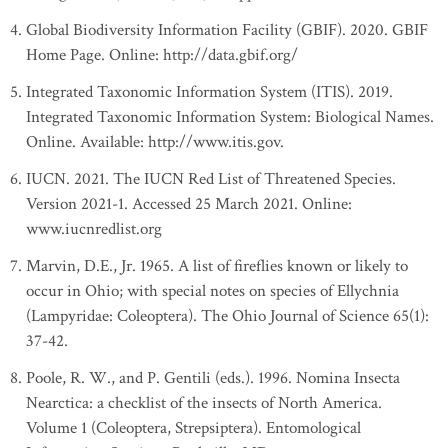
Global Biodiversity Information Facility (GBIF). 2020. GBIF
Home Page. Online: http://data.gbif.org/
Integrated Taxonomic Information System (ITIS). 2019.
Integrated Taxonomic Information System: Biological Names.
Online. Available: http://www.itis.gov.
IUCN. 2021. The IUCN Red List of Threatened Species.
Version 2021-1. Accessed 25 March 2021. Online:
www.iucnredlist.org
Marvin, D.E., Jr. 1965. A list of fireflies known or likely to
occur in Ohio; with special notes on species of Ellychnia
(Lampyridae: Coleoptera). The Ohio Journal of Science 65(1):
37-42.
Poole, R. W., and P. Gentili (eds.). 1996. Nomina Insecta
Nearctica: a checklist of the insects of North America.
Volume 1 (Coleoptera, Strepsiptera). Entomological