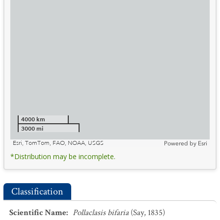
4000 km
3000 mi
Esri, TomTom, FAO, NOAA, USGS
Powered by
Esri
*Distribution may be incomplete.
Classification
Scientific Name
:
Pollaclasis bifaria
(Say, 1835)