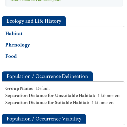
Ecology and Life History
Habitat
Phenology
Food
Population / Occurrence Delineation
Group Name
:
Default
Separation Distance for Unsuitable Habitat
:
1
kilometers
Separation Distance for Suitable Habitat
:
1
kilometers
Population / Occurrence Viability