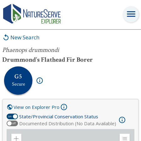
Phaenops drummondi
New Search
Phaenops drummondi
Drummond's Flathead Fir Borer
G5
Secure
View on Explorer Pro
State/Provincial Conservation Status
on
Documented Distribution (No Data Available)
off