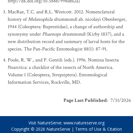
http://dx.doi.org/10.5886/998dbs2a]
MacRae, T.C. and R.L. Westcott. 2012. Nomenclatural
history of
Melanophila drummondi
ab. nicolayi Obenberger,
1944 (Coleoptera: Buprestidae), a change of authorship and
synonymy under
Phaenops drummondi
(Kirby 1837), and a
new distribution record and summary of larval hosts for the
species. The Pan-Pacific Entomologist 88(1): 87-91.
Poole, R. W., and P. Gentili (eds.). 1996. Nomina Insecta
Nearctica: a checklist of the insects of North America.
Volume 1 (Coleoptera, Strepsiptera). Entomological
Information Services, Rockville, MD.
Page Last Published
:
7/31/2026
Visit NatureServe:
www.natureserve.org
Copyright © 2026
NatureServe
|
Terms of Use & Citation