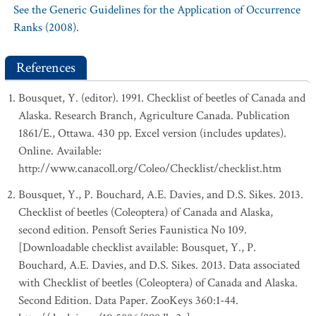
See the Generic Guidelines for the Application of Occurrence
Ranks (2008).
References
Bousquet, Y. (editor). 1991. Checklist of beetles of Canada and
Alaska. Research Branch, Agriculture Canada. Publication
1861/E., Ottawa. 430 pp. Excel version (includes updates).
Online. Available:
http://www.canacoll.org/Coleo/Checklist/checklist.htm
Bousquet, Y., P. Bouchard, A.E. Davies, and D.S. Sikes. 2013.
Checklist of beetles (Coleoptera) of Canada and Alaska,
second edition. Pensoft Series Faunistica No 109.
[Downloadable checklist available: Bousquet, Y., P.
Bouchard, A.E. Davies, and D.S. Sikes. 2013. Data associated
with Checklist of beetles (Coleoptera) of Canada and Alaska.
Second Edition. Data Paper. ZooKeys 360:1-44.