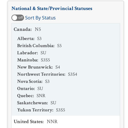
National & State/Provincial Statuses
Sort By Status
off
Canada
:
N5
Alberta
:
S3
British Columbia
:
S5
Labrador
:
SU
Manitoba
:
S3S5
New Brunswick
:
S4
Northwest Territories
:
S3S4
Nova Scotia
:
S3
Ontario
:
SU
Quebec
:
SNR
Saskatchewan
:
SU
Yukon Territory
:
S3S5
United States
:
NNR