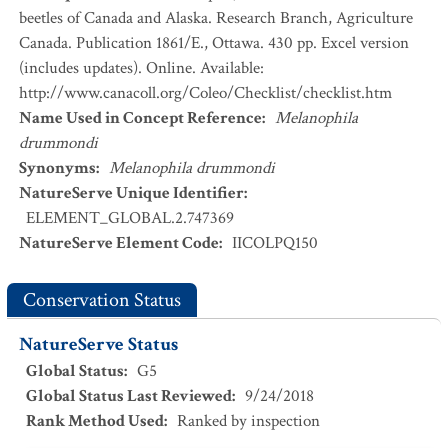
beetles of Canada and Alaska. Research Branch, Agriculture
Canada. Publication 1861/E., Ottawa. 430 pp. Excel version
(includes updates). Online. Available:
http://www.canacoll.org/Coleo/Checklist/checklist.htm
Name Used in Concept Reference
:
Melanophila
drummondi
Synonyms
:
Melanophila drummondi
NatureServe Unique Identifier
:
ELEMENT_GLOBAL.2.747369
NatureServe Element Code
:
IICOLPQ150
Conservation Status
NatureServe Status
Global Status
:
G5
Global Status Last Reviewed
:
9/24/2018
Rank Method Used
:
Ranked by inspection