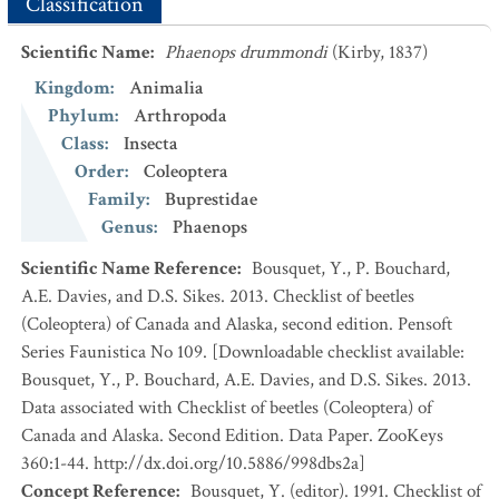
Classification
Scientific Name
:
Phaenops drummondi
(Kirby, 1837)
Kingdom
:
Animalia
Phylum
:
Arthropoda
Class
:
Insecta
Order
:
Coleoptera
Family
:
Buprestidae
Genus
:
Phaenops
Scientific Name Reference
:
Bousquet, Y., P. Bouchard,
A.E. Davies, and D.S. Sikes. 2013. Checklist of beetles
(Coleoptera) of Canada and Alaska, second edition. Pensoft
Series Faunistica No 109. [Downloadable checklist available:
Bousquet, Y., P. Bouchard, A.E. Davies, and D.S. Sikes. 2013.
Data associated with Checklist of beetles (Coleoptera) of
Canada and Alaska. Second Edition. Data Paper. ZooKeys
360:1-44. http://dx.doi.org/10.5886/998dbs2a]
Concept Reference
:
Bousquet, Y. (editor). 1991. Checklist of