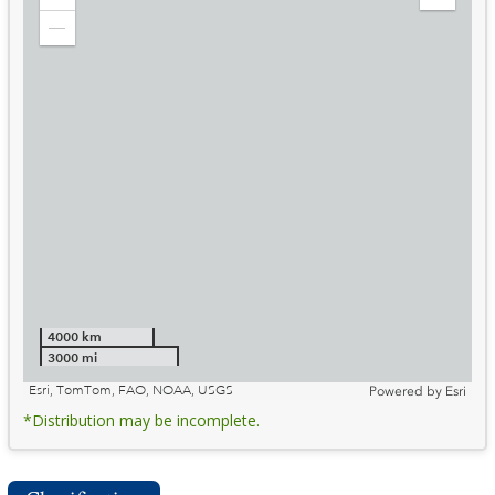
Zoom
Expand
in
Legend
Zoom
out
4000 km
3000 mi
Esri, TomTom, FAO, NOAA, USGS
Powered by
Esri
*Distribution may be incomplete.