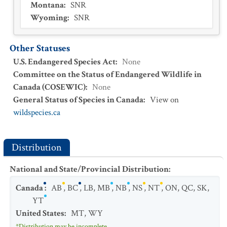
Montana
:
SNR
Wyoming
:
SNR
Other Statuses
U.S. Endangered Species Act
:
None
Committee on the Status of Endangered Wildlife in
Canada (COSEWIC)
:
None
General Status of Species in Canada
:
View on
wildspecies.ca
Distribution
National and State/Provincial Distribution
:
Canada
:
AB
,
BC
,
LB
,
MB
,
NB
,
NS
,
NT
,
ON
,
QC
,
SK
,
YT
United States
:
MT
,
WY
*Distribution may be incomplete.