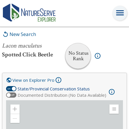
Lacon maculatus
New Search
Lacon maculatus
No Status
Spotted Click Beetle
Rank
View on Explorer Pro
State/Provincial Conservation Status
on
Documented Distribution (No Data Available)
off
Zoom
Expand
in
Legend
Zoom
out