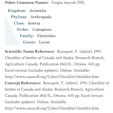
Other Common Names
:
Taupin maculé
(FR)
Kingdom
:
Animalia
Phylum
:
Arthropoda
Class
:
Insecta
Order
:
Coleoptera
Family
:
Elateridae
Genus
:
Lacon
Scientific Name Reference
:
Bousquet, Y. (editor). 1991.
Checklist of beetles of Canada and Alaska. Research Branch,
Agriculture Canada. Publication 1861/E., Ottawa. 430 pp.
Excel version (includes updates). Online. Available:
http://www.canacoll.org/Coleo/Checklist/checklist.htm
Concept Reference
:
Bousquet, Y. (editor). 1991. Checklist of
beetles of Canada and Alaska. Research Branch, Agriculture
Canada. Publication 1861/E., Ottawa. 430 pp. Excel version
(includes updates). Online. Available:
http://www.canacoll.org/Coleo/Checklist/checklist.htm