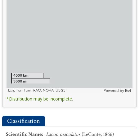
4000 km
3000 mi
Esri, TomTom, FAO, NOAA, USGS
Powered by
Esri
*Distribution may be incomplete.
Classification
Scientific Name
:
Lacon maculatus
(LeConte, 1866)