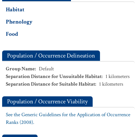
Habitat
Phenology
Food
Population / Occurrence Delineation
Group Name
:
Default
Separation Distance for Unsuitable Habitat
:
1
kilometers
Separation Distance for Suitable Habitat
:
1
kilometers
Population / Occurrence Viability
See the Generic Guidelines for the Application of Occurrence
Ranks (2008).