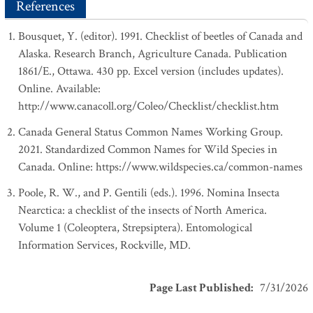
References
Bousquet, Y. (editor). 1991. Checklist of beetles of Canada and
Alaska. Research Branch, Agriculture Canada. Publication
1861/E., Ottawa. 430 pp. Excel version (includes updates).
Online. Available:
http://www.canacoll.org/Coleo/Checklist/checklist.htm
Canada General Status Common Names Working Group.
2021. Standardized Common Names for Wild Species in
Canada. Online: https://www.wildspecies.ca/common-names
Poole, R. W., and P. Gentili (eds.). 1996. Nomina Insecta
Nearctica: a checklist of the insects of North America.
Volume 1 (Coleoptera, Strepsiptera). Entomological
Information Services, Rockville, MD.
Page Last Published
:
7/31/2026