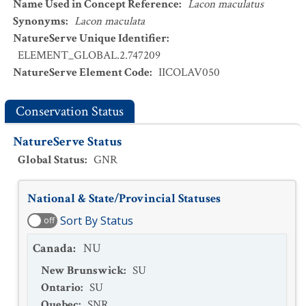
Name Used in Concept Reference
:
Lacon maculatus
Synonyms
:
Lacon maculata
NatureServe Unique Identifier
:
ELEMENT_GLOBAL.2.747209
NatureServe Element Code
:
IICOLAV050
Conservation Status
NatureServe Status
Global Status
:
GNR
National & State/Provincial Statuses
Sort By Status
off
Canada
:
NU
New Brunswick
:
SU
Ontario
:
SU
Quebec
:
SNR