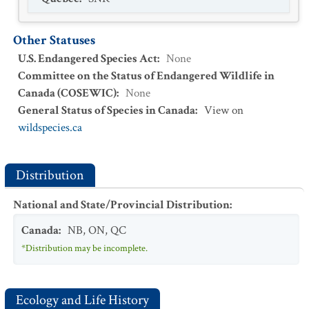
Other Statuses
U.S. Endangered Species Act
:
None
Committee on the Status of Endangered Wildlife in
Canada (COSEWIC)
:
None
General Status of Species in Canada
:
View on
wildspecies.ca
Distribution
National and State/Provincial Distribution
:
Canada
:
NB
,
ON
,
QC
*Distribution may be incomplete.
Ecology and Life History