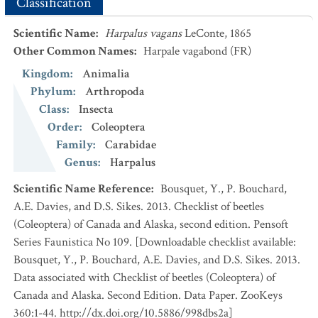
Classification
Scientific Name
:
Harpalus vagans
LeConte, 1865
Other Common Names
:
Harpale vagabond
(FR)
Kingdom
:
Animalia
Phylum
:
Arthropoda
Class
:
Insecta
Order
:
Coleoptera
Family
:
Carabidae
Genus
:
Harpalus
Scientific Name Reference
:
Bousquet, Y., P. Bouchard,
A.E. Davies, and D.S. Sikes. 2013. Checklist of beetles
(Coleoptera) of Canada and Alaska, second edition. Pensoft
Series Faunistica No 109. [Downloadable checklist available:
Bousquet, Y., P. Bouchard, A.E. Davies, and D.S. Sikes. 2013.
Data associated with Checklist of beetles (Coleoptera) of
Canada and Alaska. Second Edition. Data Paper. ZooKeys
360:1-44. http://dx.doi.org/10.5886/998dbs2a]