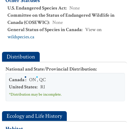
Other Statuses
U.S. Endangered Species Act
:
None
Committee on the Status of Endangered Wildlife in
Canada (COSEWIC)
:
None
General Status of Species in Canada
:
View on
wildspecies.ca
Distribution
National and State/Provincial Distribution
:
Canada
:
ON
,
QC
United States
:
RI
*Distribution may be incomplete.
Ecology and Life History
Habitat