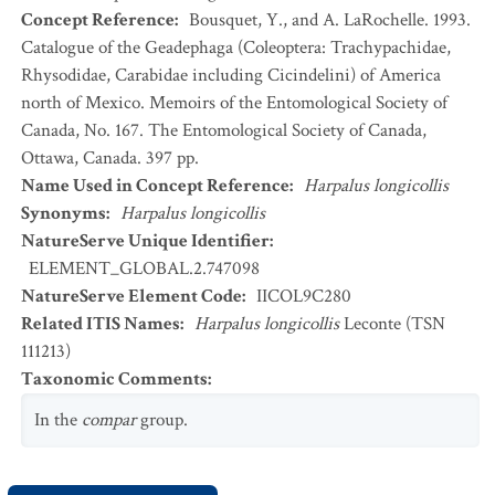
Concept Reference
:
Bousquet, Y., and A. LaRochelle. 1993.
Catalogue of the Geadephaga (Coleoptera: Trachypachidae,
Rhysodidae, Carabidae including Cicindelini) of America
north of Mexico. Memoirs of the Entomological Society of
Canada, No. 167. The Entomological Society of Canada,
Ottawa, Canada. 397 pp.
Name Used in Concept Reference
:
Harpalus longicollis
Synonyms
:
Harpalus longicollis
NatureServe Unique Identifier
:
ELEMENT_GLOBAL.2.747098
NatureServe Element Code
:
IICOL9C280
Related ITIS Names
:
Harpalus longicollis
Leconte (TSN
111213)
Taxonomic Comments
:
In the
compar
group.