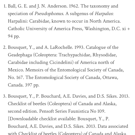
Ball, G. E. and J. N. Anderson. 1962. The taxonomy and
speciation of
Pseudophonus
. A subgenus of
Harpalus
:
Harpalini: Carabidae, known to occur in North America.
Catholic University of America Press, Washington, D.C. xi +
94 pp.
Bousquet, Y., and A. LaRochelle. 1993. Catalogue of the
Geadephaga (Coleoptera: Trachypachidae, Rhysodidae,
Carabidae including Cicindelini) of America north of
Mexico. Memoirs of the Entomological Society of Canada,
No. 167. The Entomological Society of Canada, Ottawa,
Canada. 397 pp.
Bousquet, Y., P. Bouchard, A.E. Davies, and D.S. Sikes. 2013.
Checklist of beetles (Coleoptera) of Canada and Alaska,
second edition. Pensoft Series Faunistica No 109.
[Downloadable checklist available: Bousquet, Y., P.
Bouchard, A.E. Davies, and D.S. Sikes. 2013. Data associated
with Checklist of beetles (Coleoptera) of Canada and Alaska.