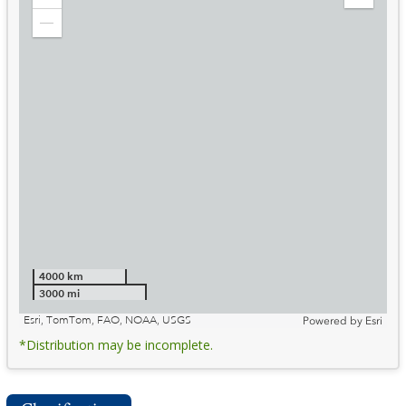
Zoom
Expand
in
Legend
Zoom
out
4000 km
3000 mi
Esri, TomTom, FAO, NOAA, USGS
Powered by
Esri
*Distribution may be incomplete.