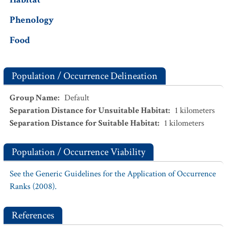
Phenology
Food
Population / Occurrence Delineation
Group Name
:
Default
Separation Distance for Unsuitable Habitat
:
1
kilometers
Separation Distance for Suitable Habitat
:
1
kilometers
Population / Occurrence Viability
See the Generic Guidelines for the Application of Occurrence
Ranks (2008).
References