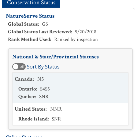
Conservation Status
NatureServe Status
Global Status
:
G5
Global Status Last Reviewed
:
9/20/2018
Rank Method Used
:
Ranked by inspection
National & State/Provincial Statuses
Sort By Status
off
Canada
:
N5
Ontario
:
S4S5
Quebec
:
SNR
United States
:
NNR
Rhode Island
:
SNR