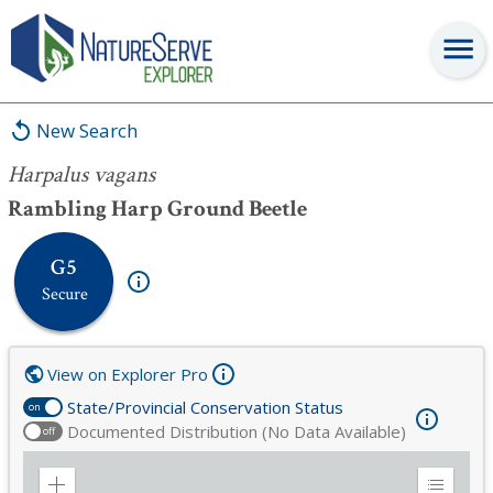
Harpalus vagans
New Search
Harpalus vagans
Rambling Harp Ground Beetle
G5
Secure
View on Explorer Pro
State/Provincial Conservation Status
on
Documented Distribution (No Data Available)
off