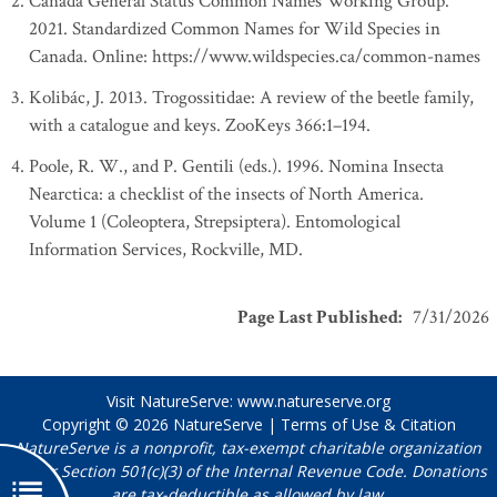
Canada General Status Common Names Working Group.
2021. Standardized Common Names for Wild Species in
Canada. Online: https://www.wildspecies.ca/common-names
Kolibác, J. 2013. Trogossitidae: A review of the beetle family,
with a catalogue and keys. ZooKeys 366:1–194.
Poole, R. W., and P. Gentili (eds.). 1996. Nomina Insecta
Nearctica: a checklist of the insects of North America.
Volume 1 (Coleoptera, Strepsiptera). Entomological
Information Services, Rockville, MD.
Page Last Published
:
7/31/2026
Visit NatureServe:
www.natureserve.org
Copyright © 2026
NatureServe
|
Terms of Use & Citation
NatureServe is a nonprofit, tax-exempt charitable organization
under Section 501(c)(3) of the Internal Revenue Code. Donations
are tax-deductible as allowed by law.