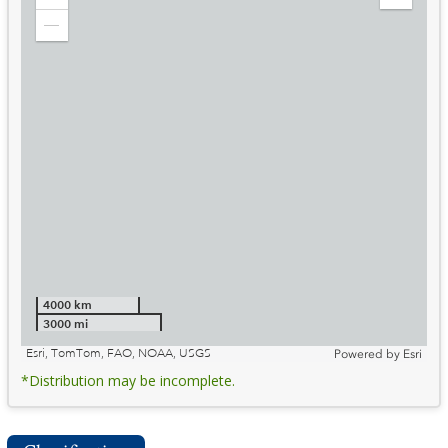
Zoom
Expand
in
Legend
Zoom
out
4000 km
3000 mi
Esri, TomTom, FAO, NOAA, USGS
Powered by
Esri
*Distribution may be incomplete.