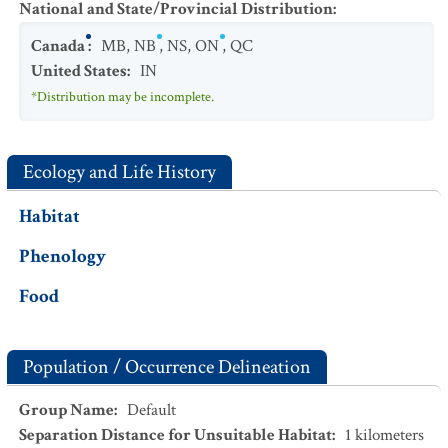
National and State/Provincial Distribution
:
Canada
:
MB
,
NB
,
NS
,
ON
,
QC
United States
:
IN
*Distribution may be incomplete.
Ecology and Life History
Habitat
Phenology
Food
Population / Occurrence Delineation
Group Name
:
Default
Separation Distance for Unsuitable Habitat
:
1
kilometers