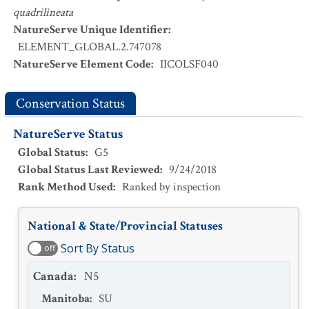
quadrilineata
NatureServe Unique Identifier
:
ELEMENT_GLOBAL.2.747078
NatureServe Element Code
:
IICOLSF040
Conservation Status
NatureServe Status
Global Status
:
G5
Global Status Last Reviewed
:
9/24/2018
Rank Method Used
:
Ranked by inspection
National & State/Provincial Statuses
Sort By Status
off
Canada
:
N5
Manitoba
:
SU