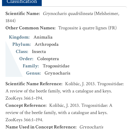
Classification
Scientific Name
:
Grynocharis quadrilineata
(Melsheimer,
1844)
Other Common Names
:
Trogossite à quatre lignes
(FR)
Kingdom
:
Animalia
Phylum
:
Arthropoda
Class
:
Insecta
Order
:
Coleoptera
Family
:
Trogossitidae
Genus
:
Grynocharis
Scientific Name Reference
:
Kolibác, J. 2013. Trogossitidae:
A review of the beetle family, with a catalogue and keys.
ZooKeys 366:1–194.
Concept Reference
:
Kolibác, J. 2013. Trogossitidae: A
review of the beetle family, with a catalogue and keys.
ZooKeys 366:1–194.
Name Used in Concept Reference
:
Grynocharis