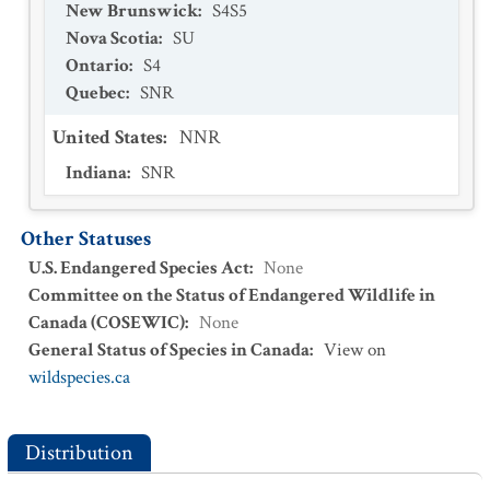
New Brunswick
:
S4S5
Nova Scotia
:
SU
Ontario
:
S4
Quebec
:
SNR
United States
:
NNR
Indiana
:
SNR
Other Statuses
U.S. Endangered Species Act
:
None
Committee on the Status of Endangered Wildlife in
Canada (COSEWIC)
:
None
General Status of Species in Canada
:
View on
wildspecies.ca
Distribution