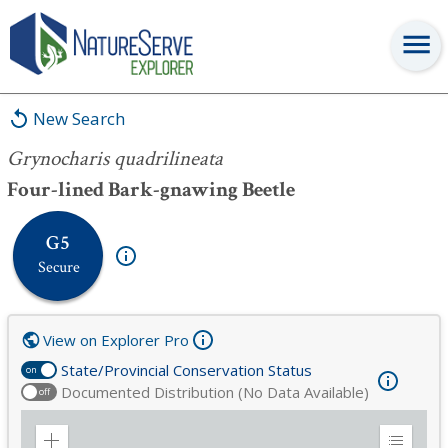
Grynocharis quadrilineata
New Search
Grynocharis quadrilineata
Four-lined Bark-gnawing Beetle
G5
Secure
View on Explorer Pro
State/Provincial Conservation Status
on
Documented Distribution (No Data Available)
off