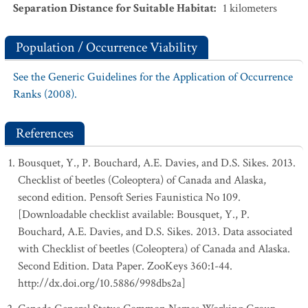
Separation Distance for Suitable Habitat
:
1
kilometers
Population / Occurrence Viability
See the Generic Guidelines for the Application of Occurrence
Ranks (2008).
References
Bousquet, Y., P. Bouchard, A.E. Davies, and D.S. Sikes. 2013.
Checklist of beetles (Coleoptera) of Canada and Alaska,
second edition. Pensoft Series Faunistica No 109.
[Downloadable checklist available: Bousquet, Y., P.
Bouchard, A.E. Davies, and D.S. Sikes. 2013. Data associated
with Checklist of beetles (Coleoptera) of Canada and Alaska.
Second Edition. Data Paper. ZooKeys 360:1-44.
http://dx.doi.org/10.5886/998dbs2a]