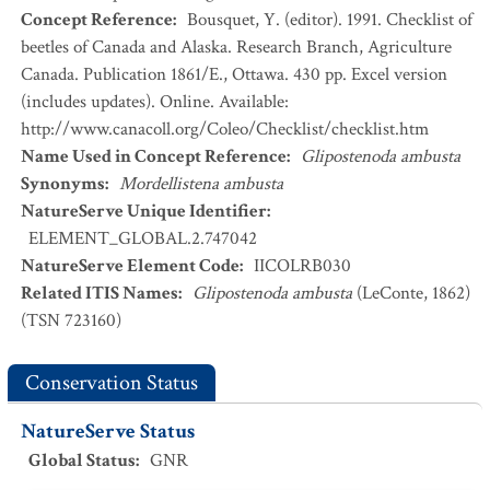
Concept Reference
:
Bousquet, Y. (editor). 1991. Checklist of
beetles of Canada and Alaska. Research Branch, Agriculture
Canada. Publication 1861/E., Ottawa. 430 pp. Excel version
(includes updates). Online. Available:
http://www.canacoll.org/Coleo/Checklist/checklist.htm
Name Used in Concept Reference
:
Glipostenoda ambusta
Synonyms
:
Mordellistena ambusta
NatureServe Unique Identifier
:
ELEMENT_GLOBAL.2.747042
NatureServe Element Code
:
IICOLRB030
Related ITIS Names
:
Glipostenoda ambusta
(LeConte, 1862)
(TSN 723160)
Conservation Status
NatureServe Status
Global Status
:
GNR