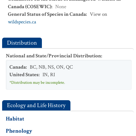
Canada (COSEWIC)
:
None
General Status of Species in Canada
:
View on
wildspecies.ca
Distribution
National and State/Provincial Distribution
:
Canada
:
BC
,
NB
,
NS
,
ON
,
QC
United States
:
IN
,
RI
*Distribution may be incomplete.
Ecology and Life History
Habitat
Phenology