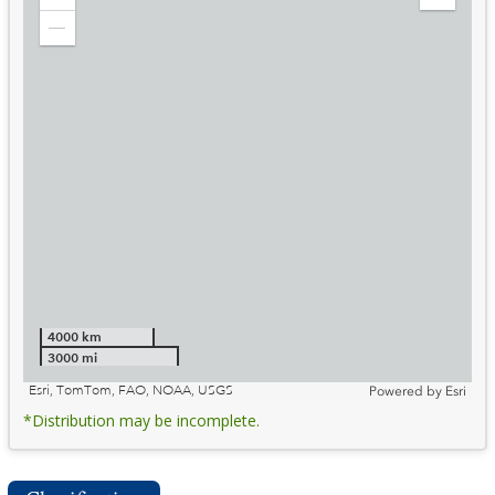
Zoom
Expand
in
Legend
Zoom
out
4000 km
3000 mi
Esri, TomTom, FAO, NOAA, USGS
Powered by
Esri
*Distribution may be incomplete.