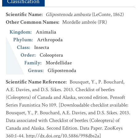
Classification
Scientific Name
:
Glipostenoda ambusta
(LeConte, 1862)
Other Common Names
:
Mordelle ambrée
(FR)
Kingdom
:
Animalia
Phylum
:
Arthropoda
Class
:
Insecta
Order
:
Coleoptera
Family
:
Mordellidae
Genus
:
Glipostenoda
Scientific Name Reference
:
Bousquet, Y., P. Bouchard,
A.E. Davies, and D.S. Sikes. 2013. Checklist of beetles
(Coleoptera) of Canada and Alaska, second edition. Pensoft
Series Faunistica No 109. [Downloadable checklist available:
Bousquet, Y., P. Bouchard, A.E. Davies, and D.S. Sikes. 2013.
Data associated with Checklist of beetles (Coleoptera) of
Canada and Alaska. Second Edition. Data Paper. ZooKeys
360:1-44. http://dx.doi.org/10.5886/998dbs2a]