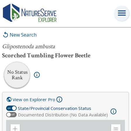
Glipostenoda ambusta
New Search
Glipostenoda ambusta
Scorched Tumbling Flower Beetle
No Status
Rank
View on Explorer Pro
State/Provincial Conservation Status
on
Documented Distribution (No Data Available)
off