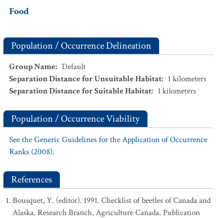
Food
Population / Occurrence Delineation
Group Name
:
Default
Separation Distance for Unsuitable Habitat
:
1
kilometers
Separation Distance for Suitable Habitat
:
1
kilometers
Population / Occurrence Viability
See the Generic Guidelines for the Application of Occurrence
Ranks (2008).
References
Bousquet, Y. (editor). 1991. Checklist of beetles of Canada and
Alaska. Research Branch, Agriculture Canada. Publication