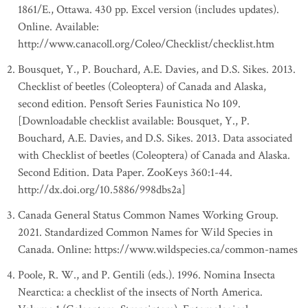
1861/E., Ottawa. 430 pp. Excel version (includes updates).
Online. Available:
http://www.canacoll.org/Coleo/Checklist/checklist.htm
Bousquet, Y., P. Bouchard, A.E. Davies, and D.S. Sikes. 2013.
Checklist of beetles (Coleoptera) of Canada and Alaska,
second edition. Pensoft Series Faunistica No 109.
[Downloadable checklist available: Bousquet, Y., P.
Bouchard, A.E. Davies, and D.S. Sikes. 2013. Data associated
with Checklist of beetles (Coleoptera) of Canada and Alaska.
Second Edition. Data Paper. ZooKeys 360:1-44.
http://dx.doi.org/10.5886/998dbs2a]
Canada General Status Common Names Working Group.
2021. Standardized Common Names for Wild Species in
Canada. Online: https://www.wildspecies.ca/common-names
Poole, R. W., and P. Gentili (eds.). 1996. Nomina Insecta
Nearctica: a checklist of the insects of North America.