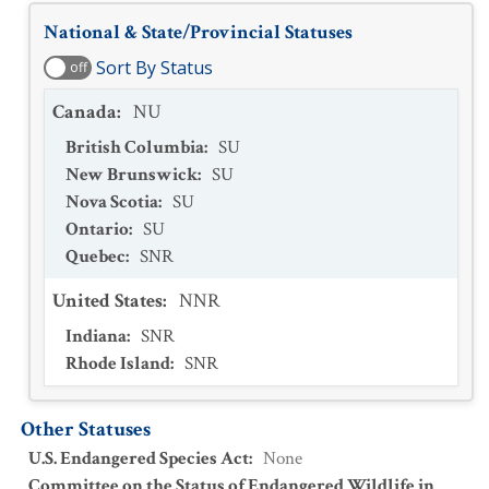
National & State/Provincial Statuses
Sort By Status
off
Canada
:
NU
British Columbia
:
SU
New Brunswick
:
SU
Nova Scotia
:
SU
Ontario
:
SU
Quebec
:
SNR
United States
:
NNR
Indiana
:
SNR
Rhode Island
:
SNR
Other Statuses
U.S. Endangered Species Act
:
None
Committee on the Status of Endangered Wildlife in