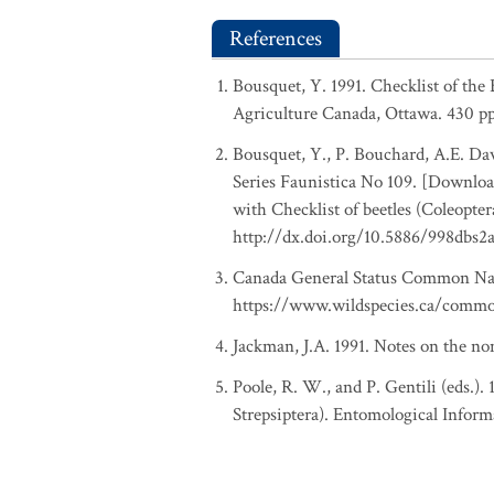
References
Bousquet, Y. 1991. Checklist of the
Agriculture Canada, Ottawa. 430 pp
Bousquet, Y., P. Bouchard, A.E. Davi
Series Faunistica No 109. [Download
with Checklist of beetles (Coleopte
http://dx.doi.org/10.5886/998dbs2
Canada General Status Common Nam
https://www.wildspecies.ca/comm
Jackman, J.A. 1991. Notes on the no
Poole, R. W., and P. Gentili (eds.).
Strepsiptera). Entomological Inform