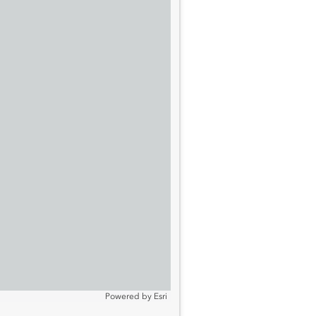
Powered by
Esri