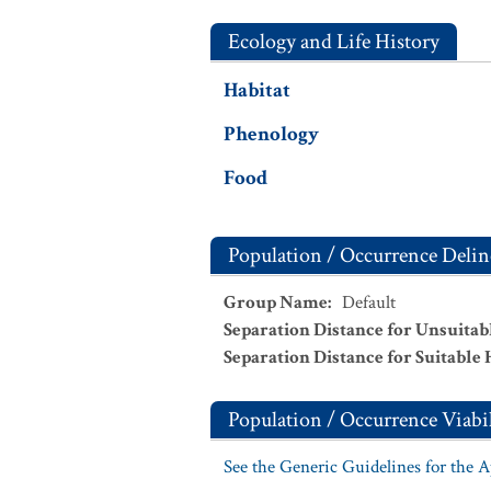
Ecology and Life History
Habitat
Phenology
Food
Population / Occurrence Delin
Group Name
:
Default
Separation Distance for Unsuitab
Separation Distance for Suitable 
Population / Occurrence Viabil
See the Generic Guidelines for the 