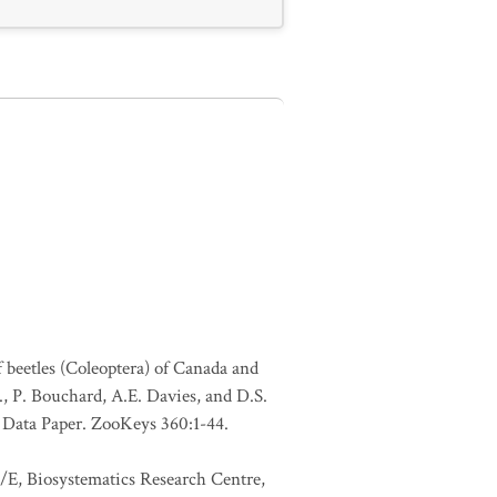
f beetles (Coleoptera) of Canada and
., P. Bouchard, A.E. Davies, and D.S.
. Data Paper. ZooKeys 360:1-44.
1/E, Biosystematics Research Centre,