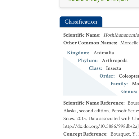
Classification
Scientific Name
:
Hoshihananomia 
Other Common Names
:
Mordelle 
Kingdom
:
Animalia
Phylum
:
Arthropoda
Class
:
Insecta
Order
:
Coleopte
Family
:
Mo
Genus
:
Scientific Name Reference
:
Bousq
Alaska, second edition. Pensoft Seri
Sikes. 2013. Data associated with Ch
http://dx.doi.org/10.5886/998dbs2a]
Concept Reference
:
Bousquet, Y. 