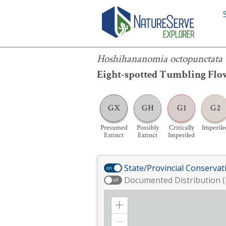
Hoshihananomia octopunctata
Hoshihananomia octopunctata
Eight-spotted Tumbling Flow
GX
GH
G1
G2
Presumed
Possibly
Critically
Imperile
Extinct
Extinct
Imperiled
State/Provincial Conservat
on
Documented Distribution (
off
Zoom
in
Zoom