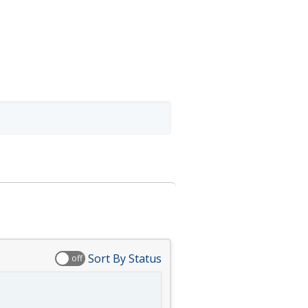
Sort By Status
off