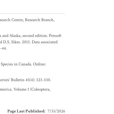
esearch Centre, Research Branch,
a and Alaska, second edition. Pensoft
d D.S. Sikes. 2013. Data associated
1-44.
pecies in Canada. Online:
ists' Bulletin 45(4): 323-330.
 America. Volume 1 (Coleoptera,
Page Last Published
:
7/31/2026