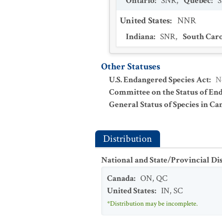
Ontario
:
SNR
,
Quebec
:
United States
:
NNR
Indiana
:
SNR
,
South Car
Other Statuses
U.S. Endangered Species Act
:
N
Committee on the Status of En
General Status of Species in Ca
Distribution
National and State/Provincial Di
Canada
:
ON
,
QC
United States
:
IN
,
SC
*Distribution may be incomplete.