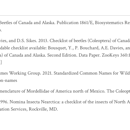
 Beetles of Canada and Alaska. Publication 1861/E, Biosystematics R
.
es, and D.S. Sikes. 2013. Checklist of beetles (Coleoptera) of Canad
able checklist available: Bousquet, Y., P. Bouchard, A.E. Davies, an
ra) of Canada and Alaska. Second Edition. Data Paper. ZooKeys 360:
a]
es Working Group. 2021. Standardized Common Names for Wild S
on-names
menclature of Mordellidae of America north of Mexico. The Coleopter
 1996. Nomina Insecta Nearctica: a checklist of the insects of North
ation Services, Rockville, MD.