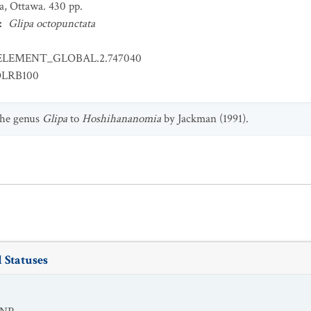
a, Ottawa. 430 pp.
:
Glipa octopunctata
ELEMENT_GLOBAL.2.747040
OLRB100
the genus
Glipa
to
Hoshihananomia
by Jackman (1991).
 Statuses