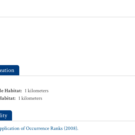
eation
le Habitat
:
1
kilometers
Habitat
:
1
kilometers
ity
Application of Occurrence Ranks (2008).