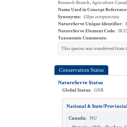
Research Branch, Agriculture Canad
Name Used in Concept Reference
Synonyms
:
Glipa octopunctata
NatureServe Unique Identifier
:
NatureServe Element Code
:
IIC
Taxonomic Comments
:
This species was transferred from 
Conservation Status
NatureServe Status
Global Status
:
GNR
National & State/Provincial
Canada
:
NU