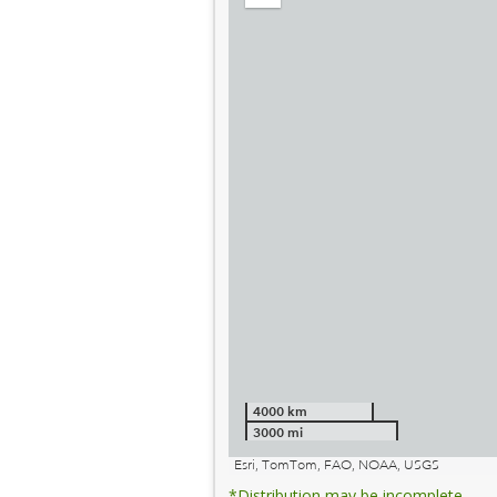
out
4000 km
3000 mi
Esri, TomTom, FAO, NOAA, USGS
*Distribution may be incomplete.