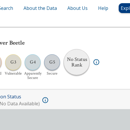
Search
About the Data
About Us
Help
Expl
er Beetle
No Status
G3
G4
G5
Rank
d
Vulnerable
Apparently
Secure
Secure
ion Status
No Data Available)