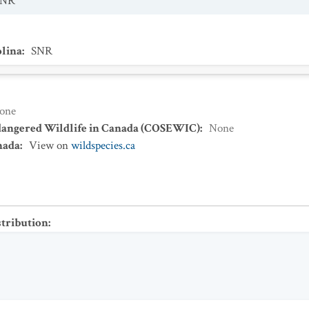
SNR
olina
:
SNR
one
dangered Wildlife in Canada (COSEWIC)
:
None
nada
:
View on
wildspecies.ca
stribution
: