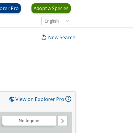
orer Pro
Adopt a Species
English
New Search
View on Explorer Pro
No legend
Collapse
Legend