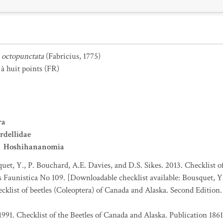
octopunctata
(Fabricius, 1775)
à huit points
(FR)
ra
rdellidae
Hoshihananomia
uet, Y., P. Bouchard, A.E. Davies, and D.S. Sikes. 2013. Checklist o
es Faunistica No 109. [Downloadable checklist available: Bousquet, Y
ecklist of beetles (Coleoptera) of Canada and Alaska. Second Edition
1991. Checklist of the Beetles of Canada and Alaska. Publication 186