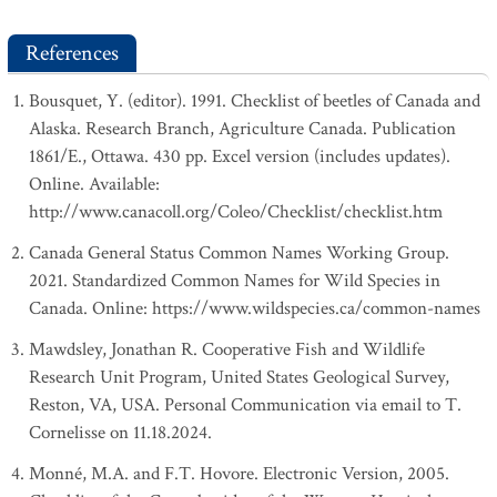
References
Bousquet, Y. (editor). 1991. Checklist of beetles of Canada and
Alaska. Research Branch, Agriculture Canada. Publication
1861/E., Ottawa. 430 pp. Excel version (includes updates).
Online. Available:
http://www.canacoll.org/Coleo/Checklist/checklist.htm
Canada General Status Common Names Working Group.
2021. Standardized Common Names for Wild Species in
Canada. Online: https://www.wildspecies.ca/common-names
Mawdsley, Jonathan R. Cooperative Fish and Wildlife
Research Unit Program, United States Geological Survey,
Reston, VA, USA. Personal Communication via email to T.
Cornelisse on 11.18.2024.
Monné, M.A. and F.T. Hovore. Electronic Version, 2005.