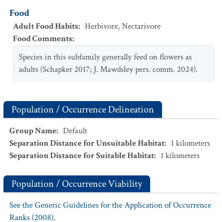
Food
Adult Food Habits
:
Herbivore
,
Nectarivore
Food Comments
:
Species in this subfamily generally feed on flowers as
adults (Schapker 2017; J. Mawdsley pers. comm. 2024).
Population / Occurrence Delineation
Group Name
:
Default
Separation Distance for Unsuitable Habitat
:
1
kilometers
Separation Distance for Suitable Habitat
:
1
kilometers
Population / Occurrence Viability
See the Generic Guidelines for the Application of Occurrence
Ranks (2008).