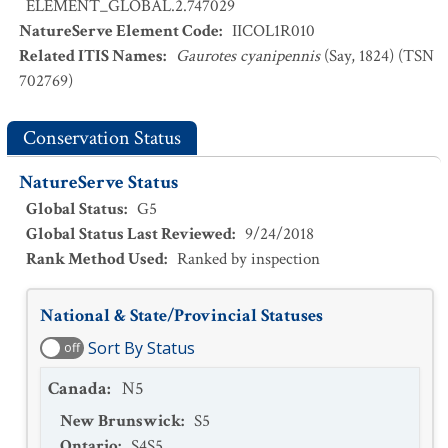
ELEMENT_GLOBAL.2.747029
NatureServe Element Code
:
IICOL1R010
Related ITIS Names
:
Gaurotes cyanipennis
(Say, 1824) (TSN
702769)
Conservation Status
NatureServe Status
Global Status
:
G5
Global Status Last Reviewed
:
9/24/2018
Rank Method Used
:
Ranked by inspection
National & State/Provincial Statuses
Sort By Status
off
Canada
:
N5
New Brunswick
:
S5
Ontario
:
S4S5