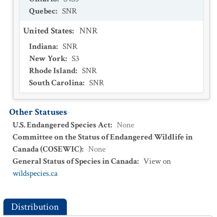
Quebec
:
SNR
United States
:
NNR
Indiana
:
SNR
New York
:
S3
Rhode Island
:
SNR
South Carolina
:
SNR
Other Statuses
U.S. Endangered Species Act
:
None
Committee on the Status of Endangered Wildlife in
Canada (COSEWIC)
:
None
General Status of Species in Canada
:
View on
wildspecies.ca
Distribution