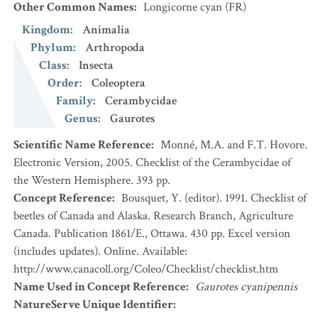
Other Common Names
:
Longicorne cyan
(FR)
Kingdom
:
Animalia
Phylum
:
Arthropoda
Class
:
Insecta
Order
:
Coleoptera
Family
:
Cerambycidae
Genus
:
Gaurotes
Scientific Name Reference
:
Monné, M.A. and F.T. Hovore.
Electronic Version, 2005. Checklist of the Cerambycidae of
the Western Hemisphere. 393 pp.
Concept Reference
:
Bousquet, Y. (editor). 1991. Checklist of
beetles of Canada and Alaska. Research Branch, Agriculture
Canada. Publication 1861/E., Ottawa. 430 pp. Excel version
(includes updates). Online. Available:
http://www.canacoll.org/Coleo/Checklist/checklist.htm
Name Used in Concept Reference
:
Gaurotes cyanipennis
NatureServe Unique Identifier
: