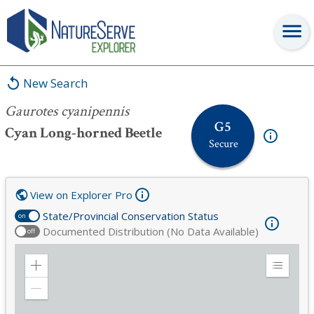
Gaurotes cyanipennis
New Search
Gaurotes cyanipennis
G5
Cyan Long-horned Beetle
Secure
View on Explorer Pro
State/Provincial Conservation Status
on
Documented Distribution (No Data Available)
off
Zoom
Expand
in
Legend
Zoom
out