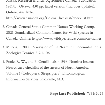
Alaska. Research Branch, Agriculture Canada. Publication
1861/E., Ottawa. 430 pp. Excel version (includes updates).
Online. Available:
http://www.canacoll.org/Coleo/Checklist/checklist.htm
Canada General Status Common Names Working Group.
2021. Standardized Common Names for Wild Species in
Canada. Online: https://www.wildspecies.ca/common-names
Muona, J. 2000. A revision of the Nearctic Eucnemidae. Acta
Zoologica Fennica 212:1-106
Poole, R. W., and P. Gentili (eds.). 1996. Nomina Insecta
Nearctica: a checklist of the insects of North America.
Volume 1 (Coleoptera, Strepsiptera). Entomological
Information Services, Rockville, MD.
Page Last Published
:
7/31/2026