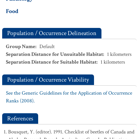
Food
Population / Occurrence Delineation
Group Name
:
Default
Separation Distance for Unsuitable Habitat
:
1
kilometers
Separation Distance for Suitable Habitat
:
1
kilometers
Population / Occurrence Viability
See the Generic Guidelines for the Application of Occurrence
Ranks (2008).
References
Bousquet, Y. (editor). 1991. Checklist of beetles of Canada and