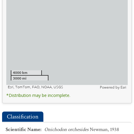
4000 km
3000 mi
Esri, TomTom, FAO, NOAA, USGS
Powered by
Esri
*Distribution may be incomplete.
Classification
Scientific Name
:
Onichodon orchesides
Newman, 1938