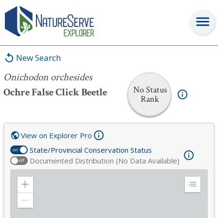
Onichodon orchesides
New Search
Onichodon orchesides
No Status
Ochre False Click Beetle
Rank
View on Explorer Pro
State/Provincial Conservation Status
on
Documented Distribution (No Data Available)
off
Zoom
Expand
in
Legend
Zoom
out