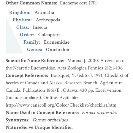
Other Common Names
:
Eucnème ocre
(FR)
Kingdom
:
Animalia
Phylum
:
Arthropoda
Class
:
Insecta
Order
:
Coleoptera
Family
:
Eucnemidae
Genus
:
Onichodon
Scientific Name Reference
:
Muona, J. 2000. A revision of
the Nearctic Eucnemidae. Acta Zoologica Fennica 212:1-106
Concept Reference
:
Bousquet, Y. (editor). 1991. Checklist of
beetles of Canada and Alaska. Research Branch, Agriculture
Canada. Publication 1861/E., Ottawa. 430 pp. Excel version
(includes updates). Online. Available:
http://www.canacoll.org/Coleo/Checklist/checklist.htm
Name Used in Concept Reference
:
Fornax orchesides
Synonyms
:
Fornax orchesides
NatureServe Unique Identifier
: