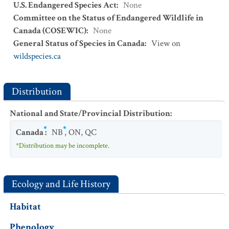
U.S. Endangered Species Act
:
None
Committee on the Status of Endangered Wildlife in
Canada (COSEWIC)
:
None
General Status of Species in Canada
:
View on
wildspecies.ca
Distribution
National and State/Provincial Distribution
:
Canada
:
NB
,
ON
,
QC
*Distribution may be incomplete.
Ecology and Life History
Habitat
Phenology