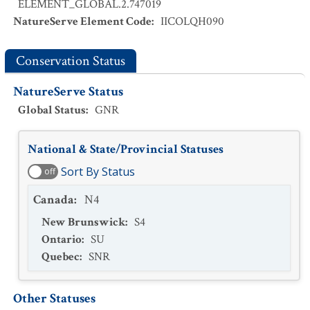
ELEMENT_GLOBAL.2.747019
NatureServe Element Code
:
IICOLQH090
Conservation Status
NatureServe Status
Global Status
:
GNR
National & State/Provincial Statuses
Sort By Status
off
Canada
:
N4
New Brunswick
:
S4
Ontario
:
SU
Quebec
:
SNR
Other Statuses