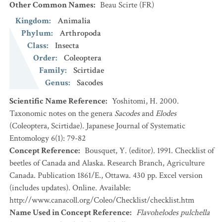
Other Common Names
:
Beau Scirte
(FR)
Kingdom
:
Animalia
Phylum
:
Arthropoda
Class
:
Insecta
Order
:
Coleoptera
Family
:
Scirtidae
Genus
:
Sacodes
Scientific Name Reference
:
Yoshitomi, H. 2000.
Taxonomic notes on the genera
Sacodes
and
Elodes
(Coleoptera, Scirtidae). Japanese Journal of Systematic
Entomology 6(1): 79-82
Concept Reference
:
Bousquet, Y. (editor). 1991. Checklist of
beetles of Canada and Alaska. Research Branch, Agriculture
Canada. Publication 1861/E., Ottawa. 430 pp. Excel version
(includes updates). Online. Available:
http://www.canacoll.org/Coleo/Checklist/checklist.htm
Name Used in Concept Reference
:
Flavohelodes pulchella