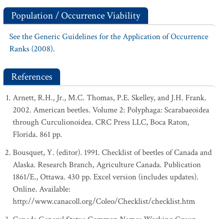
Population / Occurrence Viability
See the Generic Guidelines for the Application of Occurrence
Ranks (2008).
References
Arnett, R.H., Jr., M.C. Thomas, P.E. Skelley, and J.H. Frank.
2002. American beetles. Volume 2: Polyphaga: Scarabaeoidea
through Curculionoidea. CRC Press LLC, Boca Raton,
Florida. 861 pp.
Bousquet, Y. (editor). 1991. Checklist of beetles of Canada and
Alaska. Research Branch, Agriculture Canada. Publication
1861/E., Ottawa. 430 pp. Excel version (includes updates).
Online. Available:
http://www.canacoll.org/Coleo/Checklist/checklist.htm