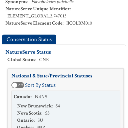
Synonyms
:
Flavohelodes pulchella
NatureServe Unique Identifier
:
ELEMENT_GLOBAL.2.747013
NatureServe Element Code
:
IICOLBM010
Conservation Status
NatureServe Status
Global Status
:
GNR
National & State/Provincial Statuses
Sort By Status
off
Canada
:
N4N5
New Brunswick
:
S4
Nova Scotia
:
S3
Ontario
:
SU
Quebec
:
SNR