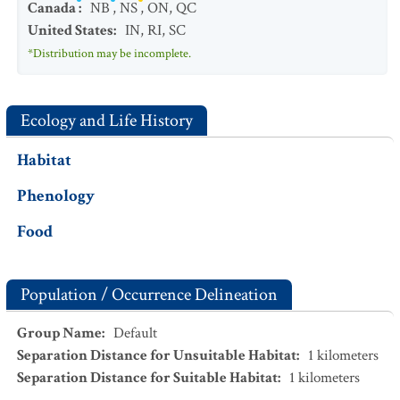
Canada
:
NB
,
NS
,
ON
,
QC
United States
:
IN
,
RI
,
SC
*Distribution may be incomplete.
Ecology and Life History
Habitat
Phenology
Food
Population / Occurrence Delineation
Group Name
:
Default
Separation Distance for Unsuitable Habitat
:
1
kilometers
Separation Distance for Suitable Habitat
:
1
kilometers