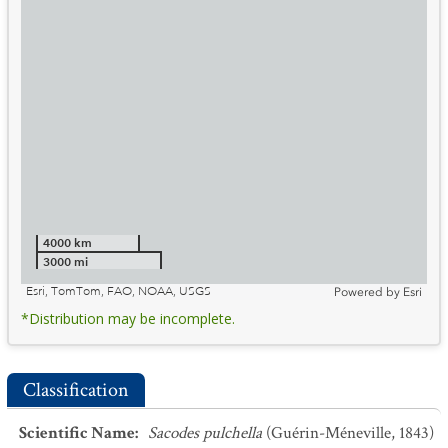
4000 km
3000 mi
Esri, TomTom, FAO, NOAA, USGS
Powered by
Esri
*Distribution may be incomplete.
Classification
Scientific Name
:
Sacodes pulchella
(Guérin-Méneville, 1843)