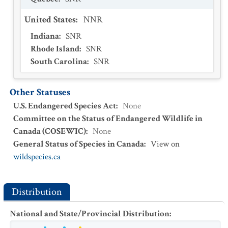
United States
:
NNR
Indiana
:
SNR
Rhode Island
:
SNR
South Carolina
:
SNR
Other Statuses
U.S. Endangered Species Act
:
None
Committee on the Status of Endangered Wildlife in
Canada (COSEWIC)
:
None
General Status of Species in Canada
:
View on
wildspecies.ca
Distribution
National and State/Provincial Distribution
: