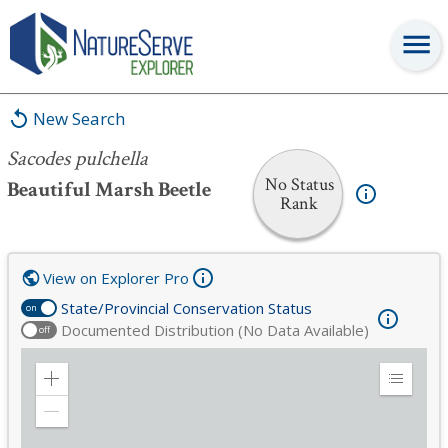
Sacodes pulchella
New Search
Sacodes pulchella
No Status
Beautiful Marsh Beetle
Rank
View on Explorer Pro
State/Provincial Conservation Status
on
Documented Distribution (No Data Available)
off
Zoom
Expand
in
Legend
Zoom
out