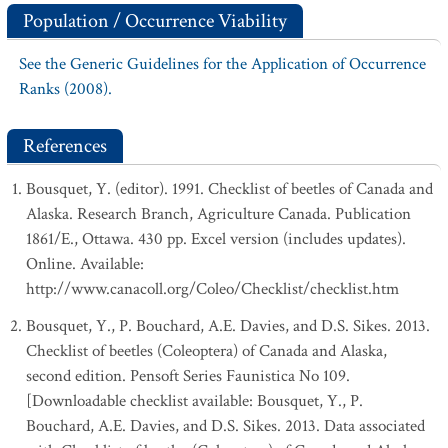
Population / Occurrence Viability
See the Generic Guidelines for the Application of Occurrence
Ranks (2008).
References
Bousquet, Y. (editor). 1991. Checklist of beetles of Canada and
Alaska. Research Branch, Agriculture Canada. Publication
1861/E., Ottawa. 430 pp. Excel version (includes updates).
Online. Available:
http://www.canacoll.org/Coleo/Checklist/checklist.htm
Bousquet, Y., P. Bouchard, A.E. Davies, and D.S. Sikes. 2013.
Checklist of beetles (Coleoptera) of Canada and Alaska,
second edition. Pensoft Series Faunistica No 109.
[Downloadable checklist available: Bousquet, Y., P.
Bouchard, A.E. Davies, and D.S. Sikes. 2013. Data associated