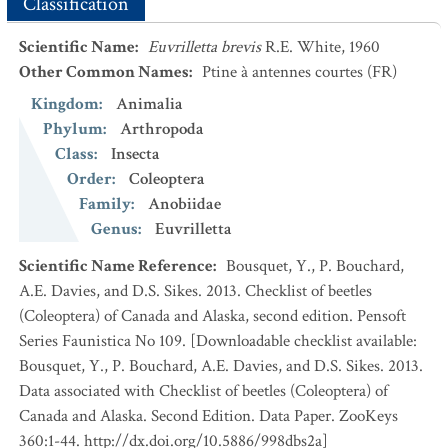
Classification
Scientific Name
:
Euvrilletta brevis
R.E. White, 1960
Other Common Names
:
Ptine à antennes courtes
(FR)
Kingdom
:
Animalia
Phylum
:
Arthropoda
Class
:
Insecta
Order
:
Coleoptera
Family
:
Anobiidae
Genus
:
Euvrilletta
Scientific Name Reference
:
Bousquet, Y., P. Bouchard,
A.E. Davies, and D.S. Sikes. 2013. Checklist of beetles
(Coleoptera) of Canada and Alaska, second edition. Pensoft
Series Faunistica No 109. [Downloadable checklist available:
Bousquet, Y., P. Bouchard, A.E. Davies, and D.S. Sikes. 2013.
Data associated with Checklist of beetles (Coleoptera) of
Canada and Alaska. Second Edition. Data Paper. ZooKeys
360:1-44. http://dx.doi.org/10.5886/998dbs2a]