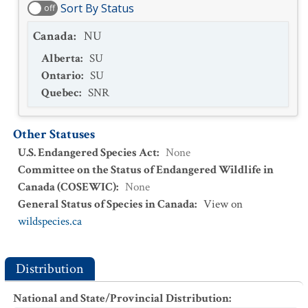
Sort By Status
off
Canada
:
NU
Alberta
:
SU
Ontario
:
SU
Quebec
:
SNR
Other Statuses
U.S. Endangered Species Act
:
None
Committee on the Status of Endangered Wildlife in
Canada (COSEWIC)
:
None
General Status of Species in Canada
:
View on
wildspecies.ca
Distribution
National and State/Provincial Distribution
: