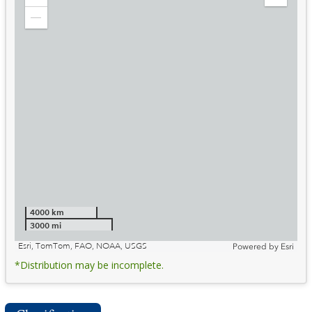
Zoom
Expand
in
Legend
Zoom
out
4000 km
3000 mi
Esri, TomTom, FAO, NOAA, USGS
Powered by
Esri
*Distribution may be incomplete.