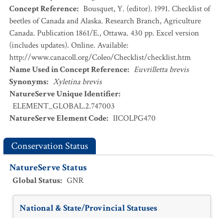
Concept Reference
:
Bousquet, Y. (editor). 1991. Checklist of
beetles of Canada and Alaska. Research Branch, Agriculture
Canada. Publication 1861/E., Ottawa. 430 pp. Excel version
(includes updates). Online. Available:
http://www.canacoll.org/Coleo/Checklist/checklist.htm
Name Used in Concept Reference
:
Euvrilletta brevis
Synonyms
:
Xyletina brevis
NatureServe Unique Identifier
:
ELEMENT_GLOBAL.2.747003
NatureServe Element Code
:
IICOLPG470
Conservation Status
NatureServe Status
Global Status
:
GNR
National & State/Provincial Statuses