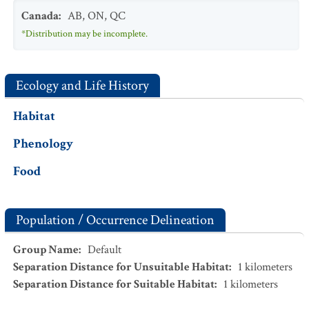
Canada
:
AB
,
ON
,
QC
*Distribution may be incomplete.
Ecology and Life History
Habitat
Phenology
Food
Population / Occurrence Delineation
Group Name
:
Default
Separation Distance for Unsuitable Habitat
:
1
kilometers
Separation Distance for Suitable Habitat
:
1
kilometers