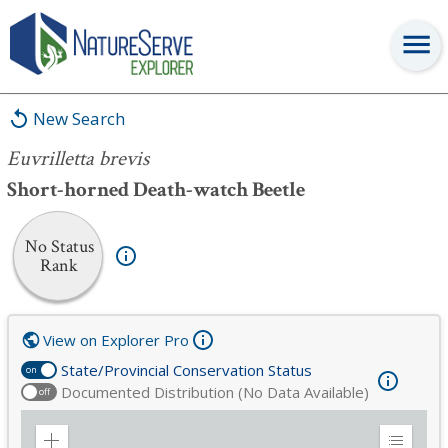
Euvrilletta brevis
New Search
Euvrilletta brevis
Short-horned Death-watch Beetle
No Status
Rank
View on Explorer Pro
State/Provincial Conservation Status
on
Documented Distribution (No Data Available)
off