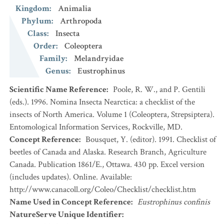
Kingdom
:
Animalia
Phylum
:
Arthropoda
Class
:
Insecta
Order
:
Coleoptera
Family
:
Melandryidae
Genus
:
Eustrophinus
Scientific Name Reference
:
Poole, R. W., and P. Gentili
(eds.). 1996. Nomina Insecta Nearctica: a checklist of the
insects of North America. Volume 1 (Coleoptera, Strepsiptera).
Entomological Information Services, Rockville, MD.
Concept Reference
:
Bousquet, Y. (editor). 1991. Checklist of
beetles of Canada and Alaska. Research Branch, Agriculture
Canada. Publication 1861/E., Ottawa. 430 pp. Excel version
(includes updates). Online. Available:
http://www.canacoll.org/Coleo/Checklist/checklist.htm
Name Used in Concept Reference
:
Eustrophinus confinis
NatureServe Unique Identifier
: