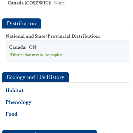
Canada (COSEWIC)
:
None
Distribution
National and State/Provincial Distribution
:
Canada
:
ON
*Distribution may be incomplete.
Ecology and Life History
Habitat
Phenology
Food