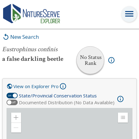
Eustrophinus confinis
New Search
Eustrophinus confinis
No Status
a false darkling beetle
Rank
View on Explorer Pro
State/Provincial Conservation Status
on
Documented Distribution (No Data Available)
off
Zoom
Expand
in
Legend
Zoom
out