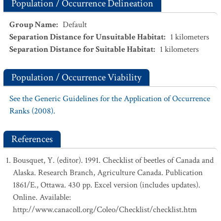
Population / Occurrence Delineation
Group Name
:
Default
Separation Distance for Unsuitable Habitat
:
1
kilometers
Separation Distance for Suitable Habitat
:
1
kilometers
Population / Occurrence Viability
See the Generic Guidelines for the Application of Occurrence
Ranks (2008).
References
Bousquet, Y. (editor). 1991. Checklist of beetles of Canada and
Alaska. Research Branch, Agriculture Canada. Publication
1861/E., Ottawa. 430 pp. Excel version (includes updates).
Online. Available:
http://www.canacoll.org/Coleo/Checklist/checklist.htm