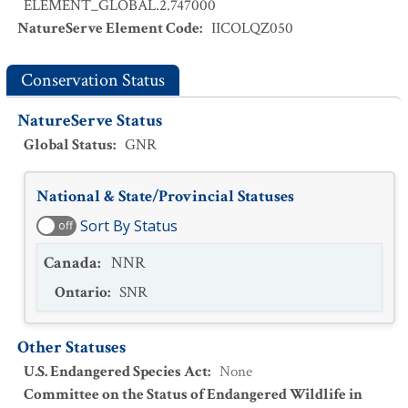
ELEMENT_GLOBAL.2.747000
NatureServe Element Code
:
IICOLQZ050
Conservation Status
NatureServe Status
Global Status
:
GNR
National & State/Provincial Statuses
Sort By Status
off
Canada
:
NNR
Ontario
:
SNR
Other Statuses
U.S. Endangered Species Act
:
None
Committee on the Status of Endangered Wildlife in