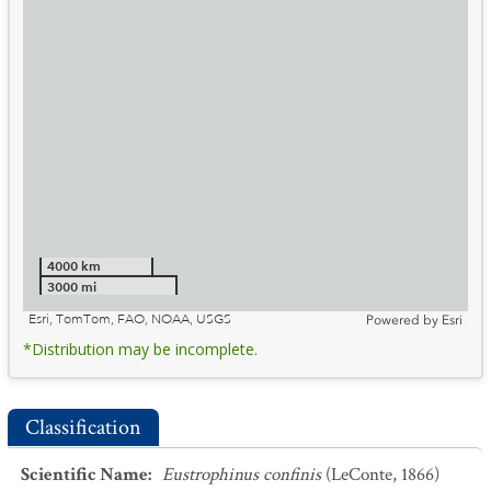
4000 km
3000 mi
Esri, TomTom, FAO, NOAA, USGS
Powered by
Esri
*Distribution may be incomplete.
Classification
Scientific Name
:
Eustrophinus confinis
(LeConte, 1866)