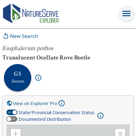
Eusphalerum pothos
New Search
Eusphalerum pothos
Translucent Ocellate Rove Beetle
G5
Secure
View on Explorer Pro
State/Provincial Conservation Status
on
Documented Distribution
off