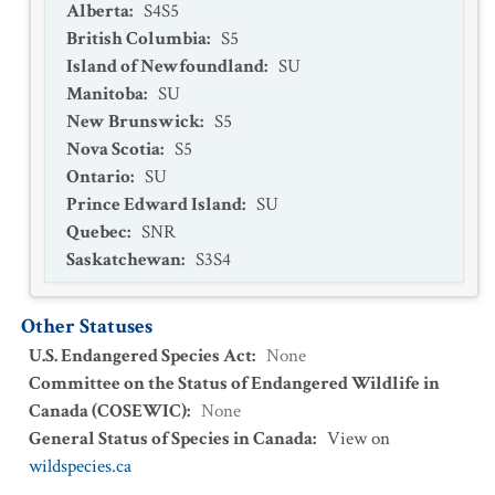
Alberta
:
S4S5
British Columbia
:
S5
Island of Newfoundland
:
SU
Manitoba
:
SU
New Brunswick
:
S5
Nova Scotia
:
S5
Ontario
:
SU
Prince Edward Island
:
SU
Quebec
:
SNR
Saskatchewan
:
S3S4
Other Statuses
U.S. Endangered Species Act
:
None
Committee on the Status of Endangered Wildlife in
Canada (COSEWIC)
:
None
General Status of Species in Canada
:
View on
wildspecies.ca