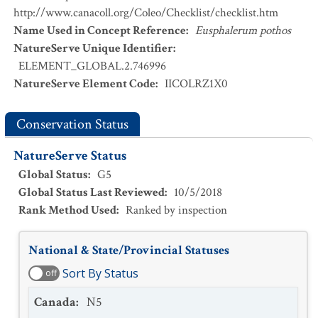
http://www.canacoll.org/Coleo/Checklist/checklist.htm
Name Used in Concept Reference
:
Eusphalerum pothos
NatureServe Unique Identifier
:
ELEMENT_GLOBAL.2.746996
NatureServe Element Code
:
IICOLRZ1X0
Conservation Status
NatureServe Status
Global Status
:
G5
Global Status Last Reviewed
:
10/5/2018
Rank Method Used
:
Ranked by inspection
National & State/Provincial Statuses
Sort By Status
off
Canada
:
N5