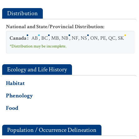
Distribution
National and State/Provincial Distribution
:
Canada
:
AB
,
BC
,
MB
,
NB
,
NF
,
NS
,
ON
,
PE
,
QC
,
SK
*Distribution may be incomplete.
Ecology and Life History
Habitat
Phenology
Food
Population / Occurrence Delineation