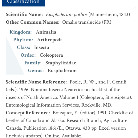
Classification
Scientific Name
:
Eusphalerum pothos
(Mannerheim, 1843)
Other Common Names
:
Omalie translucide
(FR)
Kingdom
:
Animalia
Phylum
:
Arthropoda
Class
:
Insecta
Order
:
Coleoptera
Family
:
Staphylinidae
Genus
:
Eusphalerum
Scientific Name Reference
:
Poole, R. W., and P. Gentili
(eds.). 1996. Nomina Insecta Nearctica: a checklist of the
insects of North America. Volume 1 (Coleoptera, Strepsiptera).
Entomological Information Services, Rockville, MD.
Concept Reference
:
Bousquet, Y. (editor). 1991. Checklist of
beetles of Canada and Alaska. Research Branch, Agriculture
Canada. Publication 1861/E., Ottawa. 430 pp. Excel version
(includes updates). Online. Available: