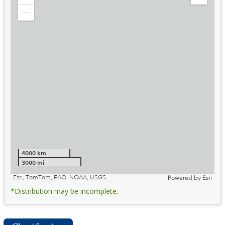
Zoom
Expand
in
Legend
Zoom
out
4000 km
3000 mi
Esri, TomTom, FAO, NOAA, USGS
Powered by
Esri
*Distribution may be incomplete.