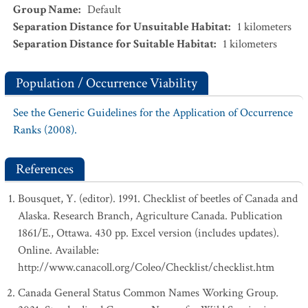
Group Name
:
Default
Separation Distance for Unsuitable Habitat
:
1
kilometers
Separation Distance for Suitable Habitat
:
1
kilometers
Population / Occurrence Viability
See the Generic Guidelines for the Application of Occurrence
Ranks (2008).
References
Bousquet, Y. (editor). 1991. Checklist of beetles of Canada and
Alaska. Research Branch, Agriculture Canada. Publication
1861/E., Ottawa. 430 pp. Excel version (includes updates).
Online. Available:
http://www.canacoll.org/Coleo/Checklist/checklist.htm
Canada General Status Common Names Working Group.