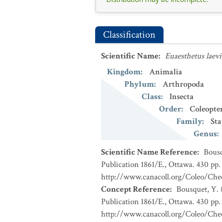
Classification
Scientific Name
:
Euaesthetus laev
Kingdom
:
Animalia
Phylum
:
Arthropoda
Class
:
Insecta
Order
:
Coleopte
Family
:
Sta
Genus
:
Scientific Name Reference
:
Bousq
Publication 1861/E., Ottawa. 430 pp. 
http://www.canacoll.org/Coleo/Chec
Concept Reference
:
Bousquet, Y. 
Publication 1861/E., Ottawa. 430 pp. 
http://www.canacoll.org/Coleo/Chec