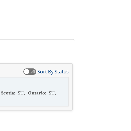
Sort By Status
off
 Scotia
:
SU
,
Ontario
:
SU
,