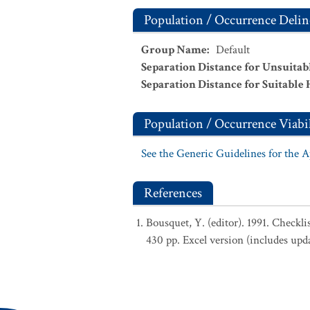
Population / Occurrence Delin
Group Name
:
Default
Separation Distance for Unsuitab
Separation Distance for Suitable 
Population / Occurrence Viabil
See the Generic Guidelines for the 
References
Bousquet, Y. (editor). 1991. Checkl
430 pp. Excel version (includes upd