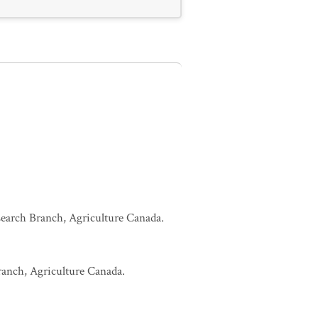
esearch Branch, Agriculture Canada.
Branch, Agriculture Canada.