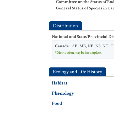
Committee on the Status of En
General Status of Species in Ca
Distribution
National and State/Provincial Di
Canada
:
AB
,
MB
,
NB
,
NS
,
NT
,
O
*Distribution may be incomplete.
Ecology and Life History
Habitat
Phenology
Food