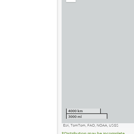
out
4000 km
3000 mi
Esri, TomTom, FAO, NOAA, USGS
*Distribution may be incomplete.