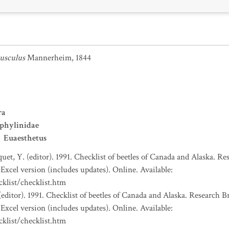
iusculus
Mannerheim, 1844
ra
phylinidae
Euaesthetus
uet, Y. (editor). 1991. Checklist of beetles of Canada and Alaska. R
Excel version (includes updates). Online. Available:
klist/checklist.htm
(editor). 1991. Checklist of beetles of Canada and Alaska. Research 
Excel version (includes updates). Online. Available:
klist/checklist.htm