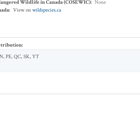
dangered Wildlife in Canada (COSEWIC)
:
None
nada
:
View on
wildspecies.ca
stribution
:
N
,
PE
,
QC
,
SK
,
YT