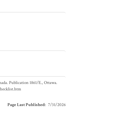
nada. Publication 1861/E., Ottawa.
checklist.htm
Page Last Published
:
7/31/2026