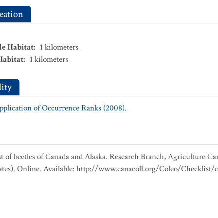
eation
le Habitat
:
1
kilometers
Habitat
:
1
kilometers
ity
Application of Occurrence Ranks (2008).
ist of beetles of Canada and Alaska. Research Branch, Agriculture Ca
ates). Online. Available: http://www.canacoll.org/Coleo/Checklist/