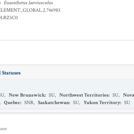
:
Euaesthetus laeviusculus
ELEMENT_GLOBAL.2.746983
OLRZ5C0
 Statuses
SU
,
New Brunswick
:
SU
,
Northwest Territories
:
SU
,
Nova
,
Quebec
:
SNR
,
Saskatchewan
:
SU
,
Yukon Territory
:
SU
one