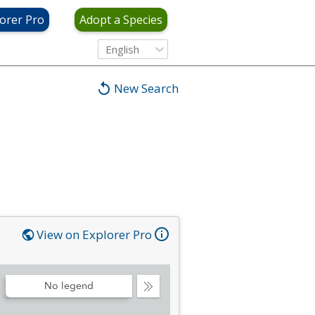
orer Pro
Adopt a Species
English
New Search
View on Explorer Pro
No legend
Collapse
Legend