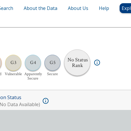
Search
About the Data
About Us
Help
Expl
No Status
G3
G4
G5
Rank
d
Vulnerable
Apparently
Secure
Secure
ion Status
No Data Available)