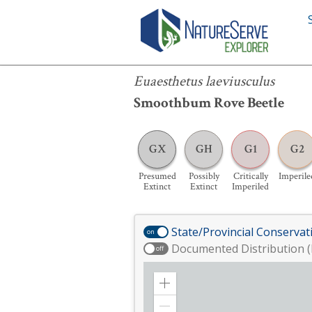
Euaesthetus laeviusculus
Euaesthetus laeviusculus
Smoothbum Rove Beetle
GX
GH
G1
G2
Presumed
Possibly
Critically
Imperile
Extinct
Extinct
Imperiled
State/Provincial Conservat
on
Documented Distribution (
off
Zoom
in
Zoom