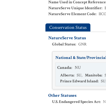
Name Used in Concept Reference
NatureServe Unique Identifier
:
NatureServe Element Code
:
IIC
Conservation Status
NatureServe Status
Global Status
:
GNR
National & State/Provincial
Canada
:
NU
Alberta
:
SU
,
Manitoba
:
Prince Edward Island
:
SU
Other Statuses
U.S. Endangered Species Act
:
N