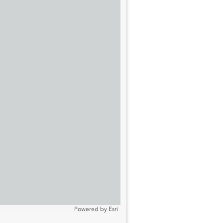
Powered by
Esri