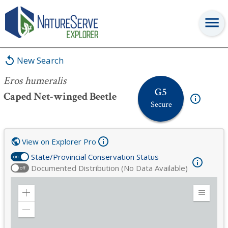
Eros humeralis
New Search
Eros humeralis
G5
Caped Net-winged Beetle
Secure
View on Explorer Pro
State/Provincial Conservation Status
on
Documented Distribution (No Data Available)
off
Zoom
Expand
in
Legend
Zoom
out