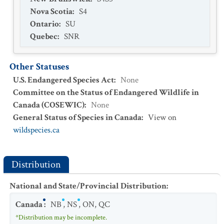
Nova Scotia
:
S4
Ontario
:
SU
Quebec
:
SNR
Other Statuses
U.S. Endangered Species Act
:
None
Committee on the Status of Endangered Wildlife in
Canada (COSEWIC)
:
None
General Status of Species in Canada
:
View on
wildspecies.ca
Distribution
National and State/Provincial Distribution
:
Canada
:
NB
,
NS
,
ON
,
QC
*Distribution may be incomplete.