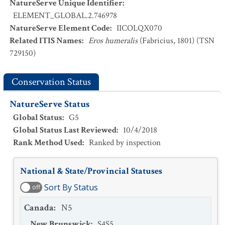
NatureServe Unique Identifier
:
ELEMENT_GLOBAL.2.746978
NatureServe Element Code
:
IICOLQX070
Related ITIS Names
:
Eros humeralis
(Fabricius, 1801) (TSN
729150)
Conservation Status
NatureServe Status
Global Status
:
G5
Global Status Last Reviewed
:
10/4/2018
Rank Method Used
:
Ranked by inspection
National & State/Provincial Statuses
Sort By Status
off
Canada
:
N5
New Brunswick
:
S4S5