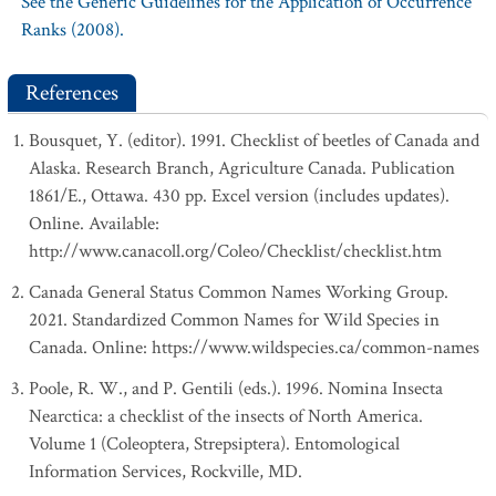
See the Generic Guidelines for the Application of Occurrence
Ranks (2008).
References
Bousquet, Y. (editor). 1991. Checklist of beetles of Canada and
Alaska. Research Branch, Agriculture Canada. Publication
1861/E., Ottawa. 430 pp. Excel version (includes updates).
Online. Available:
http://www.canacoll.org/Coleo/Checklist/checklist.htm
Canada General Status Common Names Working Group.
2021. Standardized Common Names for Wild Species in
Canada. Online: https://www.wildspecies.ca/common-names
Poole, R. W., and P. Gentili (eds.). 1996. Nomina Insecta
Nearctica: a checklist of the insects of North America.
Volume 1 (Coleoptera, Strepsiptera). Entomological
Information Services, Rockville, MD.