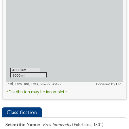
4000 km
3000 mi
Esri, TomTom, FAO, NOAA, USGS
Powered by
Esri
*Distribution may be incomplete.
Classification
Scientific Name
:
Eros humeralis
(Fabricius, 1801)