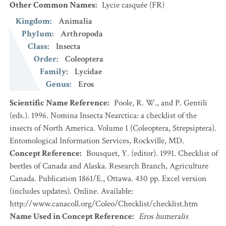
Other Common Names
:
Lycie casquée
(FR)
Kingdom
:
Animalia
Phylum
:
Arthropoda
Class
:
Insecta
Order
:
Coleoptera
Family
:
Lycidae
Genus
:
Eros
Scientific Name Reference
:
Poole, R. W., and P. Gentili
(eds.). 1996. Nomina Insecta Nearctica: a checklist of the
insects of North America. Volume 1 (Coleoptera, Strepsiptera).
Entomological Information Services, Rockville, MD.
Concept Reference
:
Bousquet, Y. (editor). 1991. Checklist of
beetles of Canada and Alaska. Research Branch, Agriculture
Canada. Publication 1861/E., Ottawa. 430 pp. Excel version
(includes updates). Online. Available:
http://www.canacoll.org/Coleo/Checklist/checklist.htm
Name Used in Concept Reference
:
Eros humeralis