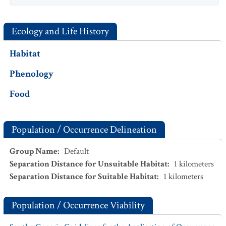
Ecology and Life History
Habitat
Phenology
Food
Population / Occurrence Delineation
Group Name
:
Default
Separation Distance for Unsuitable Habitat
:
1
kilometers
Separation Distance for Suitable Habitat
:
1
kilometers
Population / Occurrence Viability