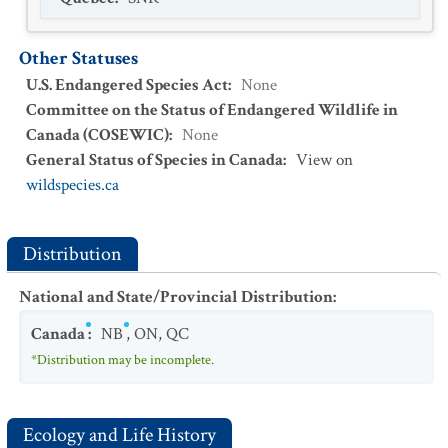
Other Statuses
U.S. Endangered Species Act
:
None
Committee on the Status of Endangered Wildlife in
Canada (COSEWIC)
:
None
General Status of Species in Canada
:
View on
wildspecies.ca
Distribution
National and State/Provincial Distribution
:
Canada
:
NB
,
ON
,
QC
*Distribution may be incomplete.
Ecology and Life History