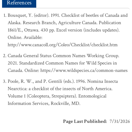
References
Bousquet, Y. (editor). 1991. Checklist of beetles of Canada and
Alaska. Research Branch, Agriculture Canada. Publication
1861/E., Ottawa. 430 pp. Excel version (includes updates).
Online. Available:
http://www.canacoll.org/Coleo/Checklist/checklist.htm
Canada General Status Common Names Working Group.
2021. Standardized Common Names for Wild Species in
Canada. Online: https://www.wildspecies.ca/common-names
Poole, R. W., and P. Gentili (eds.). 1996. Nomina Insecta
Nearctica: a checklist of the insects of North America.
Volume 1 (Coleoptera, Strepsiptera). Entomological
Information Services, Rockville, MD.
Page Last Published
:
7/31/2026