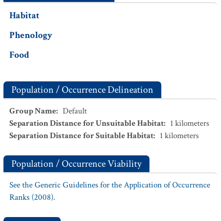
Habitat
Phenology
Food
Population / Occurrence Delineation
Group Name
:
Default
Separation Distance for Unsuitable Habitat
:
1
kilometers
Separation Distance for Suitable Habitat
:
1
kilometers
Population / Occurrence Viability
See the Generic Guidelines for the Application of Occurrence
Ranks (2008).