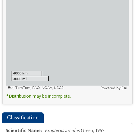
4000 km
3000 mi
Esri, TomTom, FAO, NOAA, USGS
Powered by
Esri
*Distribution may be incomplete.
Classification
Scientific Name
:
Eropterus arculus
Green, 1957