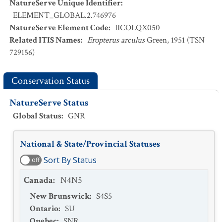
NatureServe Unique Identifier
:
ELEMENT_GLOBAL.2.746976
NatureServe Element Code
:
IICOLQX050
Related ITIS Names
:
Eropterus arculus
Green, 1951 (TSN
729156)
Conservation Status
NatureServe Status
Global Status
:
GNR
National & State/Provincial Statuses
Sort By Status
off
Canada
:
N4N5
New Brunswick
:
S4S5
Ontario
:
SU
Quebec
:
SNR