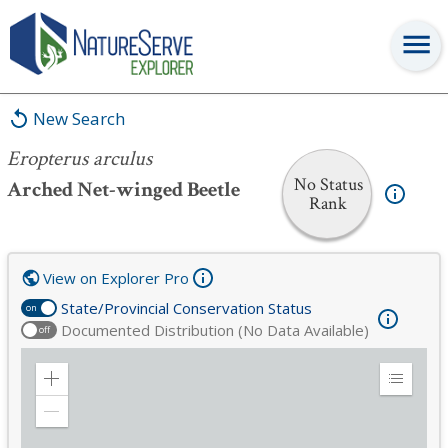
Eropterus arculus
New Search
Eropterus arculus
No Status
Arched Net-winged Beetle
Rank
View on Explorer Pro
State/Provincial Conservation Status
on
Documented Distribution (No Data Available)
off
Zoom
Expand
in
Legend
Zoom
out