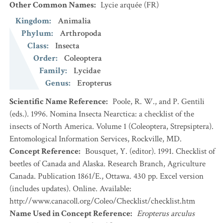
Other Common Names
:
Lycie arquée
(FR)
Kingdom
:
Animalia
Phylum
:
Arthropoda
Class
:
Insecta
Order
:
Coleoptera
Family
:
Lycidae
Genus
:
Eropterus
Scientific Name Reference
:
Poole, R. W., and P. Gentili
(eds.). 1996. Nomina Insecta Nearctica: a checklist of the
insects of North America. Volume 1 (Coleoptera, Strepsiptera).
Entomological Information Services, Rockville, MD.
Concept Reference
:
Bousquet, Y. (editor). 1991. Checklist of
beetles of Canada and Alaska. Research Branch, Agriculture
Canada. Publication 1861/E., Ottawa. 430 pp. Excel version
(includes updates). Online. Available:
http://www.canacoll.org/Coleo/Checklist/checklist.htm
Name Used in Concept Reference
:
Eropterus arculus