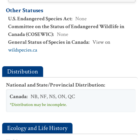
Other Statuses
U.S. Endangered Species Act
:
None
Committee on the Status of Endangered Wildlife in
Canada (COSEWIC)
:
None
General Status of Species in Canada
:
View on
wildspecies.ca
Distribution
National and State/Provincial Distribution
:
Canada
:
NB
,
NF
,
NS
,
ON
,
QC
*Distribution may be incomplete.
Ecology and Life History