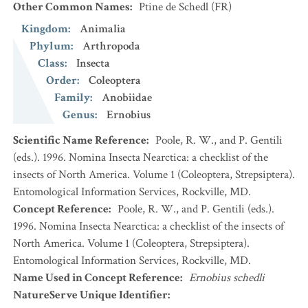
Other Common Names
:
Ptine de Schedl
(FR)
Kingdom
:
Animalia
Phylum
:
Arthropoda
Class
:
Insecta
Order
:
Coleoptera
Family
:
Anobiidae
Genus
:
Ernobius
Scientific Name Reference
:
Poole, R. W., and P. Gentili
(eds.). 1996. Nomina Insecta Nearctica: a checklist of the
insects of North America. Volume 1 (Coleoptera, Strepsiptera).
Entomological Information Services, Rockville, MD.
Concept Reference
:
Poole, R. W., and P. Gentili (eds.).
1996. Nomina Insecta Nearctica: a checklist of the insects of
North America. Volume 1 (Coleoptera, Strepsiptera).
Entomological Information Services, Rockville, MD.
Name Used in Concept Reference
:
Ernobius schedli
NatureServe Unique Identifier
: