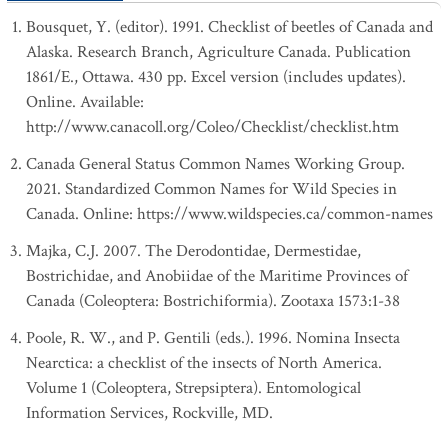
Bousquet, Y. (editor). 1991. Checklist of beetles of Canada and
Alaska. Research Branch, Agriculture Canada. Publication
1861/E., Ottawa. 430 pp. Excel version (includes updates).
Online. Available:
http://www.canacoll.org/Coleo/Checklist/checklist.htm
Canada General Status Common Names Working Group.
2021. Standardized Common Names for Wild Species in
Canada. Online: https://www.wildspecies.ca/common-names
Majka, C.J. 2007. The Derodontidae, Dermestidae,
Bostrichidae, and Anobiidae of the Maritime Provinces of
Canada (Coleoptera: Bostrichiformia). Zootaxa 1573:1-38
Poole, R. W., and P. Gentili (eds.). 1996. Nomina Insecta
Nearctica: a checklist of the insects of North America.
Volume 1 (Coleoptera, Strepsiptera). Entomological
Information Services, Rockville, MD.