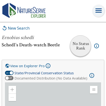
Ernobius schedli
New Search
Ernobius schedli
No Status
Schedl's Death-watch Beetle
Rank
View on Explorer Pro
State/Provincial Conservation Status
on
Documented Distribution (No Data Available)
off
Zoom
Expand
in
Legend
Zoom
out