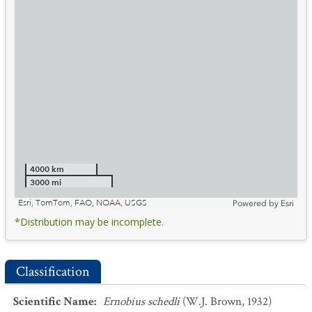
4000 km
3000 mi
Esri, TomTom, FAO, NOAA, USGS
Powered by
Esri
*Distribution may be incomplete.
Classification
Scientific Name
:
Ernobius schedli
(W.J. Brown, 1932)