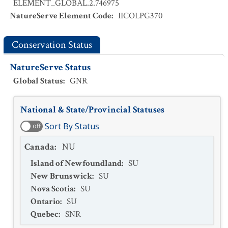
ELEMENT_GLOBAL.2.746975
NatureServe Element Code
:
IICOLPG370
Conservation Status
NatureServe Status
Global Status
:
GNR
National & State/Provincial Statuses
Sort By Status
off
Canada
:
NU
Island of Newfoundland
:
SU
New Brunswick
:
SU
Nova Scotia
:
SU
Ontario
:
SU
Quebec
:
SNR