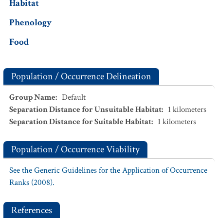
Habitat
Phenology
Food
Population / Occurrence Delineation
Group Name
:
Default
Separation Distance for Unsuitable Habitat
:
1
kilometers
Separation Distance for Suitable Habitat
:
1
kilometers
Population / Occurrence Viability
See the Generic Guidelines for the Application of Occurrence
Ranks (2008).
References