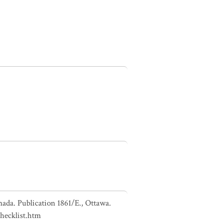
nada. Publication 1861/E., Ottawa.
checklist.htm