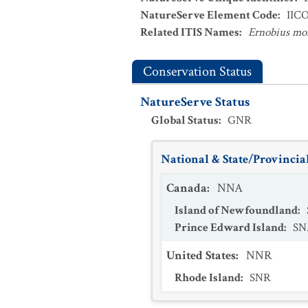
NatureServe Element Code
:
IIC
Related ITIS Names
:
Ernobius mol
Conservation Status
NatureServe Status
Global Status
:
GNR
National & State/Provincial
Canada
:
NNA
Island of Newfoundland
:
Prince Edward Island
:
SN
United States
:
NNR
Rhode Island
:
SNR