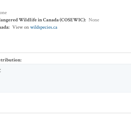
one
dangered Wildlife in Canada (COSEWIC)
:
None
nada
:
View on
wildspecies.ca
stribution
:
C