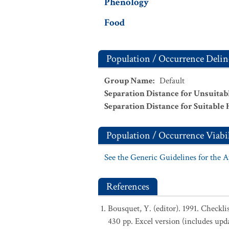
Phenology
Food
Population / Occurrence Delin
Group Name
:
Default
Separation Distance for Unsuitab
Separation Distance for Suitable 
Population / Occurrence Viabil
See the Generic Guidelines for the 
References
Bousquet, Y. (editor). 1991. Checkl
430 pp. Excel version (includes upd