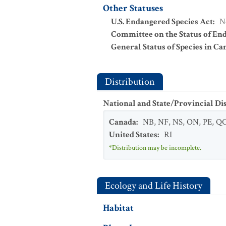
Other Statuses
U.S. Endangered Species Act
:
N
Committee on the Status of En
General Status of Species in Ca
Distribution
National and State/Provincial Di
Canada
:
NB
,
NF
,
NS
,
ON
,
PE
,
Q
United States
:
RI
*Distribution may be incomplete.
Ecology and Life History
Habitat