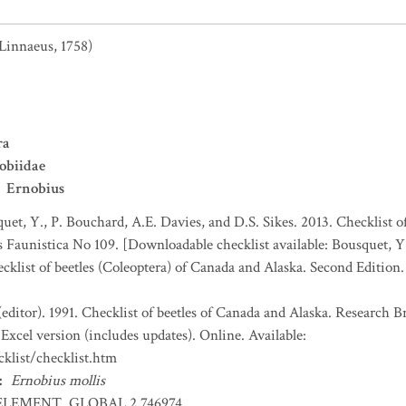
Linnaeus, 1758)
ra
obiidae
Ernobius
uet, Y., P. Bouchard, A.E. Davies, and D.S. Sikes. 2013. Checklist o
es Faunistica No 109. [Downloadable checklist available: Bousquet, Y
ecklist of beetles (Coleoptera) of Canada and Alaska. Second Edition
(editor). 1991. Checklist of beetles of Canada and Alaska. Research 
Excel version (includes updates). Online. Available:
klist/checklist.htm
:
Ernobius mollis
ELEMENT_GLOBAL.2.746974