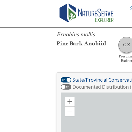
Ernobius mollis
Ernobius mollis
Pine Bark Anobiid
GX
Presum
Extinc
State/Provincial Conservat
on
Documented Distribution (
off
Zoom
in
Zoom
out