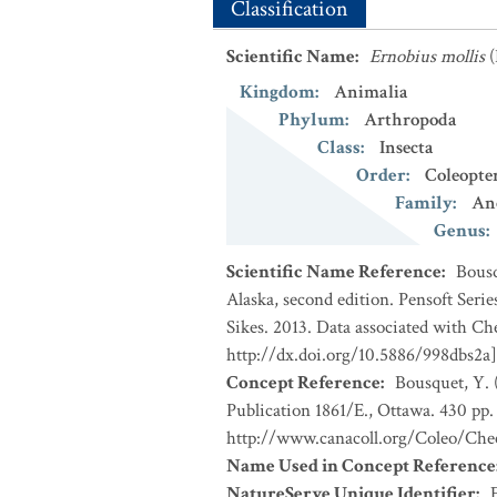
Classification
Scientific Name
:
Ernobius mollis
(
Kingdom
:
Animalia
Phylum
:
Arthropoda
Class
:
Insecta
Order
:
Coleopte
Family
:
An
Genus
:
Scientific Name Reference
:
Bousq
Alaska, second edition. Pensoft Seri
Sikes. 2013. Data associated with Ch
http://dx.doi.org/10.5886/998dbs2a]
Concept Reference
:
Bousquet, Y. 
Publication 1861/E., Ottawa. 430 pp. 
http://www.canacoll.org/Coleo/Chec
Name Used in Concept Reference
NatureServe Unique Identifier
: