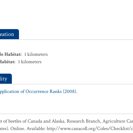
eation
le Habitat
:
1
kilometers
Habitat
:
1
kilometers
ity
Application of Occurrence Ranks (2008).
ist of beetles of Canada and Alaska. Research Branch, Agriculture Ca
ates). Online. Available: http://www.canacoll.org/Coleo/Checklist/