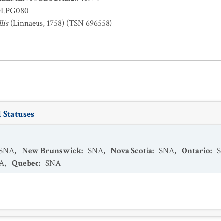
OLPG080
lis
(Linnaeus, 1758) (TSN 696558)
 Statuses
SNA
,
New Brunswick
:
SNA
,
Nova Scotia
:
SNA
,
Ontario
:
A
,
Quebec
:
SNA