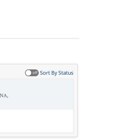
Sort By Status
off
SNA
,