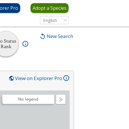
orer Pro
Adopt a Species
English
New Search
o Status
Rank
View on Explorer Pro
No legend
Collapse
Legend