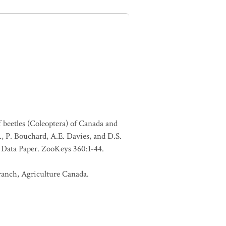
f beetles (Coleoptera) of Canada and
., P. Bouchard, A.E. Davies, and D.S.
. Data Paper. ZooKeys 360:1-44.
Branch, Agriculture Canada.