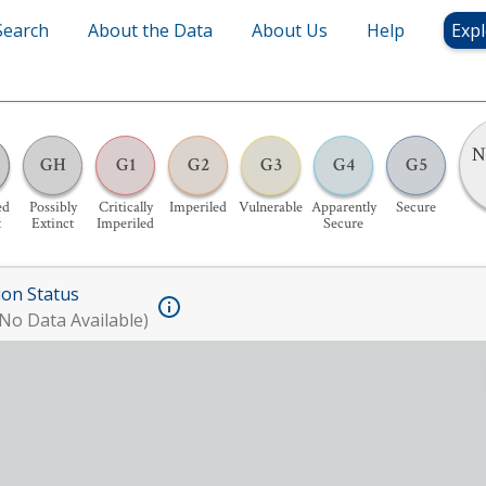
Search
About the Data
About Us
Help
Expl
N
GH
G1
G2
G3
G4
G5
ed
Possibly
Critically
Imperiled
Vulnerable
Apparently
Secure
t
Extinct
Imperiled
Secure
ion Status
No Data Available)