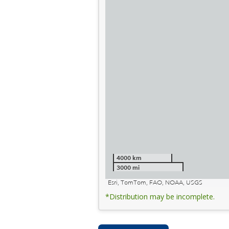
4000 km
3000 mi
Esri, TomTom, FAO, NOAA, USGS
*Distribution may be incomplete.