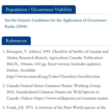
Population / Occurrence Viability
See the Generic Guidelines for the Application of Occurrence
Ranks (2008).
References
Bousquet, Y. (editor). 1991. Checklist of beetles of Canada and
Alaska. Research Branch, Agriculture Canada. Publication
1861/E., Ottawa. 430 pp. Excel version (includes updates).
Online. Available:
http://www.canacoll.org/Coleo/Checklist/checklist.htm
Canada General Status Common Names Working Group.
2021. Standardized Common Names for Wild Species in
Canada. Online: https://www.wildspecies.ca/common-names
Frank, J.H. 1975. A revision of the New World species of the