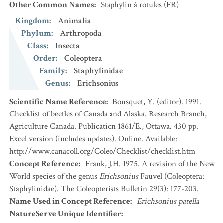
Other Common Names
:
Staphylin à rotules
(FR)
Kingdom
:
Animalia
Phylum
:
Arthropoda
Class
:
Insecta
Order
:
Coleoptera
Family
:
Staphylinidae
Genus
:
Erichsonius
Scientific Name Reference
:
Bousquet, Y. (editor). 1991.
Checklist of beetles of Canada and Alaska. Research Branch,
Agriculture Canada. Publication 1861/E., Ottawa. 430 pp.
Excel version (includes updates). Online. Available:
http://www.canacoll.org/Coleo/Checklist/checklist.htm
Concept Reference
:
Frank, J.H. 1975. A revision of the New
World species of the genus
Erichsonius
Fauvel (Coleoptera:
Staphylinidae). The Coleopterists Bulletin 29(3): 177-203.
Name Used in Concept Reference
:
Erichsonius patella
NatureServe Unique Identifier
: