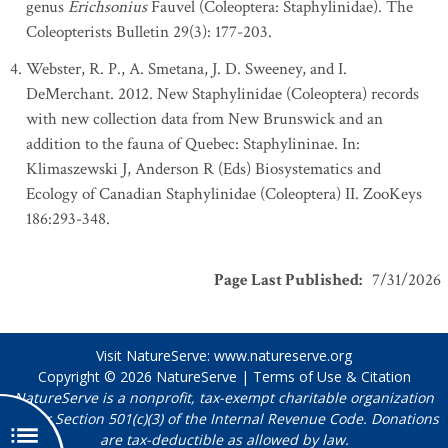
genus
Erichsonius
Fauvel (Coleoptera: Staphylinidae). The
Coleopterists Bulletin 29(3): 177-203.
Webster, R. P., A. Smetana, J. D. Sweeney, and I.
DeMerchant. 2012. New Staphylinidae (Coleoptera) records
with new collection data from New Brunswick and an
addition to the fauna of Quebec: Staphylininae. In:
Klimaszewski J, Anderson R (Eds) Biosystematics and
Ecology of Canadian Staphylinidae (Coleoptera) II. ZooKeys
186:293-348.
Page Last Published
:
7/31/2026
Visit NatureServe:
www.natureserve.org
Copyright © 2026
NatureServe
|
Terms of Use & Citation
NatureServe is a nonprofit, tax-exempt charitable organization
under Section 501(c)(3) of the Internal Revenue Code. Donations
are tax-deductible as allowed by law.