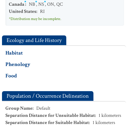
Canada
:
NB
,
NS
,
ON
,
QC
United States
:
RI
*Distribution may be incomplete.
Ecology and Life History
Habitat
Phenology
Food
Population / Occurrence Delineation
Group Name
:
Default
Separation Distance for Unsuitable Habitat
:
1
kilometers
Separation Distance for Suitable Habitat
:
1
kilometers