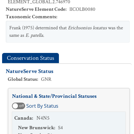
ELEMENT_GLOBAL.2.746970
NatureServe Element Code
:
IICOLB0080
Taxonomic Comments
:
Frank (1975) determined that
Erichsonius loxatus
was the
same as
E. patella
.
Conservation Status
NatureServe Status
Global Status
:
GNR
National & State/Provincial Statuses
Sort By Status
off
Canada
:
N4N5
New Brunswick
:
S4