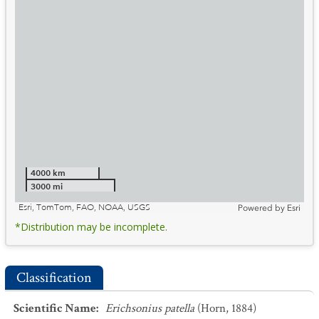
4000 km
3000 mi
Esri, TomTom, FAO, NOAA, USGS
Powered by
Esri
*Distribution may be incomplete.
Classification
Scientific Name
:
Erichsonius patella
(Horn, 1884)