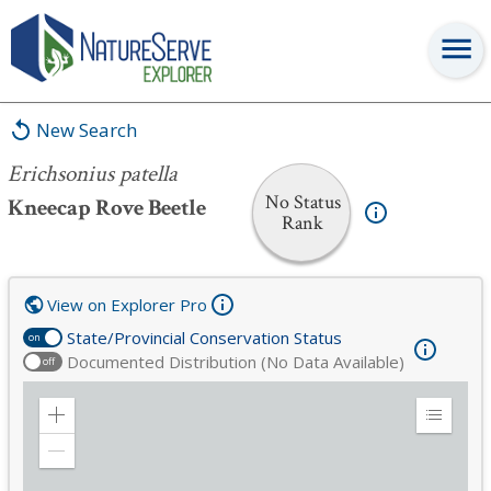
Erichsonius patella
New Search
Erichsonius patella
No Status
Kneecap Rove Beetle
Rank
View on Explorer Pro
State/Provincial Conservation Status
on
Documented Distribution (No Data Available)
off
Zoom
Expand
in
Legend
Zoom
out