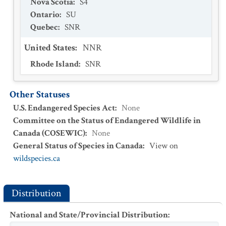
Nova Scotia
:
S4
Ontario
:
SU
Quebec
:
SNR
United States
:
NNR
Rhode Island
:
SNR
Other Statuses
U.S. Endangered Species Act
:
None
Committee on the Status of Endangered Wildlife in
Canada (COSEWIC)
:
None
General Status of Species in Canada
:
View on
wildspecies.ca
Distribution
National and State/Provincial Distribution
: