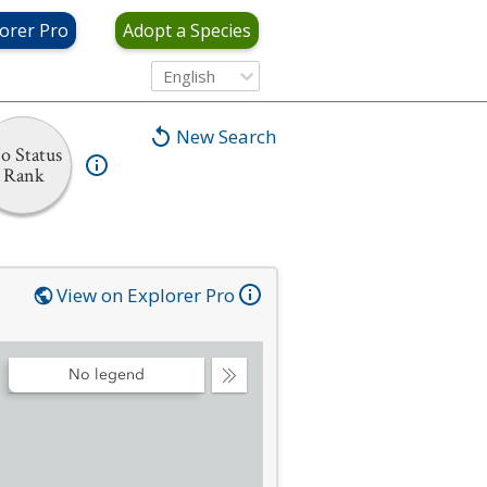
orer Pro
Adopt a Species
English
New Search
o Status
Rank
View on Explorer Pro
No legend
Collapse
Legend