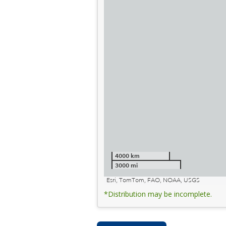
4000 km
3000 mi
Esri, TomTom, FAO, NOAA, USGS
*Distribution may be incomplete.