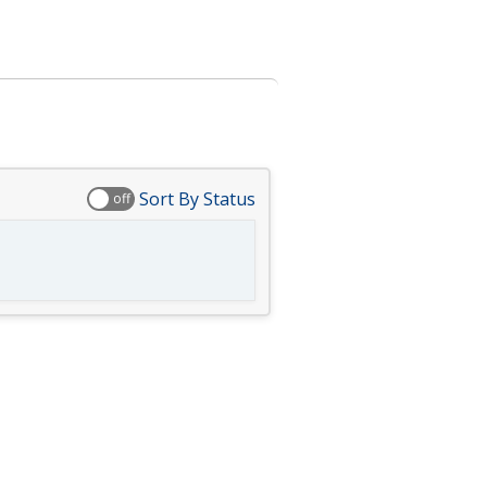
Sort By Status
off