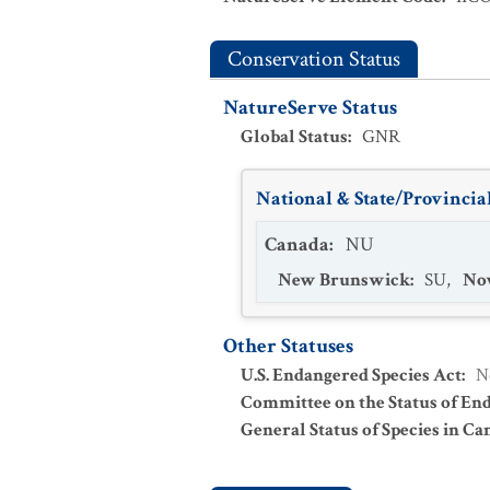
Conservation Status
NatureServe Status
Global Status
:
GNR
National & State/Provincial
Canada
:
NU
New Brunswick
:
SU
,
Nov
Other Statuses
U.S. Endangered Species Act
:
N
Committee on the Status of En
General Status of Species in Ca