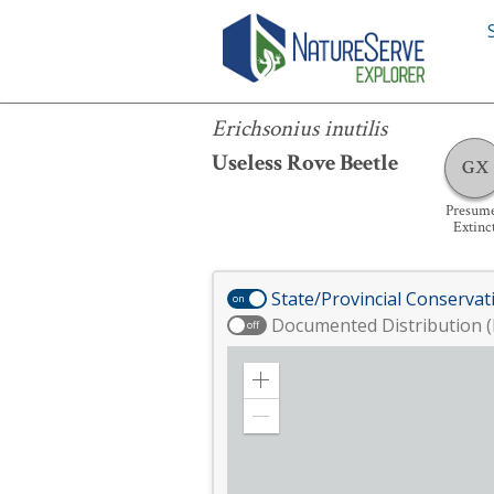
Erichsonius inutilis
Erichsonius inutilis
Useless Rove Beetle
GX
Presum
Extinc
State/Provincial Conservat
on
Documented Distribution (
off
Zoom
in
Zoom
out