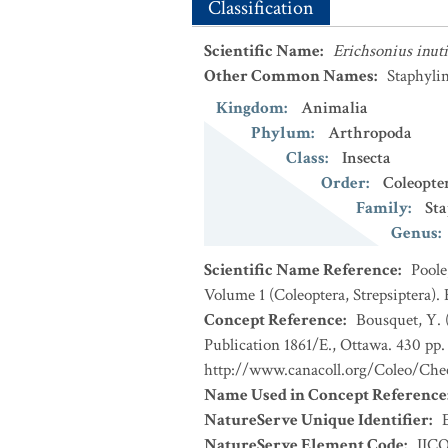
Classification
Scientific Name
:
Erichsonius inuti
Other Common Names
:
Staphylin
Kingdom
:
Animalia
Phylum
:
Arthropoda
Class
:
Insecta
Order
:
Coleopte
Family
:
Sta
Genus
:
Scientific Name Reference
:
Poole
Volume 1 (Coleoptera, Strepsiptera).
Concept Reference
:
Bousquet, Y. 
Publication 1861/E., Ottawa. 430 pp. 
http://www.canacoll.org/Coleo/Chec
Name Used in Concept Reference
NatureServe Unique Identifier
:
NatureServe Element Code
:
IIC