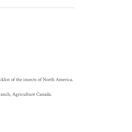
cklist of the insects of North America.
Branch, Agriculture Canada.