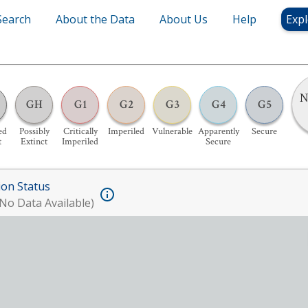
Search
About the Data
About Us
Help
Expl
N
GH
G1
G2
G3
G4
G5
ed
Possibly
Critically
Imperiled
Vulnerable
Apparently
Secure
t
Extinct
Imperiled
Secure
ion Status
No Data Available)