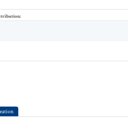
stribution
:
eation