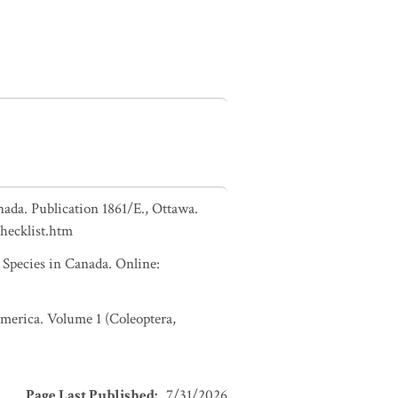
nada. Publication 1861/E., Ottawa.
checklist.htm
pecies in Canada. Online:
 America. Volume 1 (Coleoptera,
Page Last Published
:
7/31/2026