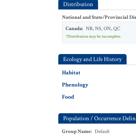
Distribution
National and State/Provincial Di
Canada
:
NB
,
NS
,
ON
,
QC
*Distribution may be incomplete.
Ecology and Life History
Habitat
Phenology
Food
Population / Occurrence Delin
Group Name
:
Default