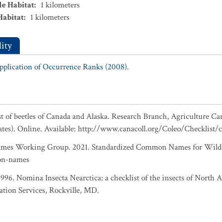
le Habitat
:
1
kilometers
Habitat
:
1
kilometers
ity
Application of Occurrence Ranks (2008).
ist of beetles of Canada and Alaska. Research Branch, Agriculture Ca
ates). Online. Available: http://www.canacoll.org/Coleo/Checklist/
es Working Group. 2021. Standardized Common Names for Wild S
on-names
 1996. Nomina Insecta Nearctica: a checklist of the insects of North
ation Services, Rockville, MD.