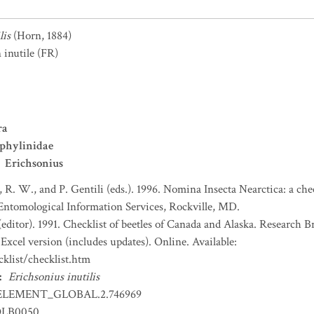
lis
(Horn, 1884)
 inutile
(FR)
ra
phylinidae
Erichsonius
, R. W., and P. Gentili (eds.). 1996. Nomina Insecta Nearctica: a che
 Entomological Information Services, Rockville, MD.
(editor). 1991. Checklist of beetles of Canada and Alaska. Research 
Excel version (includes updates). Online. Available:
klist/checklist.htm
:
Erichsonius inutilis
ELEMENT_GLOBAL.2.746969
OLB0050