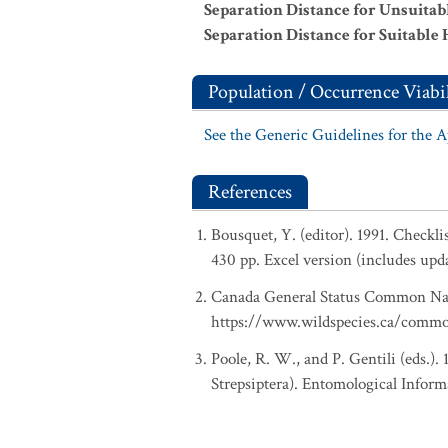
Separation Distance for Unsuitab
Separation Distance for Suitable 
Population / Occurrence Viabil
See the Generic Guidelines for the 
References
Bousquet, Y. (editor). 1991. Checkl
430 pp. Excel version (includes upd
Canada General Status Common Nam
https://www.wildspecies.ca/comm
Poole, R. W., and P. Gentili (eds.).
Strepsiptera). Entomological Inform