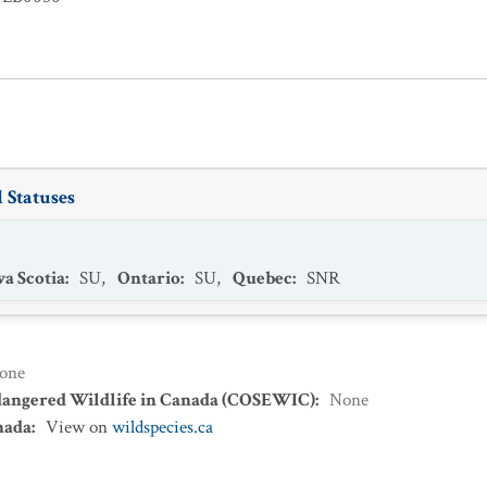
 Statuses
a Scotia
:
SU
,
Ontario
:
SU
,
Quebec
:
SNR
one
dangered Wildlife in Canada (COSEWIC)
:
None
nada
:
View on
wildspecies.ca