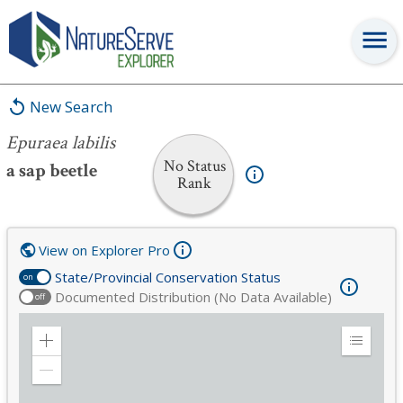
Epuraea labilis
New Search
Epuraea labilis
No Status
a sap beetle
Rank
View on Explorer Pro
State/Provincial Conservation Status
on
Documented Distribution (No Data Available)
off
Zoom
Expand
in
Legend
Zoom
out