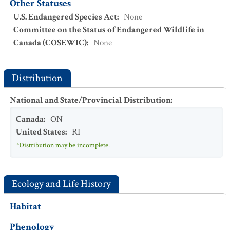
Other Statuses
U.S. Endangered Species Act
:
None
Committee on the Status of Endangered Wildlife in
Canada (COSEWIC)
:
None
Distribution
National and State/Provincial Distribution
:
Canada
:
ON
United States
:
RI
*Distribution may be incomplete.
Ecology and Life History
Habitat
Phenology