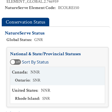
ELEMENT_GLOBAL.2.746959
NatureServe Element Code
:
IICOLRE150
Conservation Status
NatureServe Status
Global Status
:
GNR
National & State/Provincial Statuses
Sort By Status
off
Canada
:
NNR
Ontario
:
SNR
United States
:
NNR
Rhode Island
:
SNR