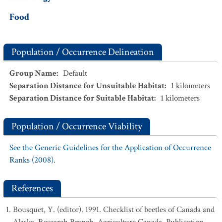
Food
Population / Occurrence Delineation
Group Name
:
Default
Separation Distance for Unsuitable Habitat
:
1
kilometers
Separation Distance for Suitable Habitat
:
1
kilometers
Population / Occurrence Viability
See the Generic Guidelines for the Application of Occurrence
Ranks (2008).
References
Bousquet, Y. (editor). 1991. Checklist of beetles of Canada and