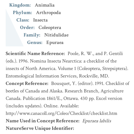
Kingdom
:
Animalia
Phylum
:
Arthropoda
Class
:
Insecta
Order
:
Coleoptera
Family
:
Nitidulidae
Genus
:
Epuraea
Scientific Name Reference
:
Poole, R. W., and P. Gentili
(eds.). 1996. Nomina Insecta Nearctica: a checklist of the
insects of North America. Volume 1 (Coleoptera, Strepsiptera).
Entomological Information Services, Rockville, MD.
Concept Reference
:
Bousquet, Y. (editor). 1991. Checklist of
beetles of Canada and Alaska. Research Branch, Agriculture
Canada. Publication 1861/E., Ottawa. 430 pp. Excel version
(includes updates). Online. Available:
http://www.canacoll.org/Coleo/Checklist/checklist.htm
Name Used in Concept Reference
:
Epuraea labilis
NatureServe Unique Identifier
: