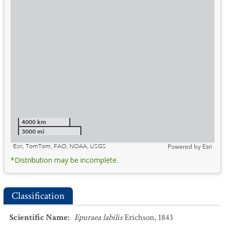
4000 km
3000 mi
Esri, TomTom, FAO, NOAA, USGS
Powered by
Esri
*Distribution may be incomplete.
Classification
Scientific Name
:
Epuraea labilis
Erichson, 1843