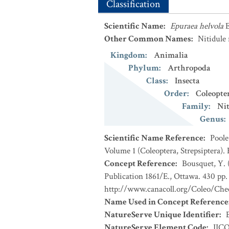
Classification
Scientific Name
:
Epuraea helvola
E
Other Common Names
:
Nitidule 
Kingdom
:
Animalia
Phylum
:
Arthropoda
Class
:
Insecta
Order
:
Coleopte
Family
:
Nit
Genus
:
Scientific Name Reference
:
Poole
Volume 1 (Coleoptera, Strepsiptera).
Concept Reference
:
Bousquet, Y. 
Publication 1861/E., Ottawa. 430 pp. 
http://www.canacoll.org/Coleo/Chec
Name Used in Concept Reference
NatureServe Unique Identifier
:
NatureServe Element Code
:
IIC