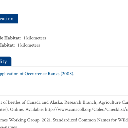
eation
le Habitat
:
1
kilometers
Habitat
:
1
kilometers
ity
Application of Occurrence Ranks (2008).
ist of beetles of Canada and Alaska. Research Branch, Agriculture Ca
ates). Online. Available: http://www.canacoll.org/Coleo/Checklist/
es Working Group. 2021. Standardized Common Names for Wild S
on-names