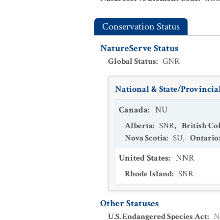
Conservation Status
NatureServe Status
Global Status
:
GNR
National & State/Provincial
Canada
:
NU
Alberta
:
SNR
,
British C
Nova Scotia
:
SU
,
Ontario
United States
:
NNR
Rhode Island
:
SNR
Other Statuses
U.S. Endangered Species Act
:
N