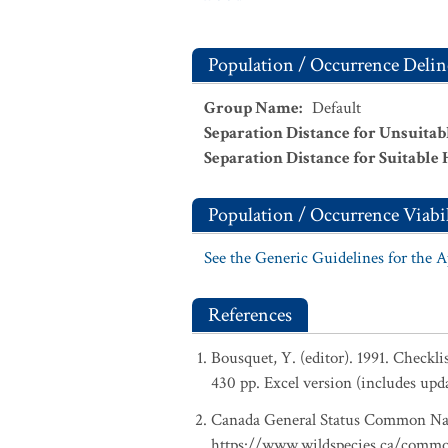
Population / Occurrence Delin
Group Name
:
Default
Separation Distance for Unsuitab
Separation Distance for Suitable 
Population / Occurrence Viabil
See the Generic Guidelines for the 
References
Bousquet, Y. (editor). 1991. Checkl
430 pp. Excel version (includes upd
Canada General Status Common Nam
https://www.wildspecies.ca/comm