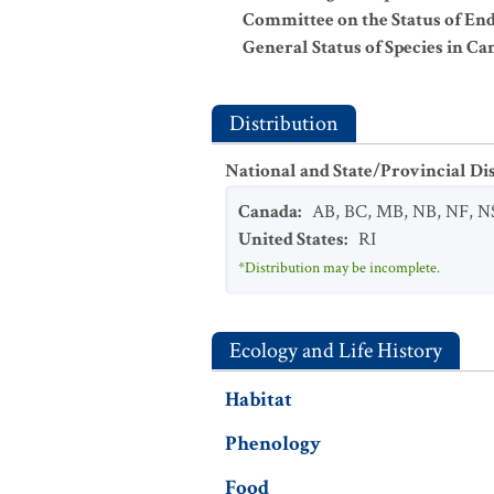
Committee on the Status of En
General Status of Species in Ca
Distribution
National and State/Provincial Di
Canada
:
AB
,
BC
,
MB
,
NB
,
NF
,
N
United States
:
RI
*Distribution may be incomplete.
Ecology and Life History
Habitat
Phenology
Food