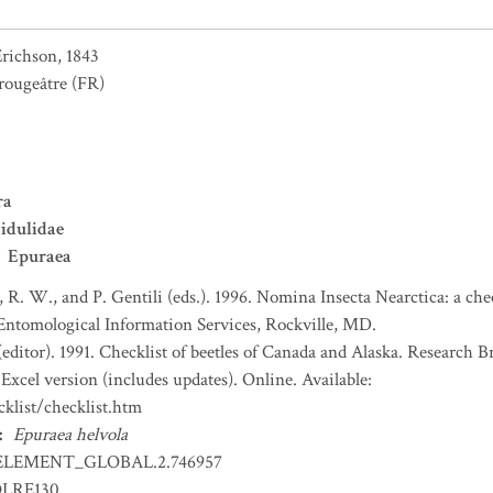
richson, 1843
rougeâtre
(FR)
ra
idulidae
Epuraea
, R. W., and P. Gentili (eds.). 1996. Nomina Insecta Nearctica: a che
 Entomological Information Services, Rockville, MD.
(editor). 1991. Checklist of beetles of Canada and Alaska. Research 
Excel version (includes updates). Online. Available:
klist/checklist.htm
:
Epuraea helvola
ELEMENT_GLOBAL.2.746957
OLRE130