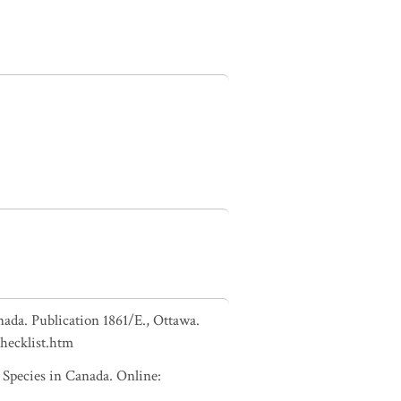
nada. Publication 1861/E., Ottawa.
checklist.htm
pecies in Canada. Online: