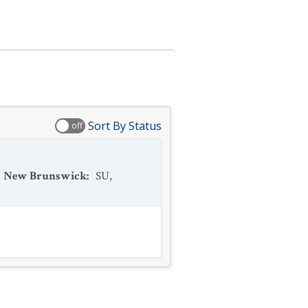
Sort By Status
off
New Brunswick
:
SU
,