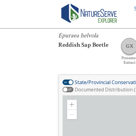
Epuraea helvola
Epuraea helvola
Reddish Sap Beetle
GX
Presume
Extinct
State/Provincial Conservat
on
Documented Distribution (
off
Zoom
in
Zoom
out