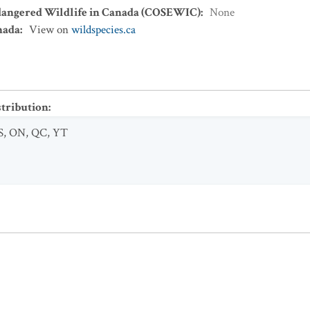
dangered Wildlife in Canada (COSEWIC)
:
None
nada
:
View on
wildspecies.ca
stribution
:
S
,
ON
,
QC
,
YT