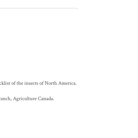
cklist of the insects of North America.
Branch, Agriculture Canada.