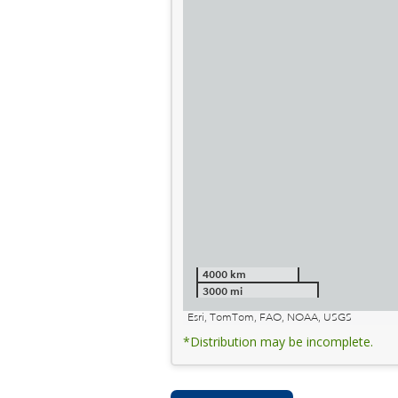
4000 km
3000 mi
Esri, TomTom, FAO, NOAA, USGS
*Distribution may be incomplete.