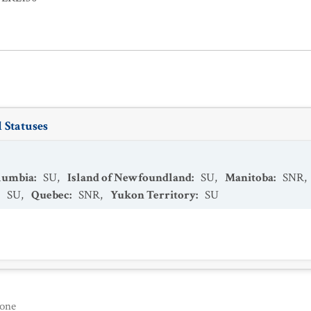
 Statuses
olumbia
:
SU
,
Island of Newfoundland
:
SU
,
Manitoba
:
SNR
,
:
SU
,
Quebec
:
SNR
,
Yukon Territory
:
SU
one