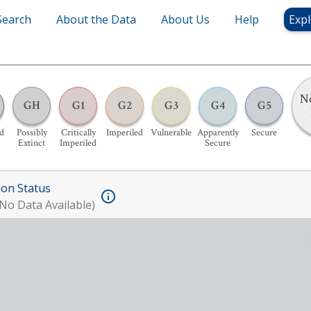
Search
About the Data
About Us
Help
Expl
No
GH
G1
G2
G3
G4
G5
d
Possibly
Critically
Imperiled
Vulnerable
Apparently
Secure
Extinct
Imperiled
Secure
ion Status
No Data Available)