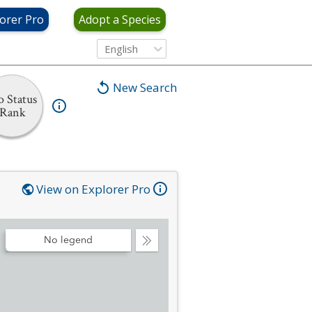
orer Pro
Adopt a Species
English
New Search
 Status
Rank
View on Explorer Pro
No legend
Collapse
Legend