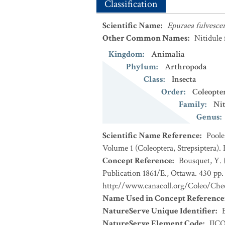
Classification
Scientific Name
:
Epuraea fulvesce
Other Common Names
:
Nitidule
Kingdom
:
Animalia
Phylum
:
Arthropoda
Class
:
Insecta
Order
:
Coleopte
Family
:
Nit
Genus
:
Scientific Name Reference
:
Poole
Volume 1 (Coleoptera, Strepsiptera).
Concept Reference
:
Bousquet, Y. 
Publication 1861/E., Ottawa. 430 pp. 
http://www.canacoll.org/Coleo/Chec
Name Used in Concept Reference
NatureServe Unique Identifier
:
NatureServe Element Code
:
IIC