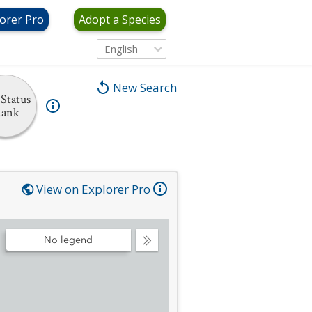
orer Pro
Adopt a Species
English
New Search
Status
ank
View on Explorer Pro
No legend
Collapse
Legend