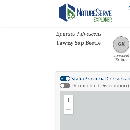
Epuraea fulvescens
Epuraea fulvescens
Tawny Sap Beetle
GX
Presumed
Extinct
State/Provincial Conservat
on
Documented Distribution (
off
Zoom
in
Zoom
out