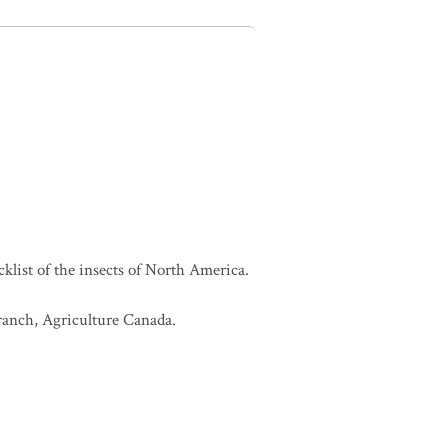
cklist of the insects of North America.
Branch, Agriculture Canada.