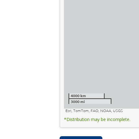
4000 km
3000 mi
Esri, TomTom, FAO, NOAA, USGS
*Distribution may be incomplete.