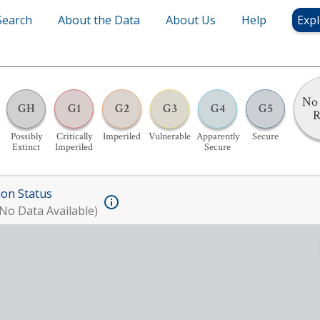
Search
About the Data
About Us
Help
Expl
No 
GH
G1
G2
G3
G4
G5
R
Possibly
Critically
Imperiled
Vulnerable
Apparently
Secure
Extinct
Imperiled
Secure
ion Status
No Data Available)