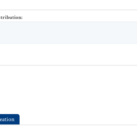
stribution
:
eation