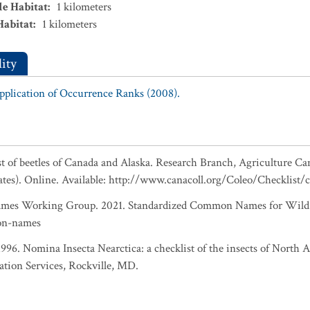
le Habitat
:
1
kilometers
Habitat
:
1
kilometers
ity
Application of Occurrence Ranks (2008).
ist of beetles of Canada and Alaska. Research Branch, Agriculture Ca
ates). Online. Available: http://www.canacoll.org/Coleo/Checklist/
es Working Group. 2021. Standardized Common Names for Wild S
on-names
 1996. Nomina Insecta Nearctica: a checklist of the insects of North
ation Services, Rockville, MD.