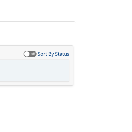
Sort By Status
off