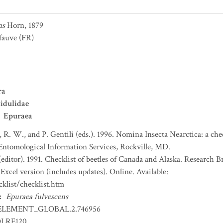
ns
Horn, 1879
 fauve
(FR)
ra
idulidae
Epuraea
, R. W., and P. Gentili (eds.). 1996. Nomina Insecta Nearctica: a che
 Entomological Information Services, Rockville, MD.
(editor). 1991. Checklist of beetles of Canada and Alaska. Research 
Excel version (includes updates). Online. Available:
klist/checklist.htm
:
Epuraea fulvescens
ELEMENT_GLOBAL.2.746956
OLRE120