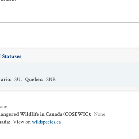
 Statuses
ario
:
SU
,
Quebec
:
SNR
one
dangered Wildlife in Canada (COSEWIC)
:
None
nada
:
View on
wildspecies.ca