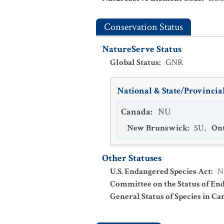
Conservation Status
NatureServe Status
Global Status
:
GNR
National & State/Provincial
Canada
:
NU
New Brunswick
:
SU
,
Ont
Other Statuses
U.S. Endangered Species Act
:
N
Committee on the Status of En
General Status of Species in Ca