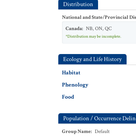
Distribution
National and State/Provincial Di
Canada
:
NB
,
ON
,
QC
*Distribution may be incomplete.
Ecology and Life History
Habitat
Phenology
Food
Population / Occurrence Delin
Group Name
:
Default