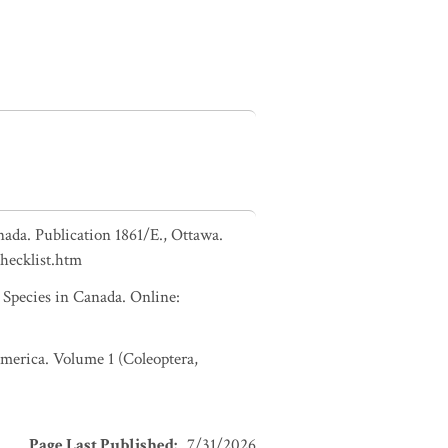
nada. Publication 1861/E., Ottawa.
checklist.htm
pecies in Canada. Online:
 America. Volume 1 (Coleoptera,
Page Last Published
:
7/31/2026