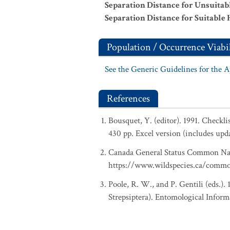
Separation Distance for Unsuitab
Separation Distance for Suitable 
Population / Occurrence Viabil
See the Generic Guidelines for the 
References
Bousquet, Y. (editor). 1991. Checkl
430 pp. Excel version (includes upd
Canada General Status Common Nam
https://www.wildspecies.ca/comm
Poole, R. W., and P. Gentili (eds.).
Strepsiptera). Entomological Inform