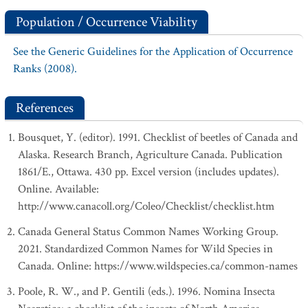
Population / Occurrence Viability
See the Generic Guidelines for the Application of Occurrence
Ranks (2008).
References
Bousquet, Y. (editor). 1991. Checklist of beetles of Canada and
Alaska. Research Branch, Agriculture Canada. Publication
1861/E., Ottawa. 430 pp. Excel version (includes updates).
Online. Available:
http://www.canacoll.org/Coleo/Checklist/checklist.htm
Canada General Status Common Names Working Group.
2021. Standardized Common Names for Wild Species in
Canada. Online: https://www.wildspecies.ca/common-names
Poole, R. W., and P. Gentili (eds.). 1996. Nomina Insecta