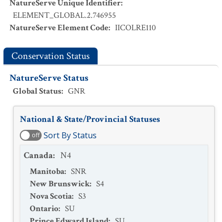
NatureServe Unique Identifier
:
ELEMENT_GLOBAL.2.746955
NatureServe Element Code
:
IICOLRE110
Conservation Status
NatureServe Status
Global Status
:
GNR
National & State/Provincial Statuses
Sort By Status
off
Canada
:
N4
Manitoba
:
SNR
New Brunswick
:
S4
Nova Scotia
:
S3
Ontario
:
SU
Prince Edward Island
:
SU