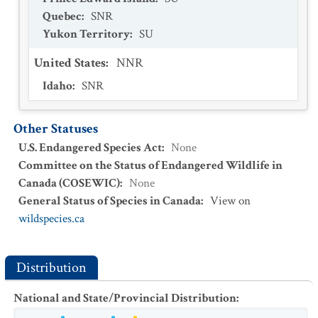
Quebec
:
SNR
Yukon Territory
:
SU
United States
:
NNR
Idaho
:
SNR
Other Statuses
U.S. Endangered Species Act
:
None
Committee on the Status of Endangered Wildlife in
Canada (COSEWIC)
:
None
General Status of Species in Canada
:
View on
wildspecies.ca
Distribution
National and State/Provincial Distribution
: