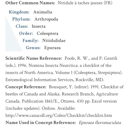
Other Common Names
:
Nitidule à taches jaunes
(FR)
Kingdom
:
Animalia
Phylum
:
Arthropoda
Class
:
Insecta
Order
:
Coleoptera
Family
:
Nitidulidae
Genus
:
Epuraea
Scientific Name Reference
:
Poole, R. W., and P. Gentili
(eds.). 1996. Nomina Insecta Nearctica: a checklist of the
insects of North America. Volume 1 (Coleoptera, Strepsiptera).
Entomological Information Services, Rockville, MD.
Concept Reference
:
Bousquet, Y. (editor). 1991. Checklist of
beetles of Canada and Alaska. Research Branch, Agriculture
Canada. Publication 1861/E., Ottawa. 430 pp. Excel version
(includes updates). Online. Available:
http://www.canacoll.org/Coleo/Checklist/checklist.htm
Name Used in Concept Reference
:
Epuraea flavomaculata