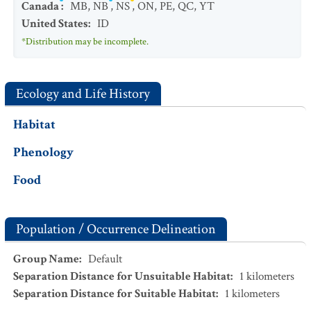
Canada
:
MB
,
NB
,
NS
,
ON
,
PE
,
QC
,
YT
United States
:
ID
*Distribution may be incomplete.
Ecology and Life History
Habitat
Phenology
Food
Population / Occurrence Delineation
Group Name
:
Default
Separation Distance for Unsuitable Habitat
:
1
kilometers
Separation Distance for Suitable Habitat
:
1
kilometers