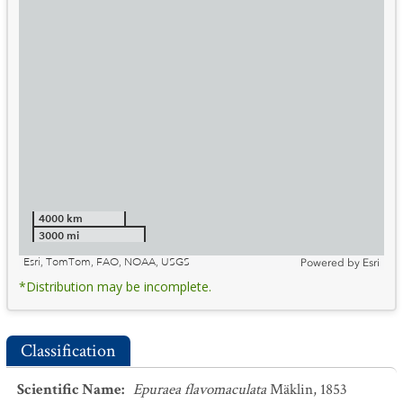
4000 km
3000 mi
Esri, TomTom, FAO, NOAA, USGS
Powered by
Esri
*Distribution may be incomplete.
Classification
Scientific Name
:
Epuraea flavomaculata
Mäklin, 1853