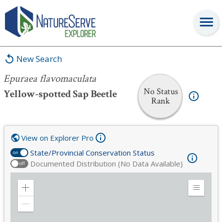
Epuraea flavomaculata
New Search
Epuraea flavomaculata
No Status
Yellow-spotted Sap Beetle
Rank
View on Explorer Pro
State/Provincial Conservation Status
on
Documented Distribution (No Data Available)
off
Zoom
Expand
in
Legend
Zoom
out