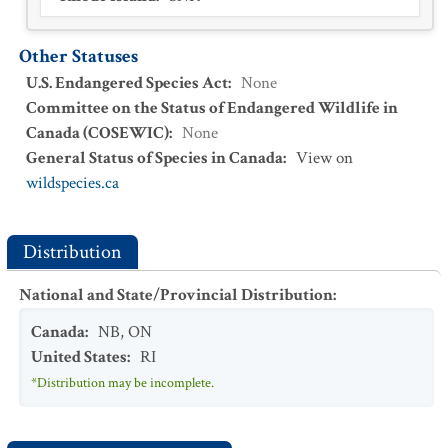
Other Statuses
U.S. Endangered Species Act
:
None
Committee on the Status of Endangered Wildlife in
Canada (COSEWIC)
:
None
General Status of Species in Canada
:
View on
wildspecies.ca
Distribution
National and State/Provincial Distribution
:
Canada
:
NB
,
ON
United States
:
RI
*Distribution may be incomplete.