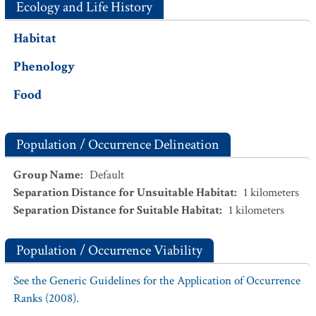
Ecology and Life History
Habitat
Phenology
Food
Population / Occurrence Delineation
Group Name
:
Default
Separation Distance for Unsuitable Habitat
:
1
kilometers
Separation Distance for Suitable Habitat
:
1
kilometers
Population / Occurrence Viability
See the Generic Guidelines for the Application of Occurrence
Ranks (2008).