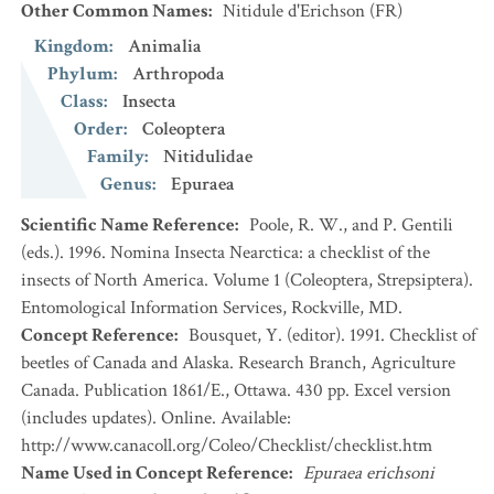
Other Common Names
:
Nitidule d'Erichson
(FR)
Kingdom
:
Animalia
Phylum
:
Arthropoda
Class
:
Insecta
Order
:
Coleoptera
Family
:
Nitidulidae
Genus
:
Epuraea
Scientific Name Reference
:
Poole, R. W., and P. Gentili
(eds.). 1996. Nomina Insecta Nearctica: a checklist of the
insects of North America. Volume 1 (Coleoptera, Strepsiptera).
Entomological Information Services, Rockville, MD.
Concept Reference
:
Bousquet, Y. (editor). 1991. Checklist of
beetles of Canada and Alaska. Research Branch, Agriculture
Canada. Publication 1861/E., Ottawa. 430 pp. Excel version
(includes updates). Online. Available:
http://www.canacoll.org/Coleo/Checklist/checklist.htm
Name Used in Concept Reference
:
Epuraea erichsoni