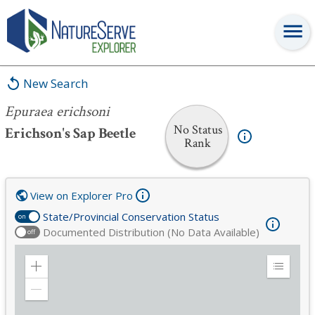
Epuraea erichsoni
New Search
Epuraea erichsoni
No Status
Erichson's Sap Beetle
Rank
View on Explorer Pro
State/Provincial Conservation Status
on
Documented Distribution (No Data Available)
off
Zoom
Expand
in
Legend
Zoom
out