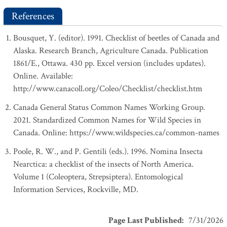
References
Bousquet, Y. (editor). 1991. Checklist of beetles of Canada and
Alaska. Research Branch, Agriculture Canada. Publication
1861/E., Ottawa. 430 pp. Excel version (includes updates).
Online. Available:
http://www.canacoll.org/Coleo/Checklist/checklist.htm
Canada General Status Common Names Working Group.
2021. Standardized Common Names for Wild Species in
Canada. Online: https://www.wildspecies.ca/common-names
Poole, R. W., and P. Gentili (eds.). 1996. Nomina Insecta
Nearctica: a checklist of the insects of North America.
Volume 1 (Coleoptera, Strepsiptera). Entomological
Information Services, Rockville, MD.
Page Last Published
:
7/31/2026