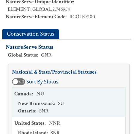
NatureServe Unique Identifier
:
ELEMENT_GLOBAL.2.746954
NatureServe Element Code
:
IICOLRE100
Conservation Status
NatureServe Status
Global Status
:
GNR
National & State/Provincial Statuses
Sort By Status
off
Canada
:
NU
New Brunswick
:
SU
Ontario
:
SNR
United States
:
NNR
Rhode Island
:
SNR