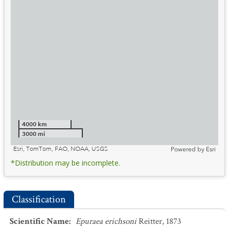
4000 km
3000 mi
Esri, TomTom, FAO, NOAA, USGS
Powered by
Esri
*Distribution may be incomplete.
Classification
Scientific Name
:
Epuraea erichsoni
Reitter, 1873