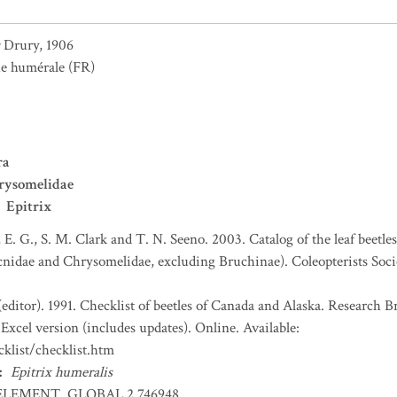
Drury, 1906
e humérale
(FR)
ra
rysomelidae
Epitrix
, E. G., S. M. Clark and T. N. Seeno. 2003. Catalog of the leaf beetl
nidae and Chrysomelidae, excluding Bruchinae). Coleopterists Socie
(editor). 1991. Checklist of beetles of Canada and Alaska. Research 
Excel version (includes updates). Online. Available:
klist/checklist.htm
:
Epitrix humeralis
ELEMENT_GLOBAL.2.746948