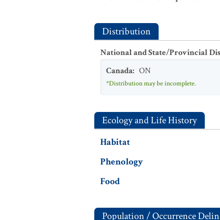
Distribution
National and State/Provincial Di
Canada
:
ON
*Distribution may be incomplete.
Ecology and Life History
Habitat
Phenology
Food
Population / Occurrence Delin