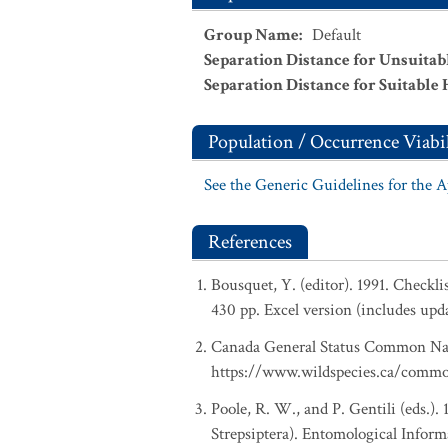
Group Name
:
Default
Separation Distance for Unsuitab
Separation Distance for Suitable 
Population / Occurrence Viabil
See the Generic Guidelines for the 
References
Bousquet, Y. (editor). 1991. Checkl
430 pp. Excel version (includes upd
Canada General Status Common Nam
https://www.wildspecies.ca/comm
Poole, R. W., and P. Gentili (eds.).
Strepsiptera). Entomological Inform