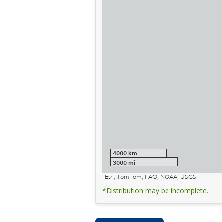
4000 km
3000 mi
Esri, TomTom, FAO, NOAA, USGS
*Distribution may be incomplete.