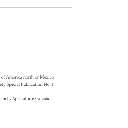
es of America north of Mexico
ty Special Publication No. 1.
Branch, Agriculture Canada.