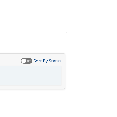
Sort By Status
off