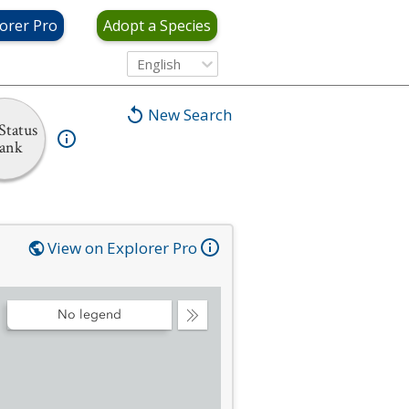
orer Pro
Adopt a Species
English
New Search
Status
ank
View on Explorer Pro
No legend
Collapse
Legend