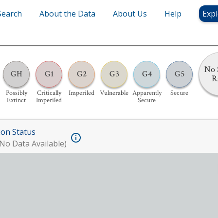
Search
About the Data
About Us
Help
Expl
No 
GH
G1
G2
G3
G4
G5
R
Possibly
Critically
Imperiled
Vulnerable
Apparently
Secure
Extinct
Imperiled
Secure
ion Status
No Data Available)