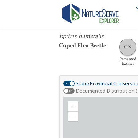
Epitrix humeralis
Epitrix humeralis
Caped Flea Beetle
GX
Presumed
Extinct
State/Provincial Conservat
on
Documented Distribution (
off
Zoom
in
Zoom
out