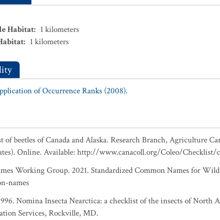
le Habitat
:
1
kilometers
Habitat
:
1
kilometers
ity
Application of Occurrence Ranks (2008).
ist of beetles of Canada and Alaska. Research Branch, Agriculture Ca
ates). Online. Available: http://www.canacoll.org/Coleo/Checklist/
es Working Group. 2021. Standardized Common Names for Wild S
on-names
 1996. Nomina Insecta Nearctica: a checklist of the insects of North
ation Services, Rockville, MD.