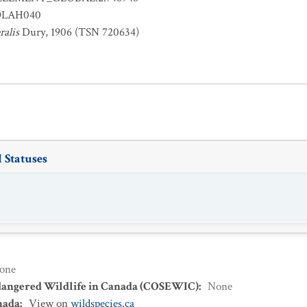
OLAH040
ralis
Dury, 1906 (TSN 720634)
 Statuses
one
dangered Wildlife in Canada (COSEWIC)
:
None
nada
:
View on
wildspecies.ca