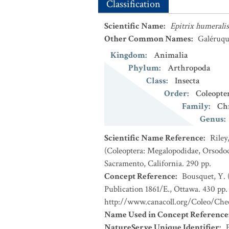
Classification
Scientific Name
:
Epitrix humeralis
Other Common Names
:
Galéruqu
Kingdom
:
Animalia
Phylum
:
Arthropoda
Class
:
Insecta
Order
:
Coleopte
Family
:
Ch
Genus
:
Scientific Name Reference
:
Riley
(Coleoptera: Megalopodidae, Orsodoc
Sacramento, California. 290 pp.
Concept Reference
:
Bousquet, Y. 
Publication 1861/E., Ottawa. 430 pp. 
http://www.canacoll.org/Coleo/Chec
Name Used in Concept Reference
NatureServe Unique Identifier
: