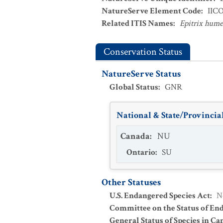
NatureServe Element Code
:
IIC
Related ITIS Names
:
Epitrix hume
Conservation Status
NatureServe Status
Global Status
:
GNR
National & State/Provincial
Canada
:
NU
Ontario
:
SU
Other Statuses
U.S. Endangered Species Act
:
N
Committee on the Status of En
General Status of Species in Ca