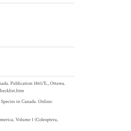
nada. Publication 1861/E., Ottawa.
checklist.htm
pecies in Canada. Online:
 America. Volume 1 (Coleoptera,