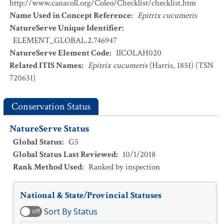
http://www.canacoll.org/Coleo/Checklist/checklist.htm
Name Used in Concept Reference
:
Epitrix cucumeris
NatureServe Unique Identifier
:
ELEMENT_GLOBAL.2.746947
NatureServe Element Code
:
IICOLAH020
Related ITIS Names
:
Epitrix cucumeris
(Harris, 1851) (TSN
720631)
Conservation Status
NatureServe Status
Global Status
:
G5
Global Status Last Reviewed
:
10/1/2018
Rank Method Used
:
Ranked by inspection
National & State/Provincial Statuses
Sort By Status
off