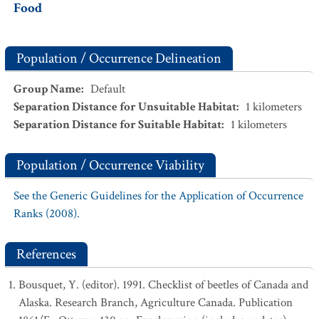
Food
Population / Occurrence Delineation
Group Name
:
Default
Separation Distance for Unsuitable Habitat
:
1
kilometers
Separation Distance for Suitable Habitat
:
1
kilometers
Population / Occurrence Viability
See the Generic Guidelines for the Application of Occurrence
Ranks (2008).
References
Bousquet, Y. (editor). 1991. Checklist of beetles of Canada and
Alaska. Research Branch, Agriculture Canada. Publication