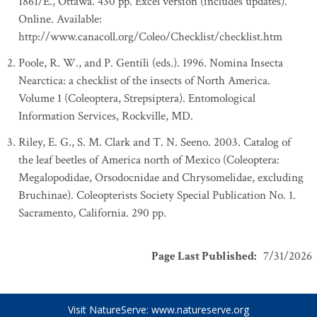
1861/E., Ottawa. 430 pp. Excel version (includes updates).
Online. Available:
http://www.canacoll.org/Coleo/Checklist/checklist.htm
Poole, R. W., and P. Gentili (eds.). 1996. Nomina Insecta
Nearctica: a checklist of the insects of North America.
Volume 1 (Coleoptera, Strepsiptera). Entomological
Information Services, Rockville, MD.
Riley, E. G., S. M. Clark and T. N. Seeno. 2003. Catalog of
the leaf beetles of America north of Mexico (Coleoptera:
Megalopodidae, Orsodocnidae and Chrysomelidae, excluding
Bruchinae). Coleopterists Society Special Publication No. 1.
Sacramento, California. 290 pp.
Page Last Published
:
7/31/2026
Visit NatureServe:
www.natureserve.org