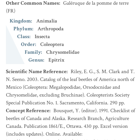
Other Common Names
:
Galéruque de la pomme de terre
(FR)
Kingdom
:
Animalia
Phylum
:
Arthropoda
Class
:
Insecta
Order
:
Coleoptera
Family
:
Chrysomelidae
Genus
:
Epitrix
Scientific Name Reference
:
Riley, E. G., S. M. Clark and T.
N. Seeno. 2003. Catalog of the leaf beetles of America north of
Mexico (Coleoptera: Megalopodidae, Orsodocnidae and
Chrysomelidae, excluding Bruchinae). Coleopterists Society
Special Publication No. 1. Sacramento, California. 290 pp.
Concept Reference
:
Bousquet, Y. (editor). 1991. Checklist of
beetles of Canada and Alaska. Research Branch, Agriculture
Canada. Publication 1861/E., Ottawa. 430 pp. Excel version
(includes updates). Online. Available: