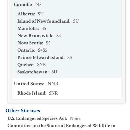
Canada
:
N5
Alberta
:
SU
Island of Newfoundland
:
SU
Manitoba
:
S5
New Brunswick
:
S4
Nova Scotia
:
S5
Ontario
:
S4S5
Prince Edward Island
:
S5
Quebec
:
SNR
Saskatchewan
:
SU
United States
:
NNR
Rhode Island
:
SNR
Other Statuses
U.S. Endangered Species Act
:
None
Committee on the Status of Endangered Wildlife in