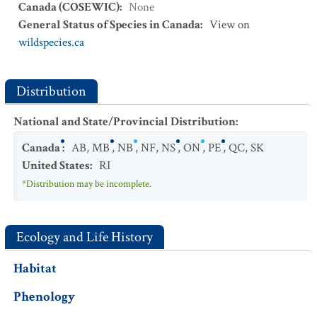
Canada (COSEWIC)
:
None
General Status of Species in Canada
:
View on
wildspecies.ca
Distribution
National and State/Provincial Distribution
:
Canada
:
AB
,
MB
,
NB
,
NF
,
NS
,
ON
,
PE
,
QC
,
SK
United States
:
RI
*Distribution may be incomplete.
Ecology and Life History
Habitat
Phenology