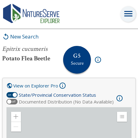
Epitrix cucumeris
New Search
Epitrix cucumeris
G5
Potato Flea Beetle
Secure
View on Explorer Pro
State/Provincial Conservation Status
on
Documented Distribution (No Data Available)
off
Zoom
Expand
in
Legend
Zoom
out