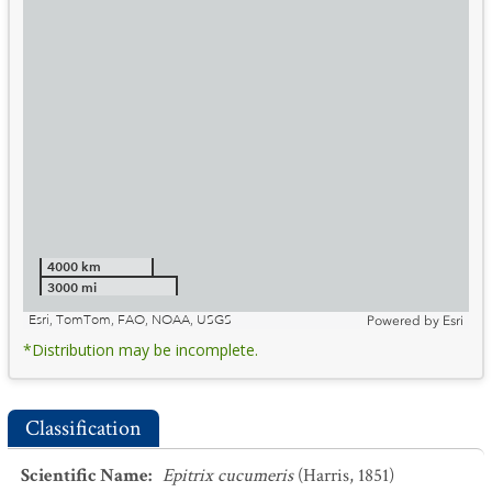
4000 km
3000 mi
Esri, TomTom, FAO, NOAA, USGS
Powered by
Esri
*Distribution may be incomplete.
Classification
Scientific Name
:
Epitrix cucumeris
(Harris, 1851)