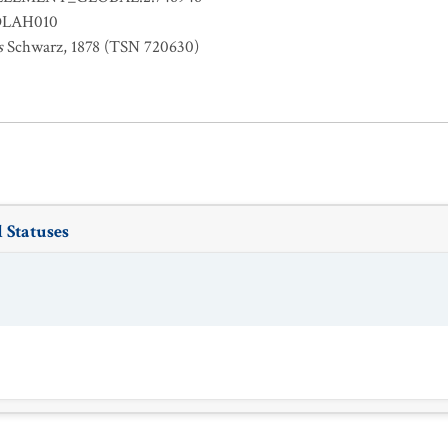
OLAH010
s
Schwarz, 1878 (TSN 720630)
 Statuses