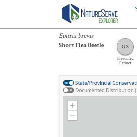
Epitrix brevis
Epitrix brevis
Short Flea Beetle
GX
Presumed
Extinct
State/Provincial Conservat
on
Documented Distribution (
off
Zoom
in
Zoom
out