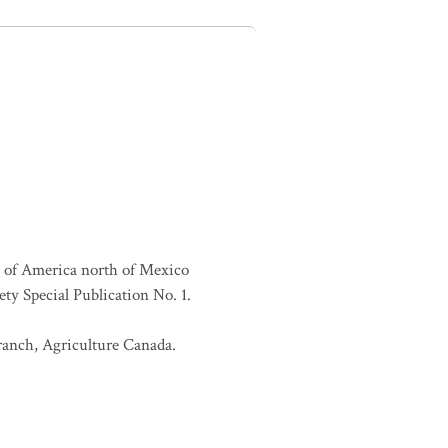
es of America north of Mexico
ty Special Publication No. 1.
Branch, Agriculture Canada.