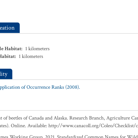
eation
le Habitat
:
1
kilometers
Habitat
:
1
kilometers
ity
Application of Occurrence Ranks (2008).
ist of beetles of Canada and Alaska. Research Branch, Agriculture Ca
ates). Online. Available: http://www.canacoll.org/Coleo/Checklist/
es Working Group. 2021. Standardized Common Names for Wild S