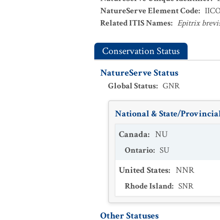
NatureServe Element Code
:
IIC
Related ITIS Names
:
Epitrix brevi
Conservation Status
NatureServe Status
Global Status
:
GNR
National & State/Provincial
Canada
:
NU
Ontario
:
SU
United States
:
NNR
Rhode Island
:
SNR
Other Statuses