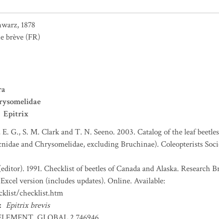
hwarz, 1878
e brève
(FR)
ra
rysomelidae
Epitrix
, E. G., S. M. Clark and T. N. Seeno. 2003. Catalog of the leaf beetl
nidae and Chrysomelidae, excluding Bruchinae). Coleopterists Socie
(editor). 1991. Checklist of beetles of Canada and Alaska. Research 
Excel version (includes updates). Online. Available:
klist/checklist.htm
:
Epitrix brevis
ELEMENT_GLOBAL.2.746946