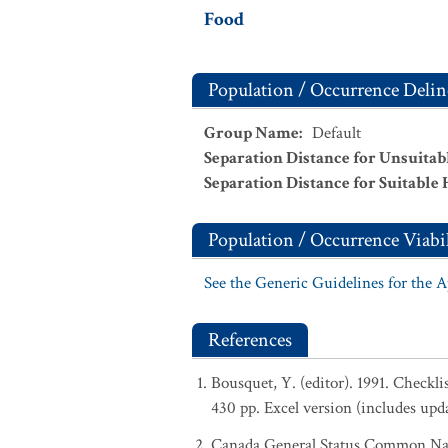
Food
Population / Occurrence Delin
Group Name
:
Default
Separation Distance for Unsuitab
Separation Distance for Suitable 
Population / Occurrence Viabil
See the Generic Guidelines for the 
References
Bousquet, Y. (editor). 1991. Checkl
430 pp. Excel version (includes upd
Canada General Status Common Nam