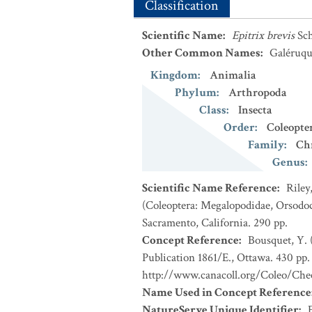
Classification
Scientific Name
:
Epitrix brevis
Sc
Other Common Names
:
Galéruqu
Kingdom
:
Animalia
Phylum
:
Arthropoda
Class
:
Insecta
Order
:
Coleopte
Family
:
Ch
Genus
:
Scientific Name Reference
:
Riley
(Coleoptera: Megalopodidae, Orsodoc
Sacramento, California. 290 pp.
Concept Reference
:
Bousquet, Y. 
Publication 1861/E., Ottawa. 430 pp. 
http://www.canacoll.org/Coleo/Chec
Name Used in Concept Reference
NatureServe Unique Identifier
: