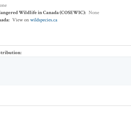
one
dangered Wildlife in Canada (COSEWIC)
:
None
nada
:
View on
wildspecies.ca
stribution
: