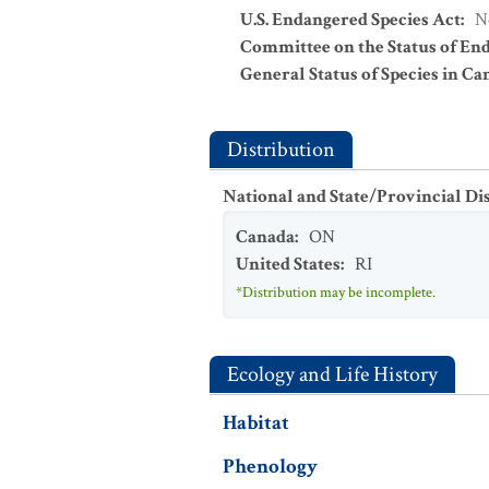
U.S. Endangered Species Act
:
N
Committee on the Status of En
General Status of Species in Ca
Distribution
National and State/Provincial Di
Canada
:
ON
United States
:
RI
*Distribution may be incomplete.
Ecology and Life History
Habitat
Phenology