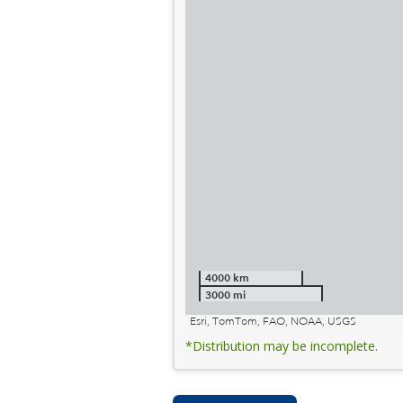
4000 km
3000 mi
Esri, TomTom, FAO, NOAA, USGS
*Distribution may be incomplete.