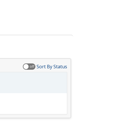
Sort By Status
off