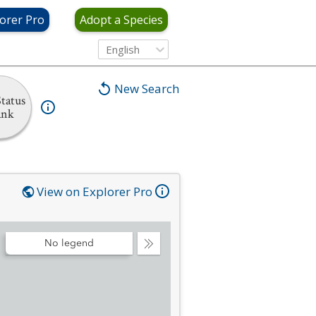
orer Pro
Adopt a Species
English
New Search
tatus
ank
View on Explorer Pro
No legend
Collapse
Legend