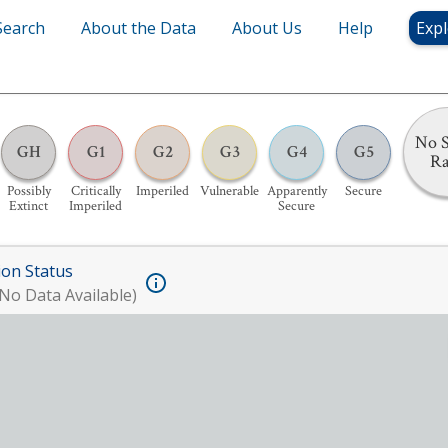
Search
About the Data
About Us
Help
Expl
No S
GH
G1
G2
G3
G4
G5
R
Possibly
Critically
Imperiled
Vulnerable
Apparently
Secure
Extinct
Imperiled
Secure
ion Status
No Data Available)