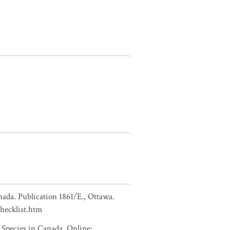
nada. Publication 1861/E., Ottawa.
checklist.htm
pecies in Canada. Online: