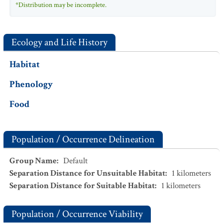
*Distribution may be incomplete.
Ecology and Life History
Habitat
Phenology
Food
Population / Occurrence Delineation
Group Name
:
Default
Separation Distance for Unsuitable Habitat
:
1
kilometers
Separation Distance for Suitable Habitat
:
1
kilometers
Population / Occurrence Viability