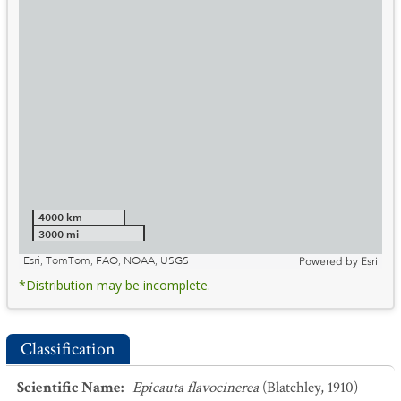
4000 km
3000 mi
Esri, TomTom, FAO, NOAA, USGS
Powered by
Esri
*Distribution may be incomplete.
Classification
Scientific Name
:
Epicauta flavocinerea
(Blatchley, 1910)