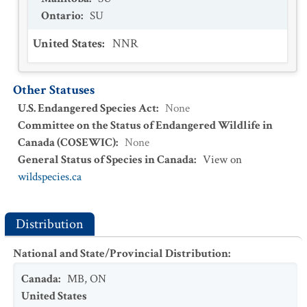
Ontario
:
SU
United States
:
NNR
Other Statuses
U.S. Endangered Species Act
:
None
Committee on the Status of Endangered Wildlife in
Canada (COSEWIC)
:
None
General Status of Species in Canada
:
View on
wildspecies.ca
Distribution
National and State/Provincial Distribution
:
Canada
:
MB
,
ON
United States