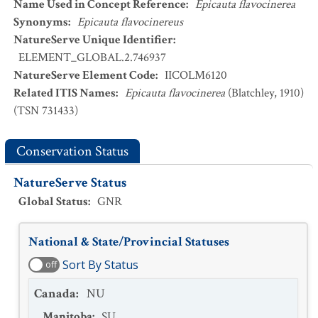
Name Used in Concept Reference
:
Epicauta flavocinerea
Synonyms
:
Epicauta flavocinereus
NatureServe Unique Identifier
:
ELEMENT_GLOBAL.2.746937
NatureServe Element Code
:
IICOLM6120
Related ITIS Names
:
Epicauta flavocinerea
(Blatchley, 1910)
(TSN 731433)
Conservation Status
NatureServe Status
Global Status
:
GNR
National & State/Provincial Statuses
Sort By Status
off
Canada
:
NU
Manitoba
:
SU