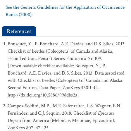
See the Generic Guidelines for the Application of Occurrence
Ranks (2008).
References
Bousquet, Y., P. Bouchard, A.E. Davies, and D.S. Sikes. 2013.
Checklist of beetles (Coleoptera) of Canada and Alaska,
second edition. Pensoft Series Faunistica No 109.
[Downloadable checklist available: Bousquet, Y., P.
Bouchard, A.E. Davies, and D.S. Sikes. 2013. Data associated
with Checklist of beetles (Coleoptera) of Canada and Alaska.
Second Edition. Data Paper. ZooKeys 360:1-44.
http://dx.doi.org/10.5886/998dbs2a]
Campos-Soldini, M.P., M.E. Safenraiter, L.S. Wagner, E.N.
Fernández, and C.J. Sequin. 2018. Checklist of
Epicauta
Dejean from America (Meloidae, Meloinae, Epicautini).
ZooKeys 807: 47-125.