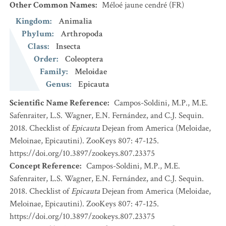
Other Common Names
:
Méloé jaune cendré
(FR)
Kingdom
:
Animalia
Phylum
:
Arthropoda
Class
:
Insecta
Order
:
Coleoptera
Family
:
Meloidae
Genus
:
Epicauta
Scientific Name Reference
:
Campos-Soldini, M.P., M.E.
Safenraiter, L.S. Wagner, E.N. Fernández, and C.J. Sequin.
2018. Checklist of
Epicauta
Dejean from America (Meloidae,
Meloinae, Epicautini). ZooKeys 807: 47-125.
https://doi.org/10.3897/zookeys.807.23375
Concept Reference
:
Campos-Soldini, M.P., M.E.
Safenraiter, L.S. Wagner, E.N. Fernández, and C.J. Sequin.
2018. Checklist of
Epicauta
Dejean from America (Meloidae,
Meloinae, Epicautini). ZooKeys 807: 47-125.
https://doi.org/10.3897/zookeys.807.23375