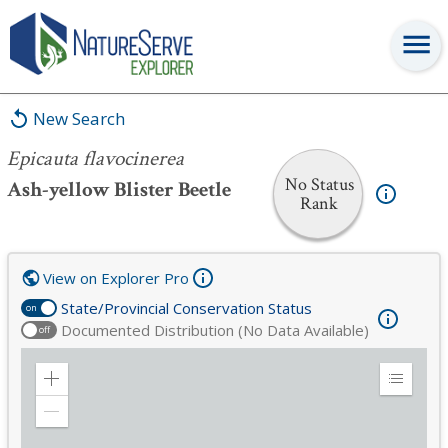
Epicauta flavocinerea
New Search
Epicauta flavocinerea
No Status
Ash-yellow Blister Beetle
Rank
View on Explorer Pro
State/Provincial Conservation Status
on
Documented Distribution (No Data Available)
off
Zoom
Expand
in
Legend
Zoom
out