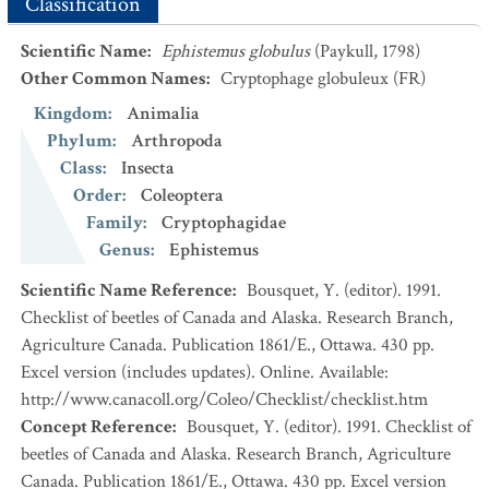
Classification
Scientific Name
:
Ephistemus globulus
(Paykull, 1798)
Other Common Names
:
Cryptophage globuleux
(FR)
Kingdom
:
Animalia
Phylum
:
Arthropoda
Class
:
Insecta
Order
:
Coleoptera
Family
:
Cryptophagidae
Genus
:
Ephistemus
Scientific Name Reference
:
Bousquet, Y. (editor). 1991.
Checklist of beetles of Canada and Alaska. Research Branch,
Agriculture Canada. Publication 1861/E., Ottawa. 430 pp.
Excel version (includes updates). Online. Available:
http://www.canacoll.org/Coleo/Checklist/checklist.htm
Concept Reference
:
Bousquet, Y. (editor). 1991. Checklist of
beetles of Canada and Alaska. Research Branch, Agriculture
Canada. Publication 1861/E., Ottawa. 430 pp. Excel version