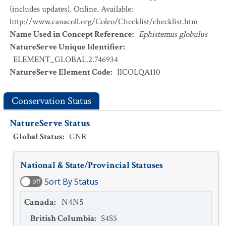
(includes updates). Online. Available:
http://www.canacoll.org/Coleo/Checklist/checklist.htm
Name Used in Concept Reference
:
Ephistemus globulus
NatureServe Unique Identifier
:
ELEMENT_GLOBAL.2.746934
NatureServe Element Code
:
IICOLQA110
Conservation Status
NatureServe Status
Global Status
:
GNR
National & State/Provincial Statuses
Sort By Status
off
Canada
:
N4N5
British Columbia
:
S4S5