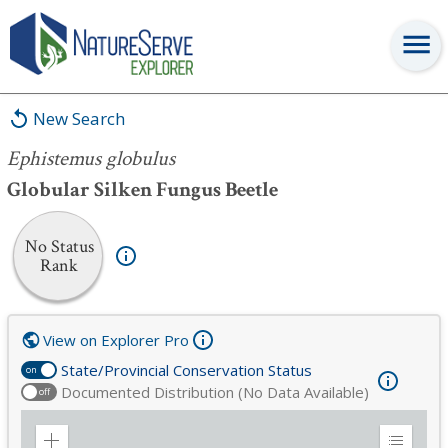
Ephistemus globulus
New Search
Ephistemus globulus
Globular Silken Fungus Beetle
No Status
Rank
View on Explorer Pro
State/Provincial Conservation Status
on
Documented Distribution (No Data Available)
off