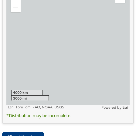
Zoom
Expand
in
Legend
Zoom
out
4000 km
3000 mi
Esri, TomTom, FAO, NOAA, USGS
Powered by
Esri
*Distribution may be incomplete.