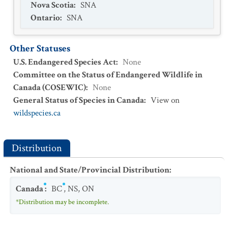
Nova Scotia
:
SNA
Ontario
:
SNA
Other Statuses
U.S. Endangered Species Act
:
None
Committee on the Status of Endangered Wildlife in
Canada (COSEWIC)
:
None
General Status of Species in Canada
:
View on
wildspecies.ca
Distribution
National and State/Provincial Distribution
:
Canada
:
BC
,
NS
,
ON
*Distribution may be incomplete.