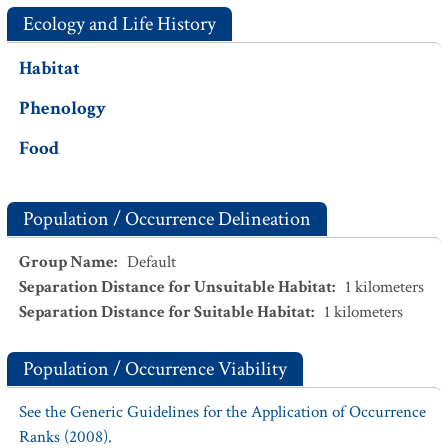
Ecology and Life History
Habitat
Phenology
Food
Population / Occurrence Delineation
Group Name
:
Default
Separation Distance for Unsuitable Habitat
:
1
kilometers
Separation Distance for Suitable Habitat
:
1
kilometers
Population / Occurrence Viability
See the Generic Guidelines for the Application of Occurrence
Ranks (2008).