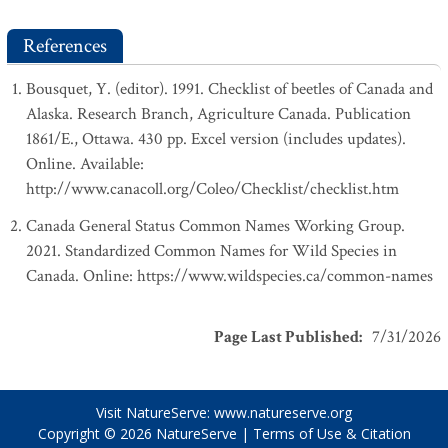
References
Bousquet, Y. (editor). 1991. Checklist of beetles of Canada and
Alaska. Research Branch, Agriculture Canada. Publication
1861/E., Ottawa. 430 pp. Excel version (includes updates).
Online. Available:
http://www.canacoll.org/Coleo/Checklist/checklist.htm
Canada General Status Common Names Working Group.
2021. Standardized Common Names for Wild Species in
Canada. Online: https://www.wildspecies.ca/common-names
Page Last Published
:
7/31/2026
Visit NatureServe:
www.natureserve.org
Copyright © 2026
NatureServe
|
Terms of Use & Citation